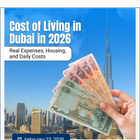
February 23, 2026