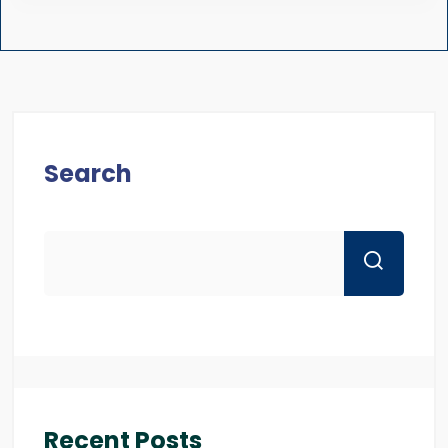
Search
Recent Posts