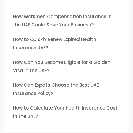
How Workmen Compensation Insurance in
the UAE Could Save Your Business?
How to Quickly Renew Expired Health
Insurance UAE?
How Can You Become Eligible for a Golden
Visa in the UAE?
How Can Expats Choose the Best UAE
Insurance Policy?
How to Calculate Your Health Insurance Cost
in the UAE?