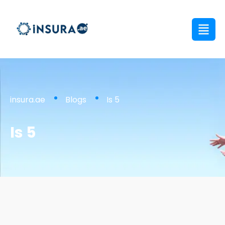
insura.ae
Blogs
Is 5
Is 5