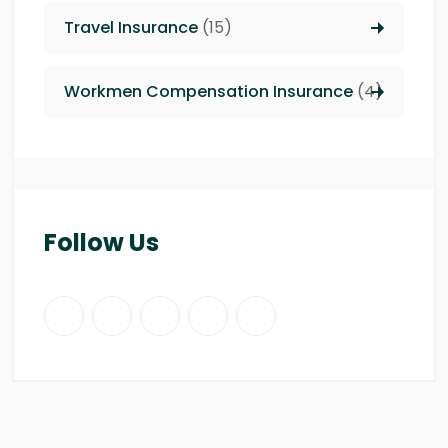
Travel Insurance
(15)
Workmen Compensation Insurance
(4)
Follow Us