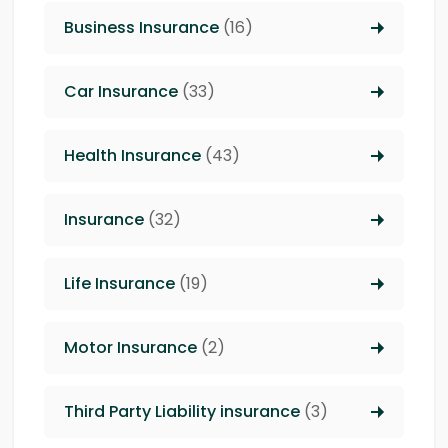
Business Insurance
(16)
Car Insurance
(33)
Health Insurance
(43)
Insurance
(32)
Life Insurance
(19)
Motor Insurance
(2)
Third Party Liability insurance
(3)