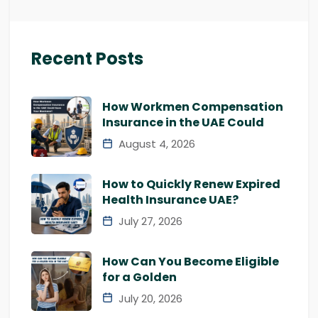
Recent Posts
How Workmen Compensation
Insurance in the UAE Could
August 4, 2026
How to Quickly Renew Expired
Health Insurance UAE?
July 27, 2026
How Can You Become Eligible
for a Golden
July 20, 2026