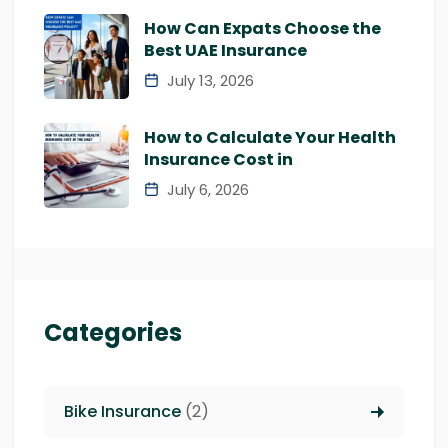
How Can Expats Choose the
Best UAE Insurance
July 13, 2026
How to Calculate Your Health
Insurance Cost in
July 6, 2026
Categories
Bike Insurance
(2)