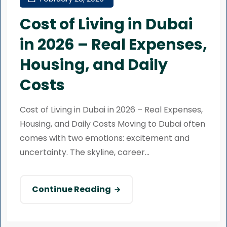
Cost of Living in Dubai
in 2026 – Real Expenses,
Housing, and Daily
Costs
Cost of Living in Dubai in 2026 – Real Expenses,
Housing, and Daily Costs Moving to Dubai often
comes with two emotions: excitement and
uncertainty. The skyline, career...
Continue Reading