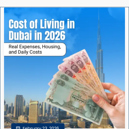
February 23, 2026