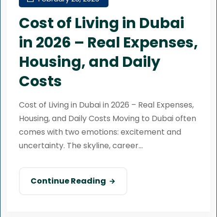
Cost of Living in Dubai
in 2026 – Real Expenses,
Housing, and Daily
Costs
Cost of Living in Dubai in 2026 – Real Expenses,
Housing, and Daily Costs Moving to Dubai often
comes with two emotions: excitement and
uncertainty. The skyline, career...
Continue Reading