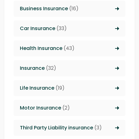
Business Insurance
(16)
Car Insurance
(33)
Health Insurance
(43)
Insurance
(32)
Life Insurance
(19)
Motor Insurance
(2)
Third Party Liability insurance
(3)