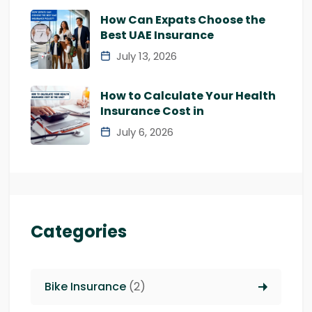
How Can Expats Choose the
Best UAE Insurance
July 13, 2026
How to Calculate Your Health
Insurance Cost in
July 6, 2026
Categories
Bike Insurance
(2)