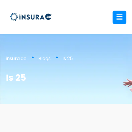
insura.ae
Blogs
Is 25
Is 25