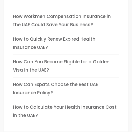
How Workmen Compensation Insurance in
the UAE Could Save Your Business?
How to Quickly Renew Expired Health
Insurance UAE?
How Can You Become Eligible for a Golden
Visa in the UAE?
How Can Expats Choose the Best UAE
Insurance Policy?
How to Calculate Your Health Insurance Cost
in the UAE?