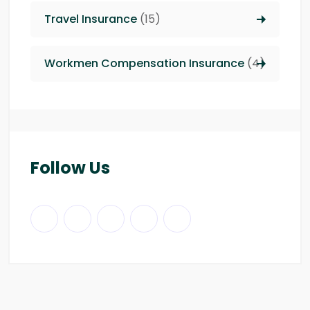
Travel Insurance
(15)
Workmen Compensation Insurance
(4)
Follow Us