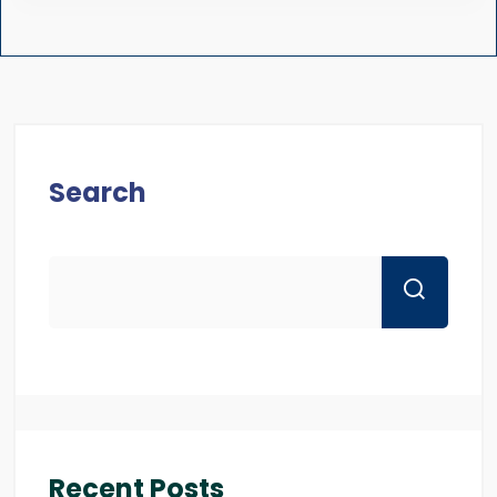
Search
Recent Posts