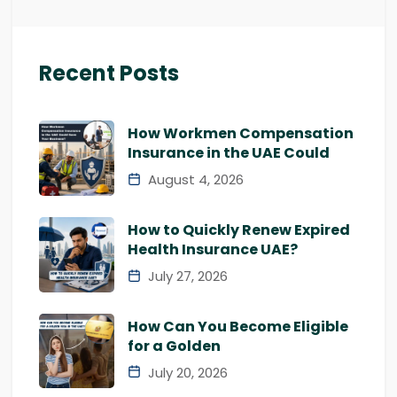
Recent Posts
How Workmen Compensation
Insurance in the UAE Could
August 4, 2026
How to Quickly Renew Expired
Health Insurance UAE?
July 27, 2026
How Can You Become Eligible
for a Golden
July 20, 2026