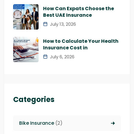
How Can Expats Choose the
Best UAE Insurance
July 13, 2026
How to Calculate Your Health
Insurance Cost in
July 6, 2026
Categories
Bike Insurance
(2)