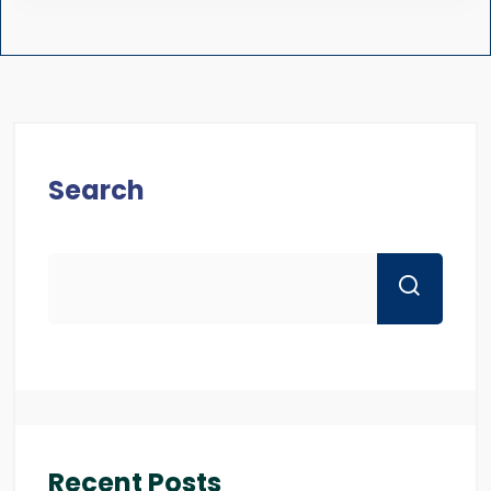
Search
Recent Posts