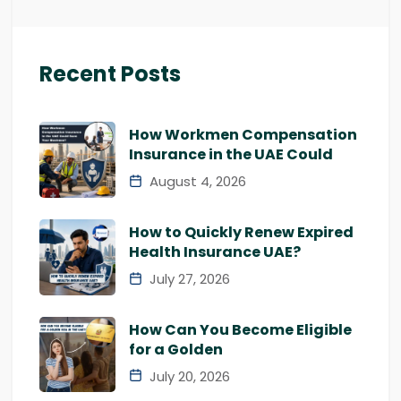
Recent Posts
How Workmen Compensation
Insurance in the UAE Could
August 4, 2026
How to Quickly Renew Expired
Health Insurance UAE?
July 27, 2026
How Can You Become Eligible
for a Golden
July 20, 2026