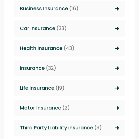
Business Insurance
(16)
Car Insurance
(33)
Health Insurance
(43)
Insurance
(32)
Life Insurance
(19)
Motor Insurance
(2)
Third Party Liability insurance
(3)