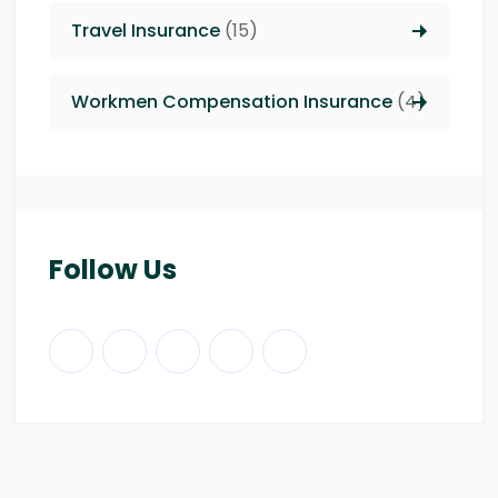
Travel Insurance
(15)
Workmen Compensation Insurance
(4)
Follow Us