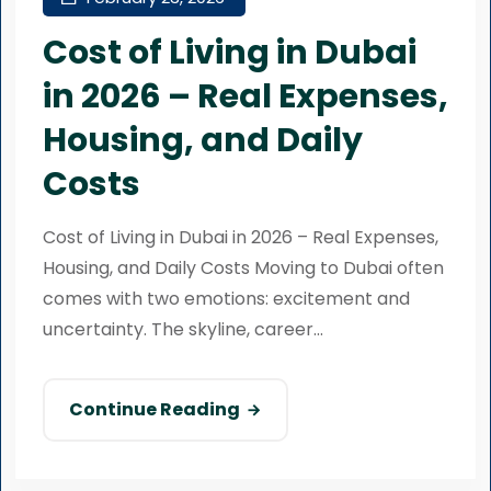
Cost of Living in Dubai
in 2026 – Real Expenses,
Housing, and Daily
Costs
Cost of Living in Dubai in 2026 – Real Expenses,
Housing, and Daily Costs Moving to Dubai often
comes with two emotions: excitement and
uncertainty. The skyline, career...
Continue Reading