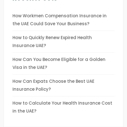
How Workmen Compensation Insurance in
the UAE Could Save Your Business?
How to Quickly Renew Expired Health
Insurance UAE?
How Can You Become Eligible for a Golden
Visa in the UAE?
How Can Expats Choose the Best UAE
Insurance Policy?
How to Calculate Your Health Insurance Cost
in the UAE?