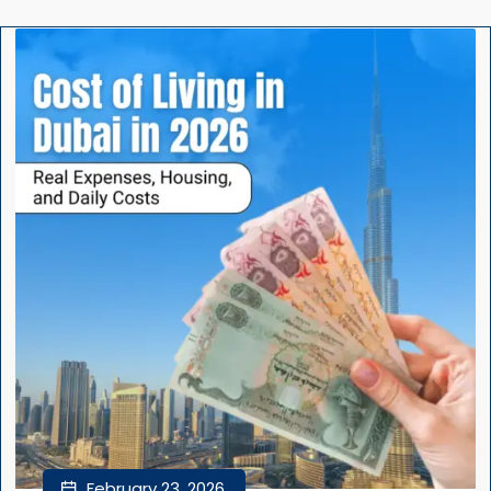
February 23, 2026