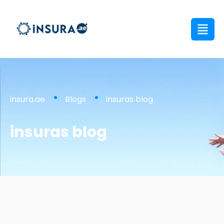
insura.ae
Blogs
insuras blog
insuras blog