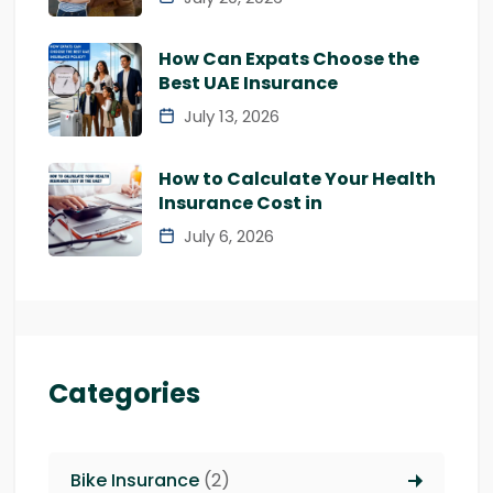
How Can Expats Choose the
Best UAE Insurance
July 13, 2026
How to Calculate Your Health
Insurance Cost in
July 6, 2026
Categories
Bike Insurance
(2)