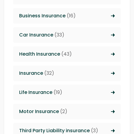
Business Insurance
(16)
Car Insurance
(33)
Health Insurance
(43)
Insurance
(32)
Life Insurance
(19)
Motor Insurance
(2)
Third Party Liability insurance
(3)