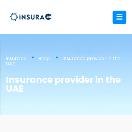
insura.ae
Blogs
Insurance provider in the
UAE
Insurance provider in the
UAE