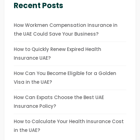
Recent Posts
How Workmen Compensation Insurance in
the UAE Could Save Your Business?
How to Quickly Renew Expired Health
Insurance UAE?
How Can You Become Eligible for a Golden
Visa in the UAE?
How Can Expats Choose the Best UAE
Insurance Policy?
How to Calculate Your Health Insurance Cost
in the UAE?