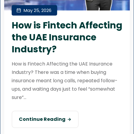
May 25, 2026
How is Fintech Affecting
the UAE Insurance
Industry?
How is Fintech Affecting the UAE Insurance
Industry? There was a time when buying
insurance meant long calls, repeated follow-
ups, and waiting days just to feel “somewhat
sure”...
Continue Reading