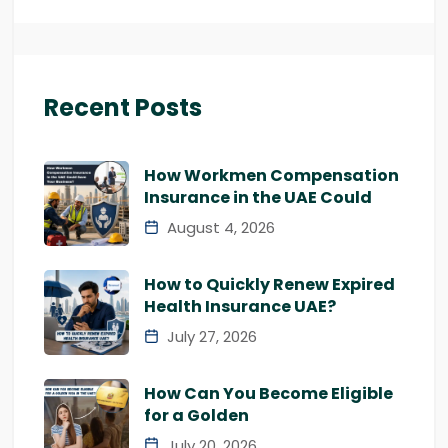
Recent Posts
How Workmen Compensation
Insurance in the UAE Could
August 4, 2026
How to Quickly Renew Expired
Health Insurance UAE?
July 27, 2026
How Can You Become Eligible
for a Golden
July 20, 2026