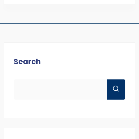
Search