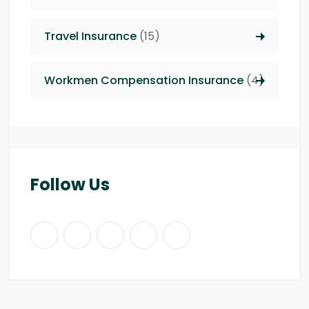
Travel Insurance
(15)
Workmen Compensation Insurance
(4)
Follow Us