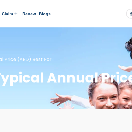
Claim
Renew
Blogs
al Price (AED) Best For
ypical Annual Pric