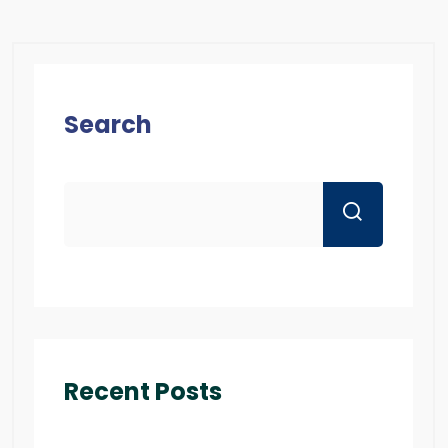
Search
Recent Posts