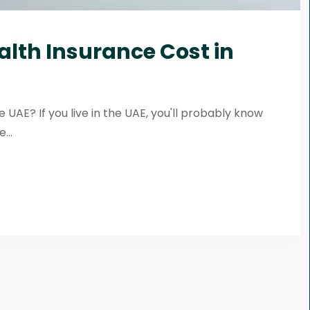
alth Insurance Cost in
 UAE? If you live in the UAE, you'll probably know
...