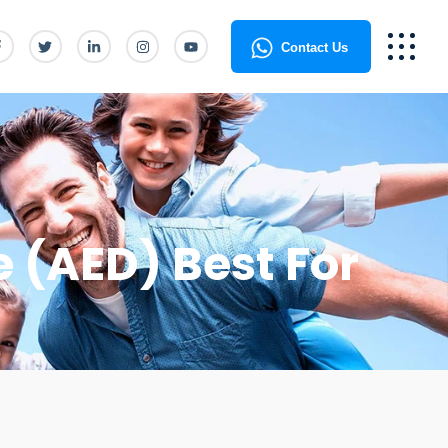
Contact Us
e (AED) Best For