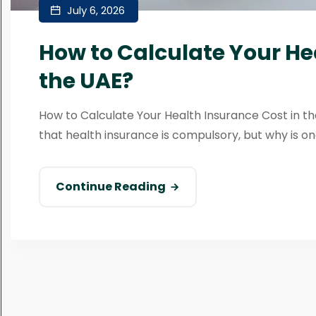
July 6, 2026
How to Calculate Your He
the UAE?
How to Calculate Your Health Insurance Cost in the
that health insurance is compulsory, but why is one
Continue Reading