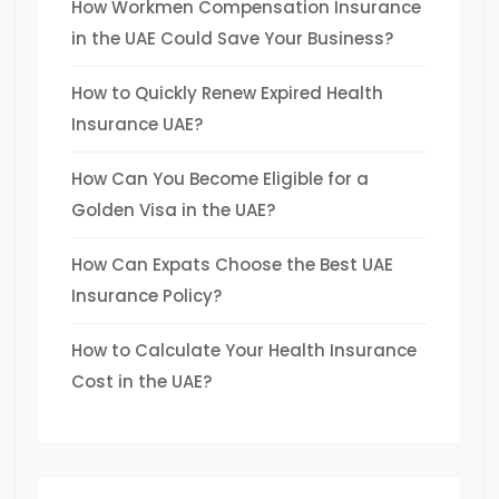
How Workmen Compensation Insurance
in the UAE Could Save Your Business?
How to Quickly Renew Expired Health
Insurance UAE?
How Can You Become Eligible for a
Golden Visa in the UAE?
How Can Expats Choose the Best UAE
Insurance Policy?
How to Calculate Your Health Insurance
Cost in the UAE?