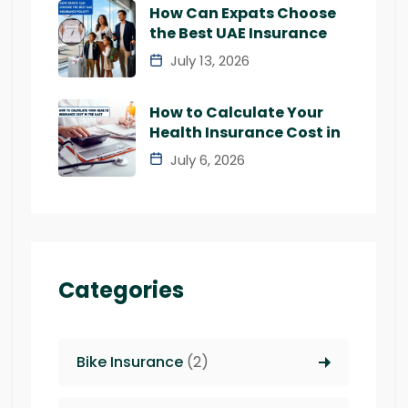
How Can Expats Choose
the Best UAE Insurance
July 13, 2026
How to Calculate Your
Health Insurance Cost in
July 6, 2026
Categories
Bike Insurance
(2)