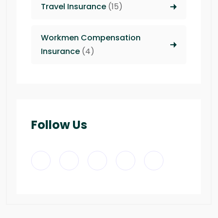
Travel Insurance
(15)
Workmen Compensation
Insurance
(4)
Follow Us