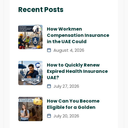
Recent Posts
How Workmen
Compensation Insurance
in the UAE Could
August 4, 2026
How to Quickly Renew
Expired Health Insurance
UAE?
July 27, 2026
How Can You Become
Eligible for a Golden
July 20, 2026