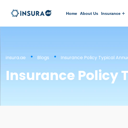
Home
About Us
Insurance
insura.ae
Blogs
Insurance Policy Typical Annu
Insurance Policy T