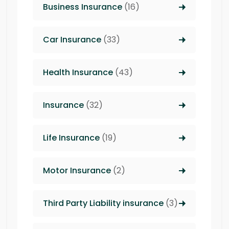
Business Insurance
(16)
Car Insurance
(33)
Health Insurance
(43)
Insurance
(32)
Life Insurance
(19)
Motor Insurance
(2)
Third Party Liability insurance
(3)