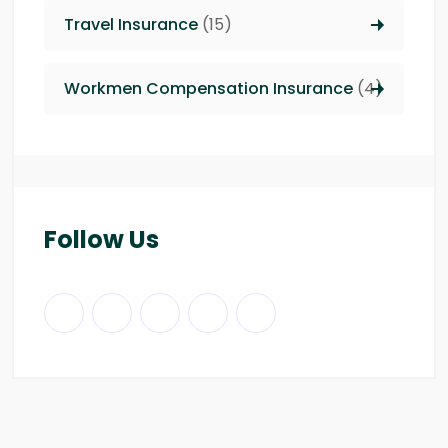
Travel Insurance
(15)
Workmen Compensation Insurance
(4)
Follow Us