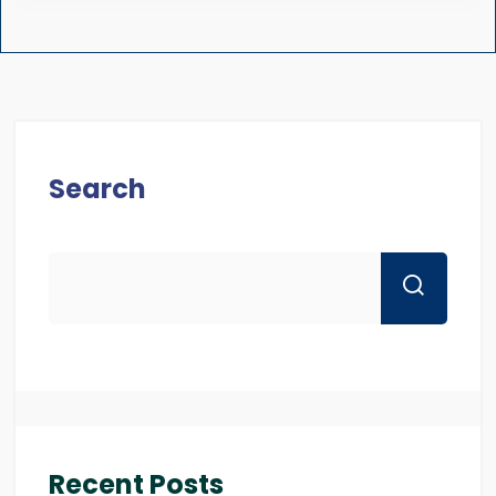
Search
Recent Posts