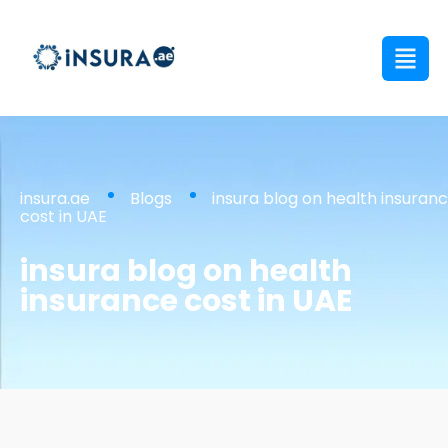
insura.ae
Blogs
insura blog on health insuran
cost in UAE
insura blog on health
insurance cost in UAE