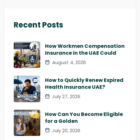
Recent Posts
How Workmen Compensation
Insurance in the UAE Could
August 4, 2026
How to Quickly Renew Expired
Health Insurance UAE?
July 27, 2026
How Can You Become Eligible
for a Golden
July 20, 2026