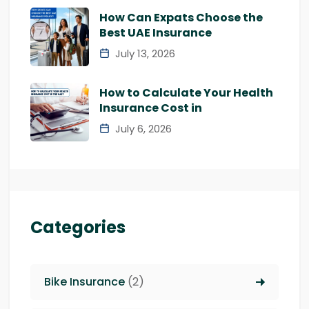
How Can Expats Choose the
Best UAE Insurance
July 13, 2026
How to Calculate Your Health
Insurance Cost in
July 6, 2026
Categories
Bike Insurance
(2)