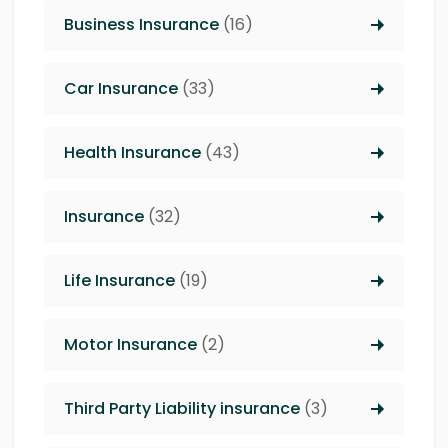
Business Insurance
(16)
Car Insurance
(33)
Health Insurance
(43)
Insurance
(32)
Life Insurance
(19)
Motor Insurance
(2)
Third Party Liability insurance
(3)