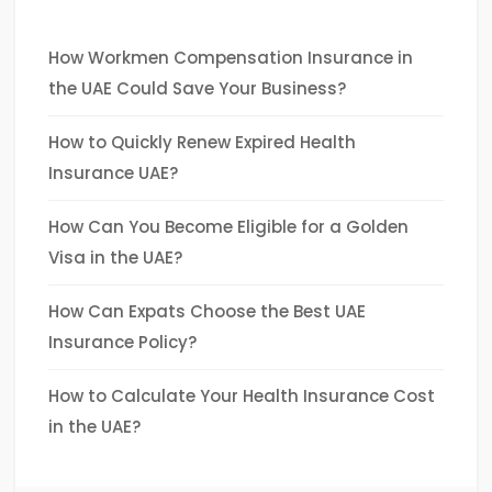
How Workmen Compensation Insurance in
the UAE Could Save Your Business?
How to Quickly Renew Expired Health
Insurance UAE?
How Can You Become Eligible for a Golden
Visa in the UAE?
How Can Expats Choose the Best UAE
Insurance Policy?
How to Calculate Your Health Insurance Cost
in the UAE?