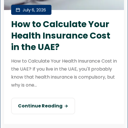
July 6, 2026
How to Calculate Your
Health Insurance Cost
in the UAE?
How to Calculate Your Health Insurance Cost in
the UAE? If you live in the UAE, you'll probably
know that health insurance is compulsory, but
why is one...
Continue Reading