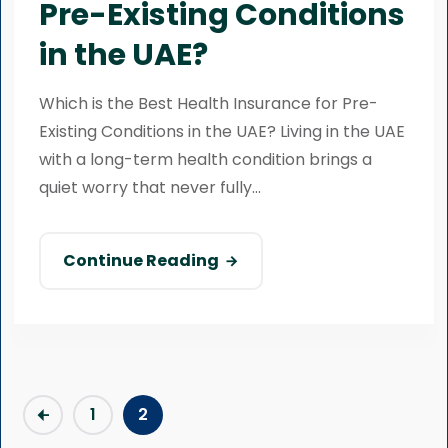
Pre-Existing Conditions
in the UAE?
Which is the Best Health Insurance for Pre-
Existing Conditions in the UAE? Living in the UAE
with a long-term health condition brings a
quiet worry that never fully...
Continue Reading
1
2