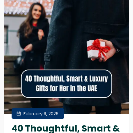
February 9, 2026
40 Thoughtful, Smart &