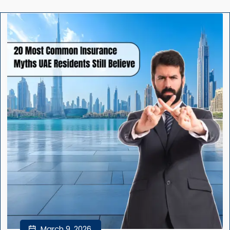
March 9, 2026