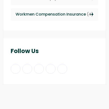
Workmen Compensation Insurance
(4)
Follow Us