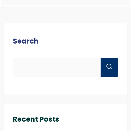
Search
Recent Posts