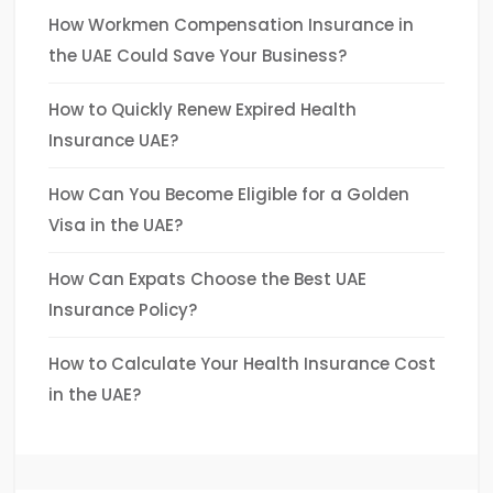
How Workmen Compensation Insurance in
the UAE Could Save Your Business?
How to Quickly Renew Expired Health
Insurance UAE?
How Can You Become Eligible for a Golden
Visa in the UAE?
How Can Expats Choose the Best UAE
Insurance Policy?
How to Calculate Your Health Insurance Cost
in the UAE?