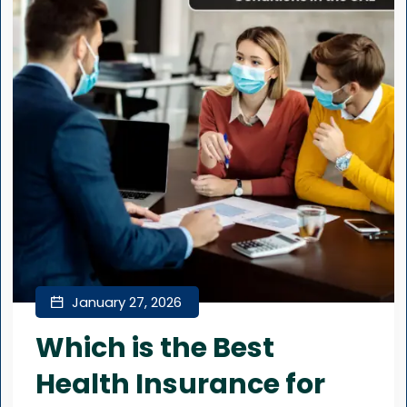
January 27, 2026
Which is the Best
Health Insurance for