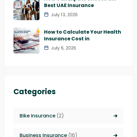
Best UAE Insurance
July 13, 2026
How to Calculate Your Health
Insurance Cost in
July 6, 2026
Categories
Bike Insurance
(2)
Business Insurance
(16)