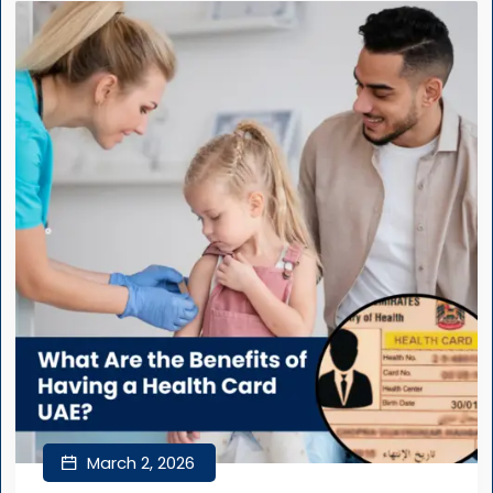
March 2, 2026