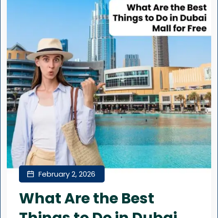
February 2, 2026
What Are the Best