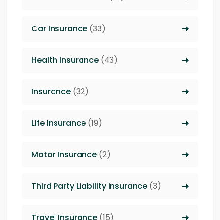
Car Insurance
(33)
Health Insurance
(43)
Insurance
(32)
Life Insurance
(19)
Motor Insurance
(2)
Third Party Liability insurance
(3)
Travel Insurance
(15)