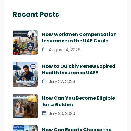
Recent Posts
How Workmen Compensation
Insurance in the UAE Could
August 4, 2026
How to Quickly Renew Expired
Health Insurance UAE?
July 27, 2026
How Can You Become Eligible
for a Golden
July 20, 2026
How Can Expats Choose the