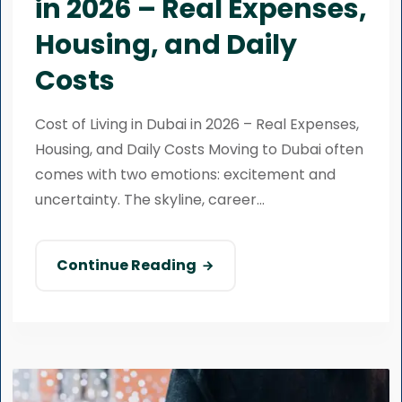
in 2026 – Real Expenses,
Housing, and Daily
Costs
Cost of Living in Dubai in 2026 – Real Expenses,
Housing, and Daily Costs Moving to Dubai often
comes with two emotions: excitement and
uncertainty. The skyline, career...
Continue Reading