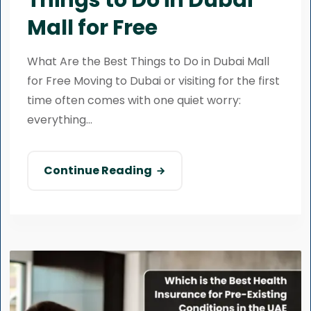
Things to Do in Dubai
Mall for Free
What Are the Best Things to Do in Dubai Mall
for Free Moving to Dubai or visiting for the first
time often comes with one quiet worry:
everything...
Continue Reading