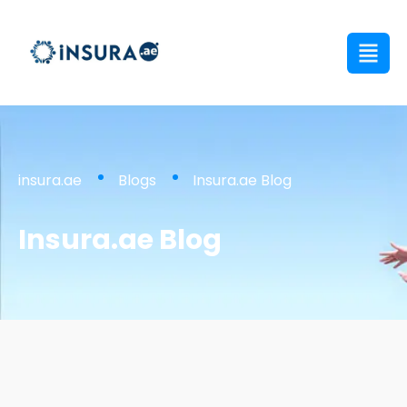
insura.ae
Blogs
Insura.ae Blog
Insura.ae Blog