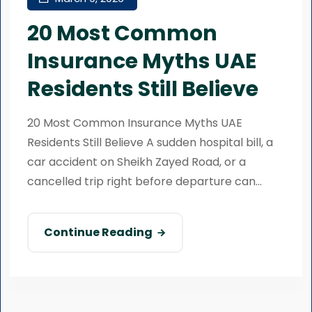
20 Most Common
Insurance Myths UAE
Residents Still Believe
20 Most Common Insurance Myths UAE
Residents Still Believe A sudden hospital bill, a
car accident on Sheikh Zayed Road, or a
cancelled trip right before departure can...
Continue Reading