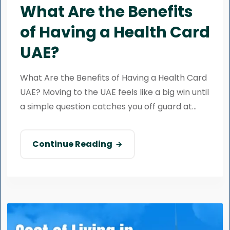
What Are the Benefits
of Having a Health Card
UAE?
What Are the Benefits of Having a Health Card
UAE? Moving to the UAE feels like a big win until
a simple question catches you off guard at...
Continue Reading