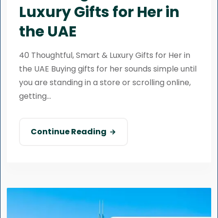
Luxury Gifts for Her in
the UAE
40 Thoughtful, Smart & Luxury Gifts for Her in
the UAE Buying gifts for her sounds simple until
you are standing in a store or scrolling online,
getting...
Continue Reading