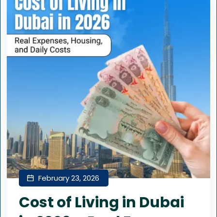
February 23, 2026
Cost of Living in Dubai