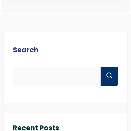
Search
Recent Posts