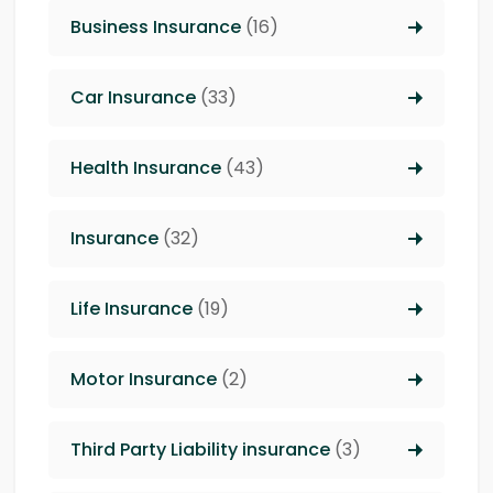
Business Insurance
(16)
Car Insurance
(33)
Health Insurance
(43)
Insurance
(32)
Life Insurance
(19)
Motor Insurance
(2)
Third Party Liability insurance
(3)