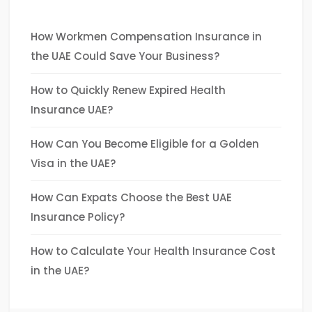
How Workmen Compensation Insurance in
the UAE Could Save Your Business?
How to Quickly Renew Expired Health
Insurance UAE?
How Can You Become Eligible for a Golden
Visa in the UAE?
How Can Expats Choose the Best UAE
Insurance Policy?
How to Calculate Your Health Insurance Cost
in the UAE?