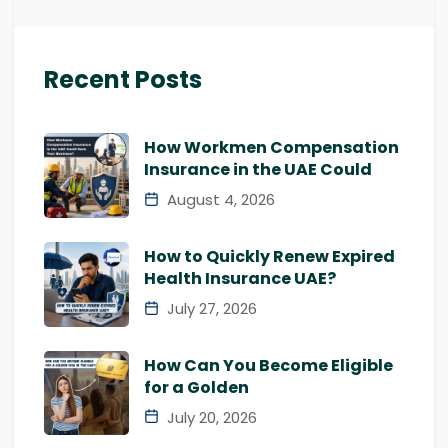
Recent Posts
How Workmen Compensation
Insurance in the UAE Could
August 4, 2026
How to Quickly Renew Expired
Health Insurance UAE?
July 27, 2026
How Can You Become Eligible
for a Golden
July 20, 2026