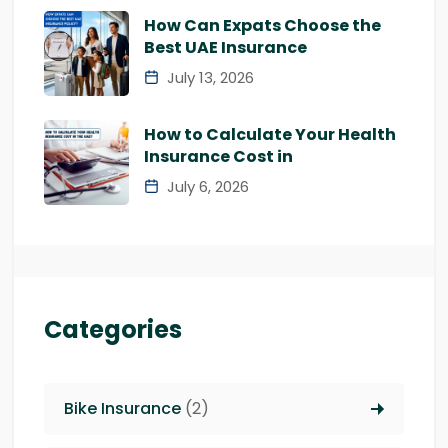
How Can Expats Choose the
Best UAE Insurance
July 13, 2026
How to Calculate Your Health
Insurance Cost in
July 6, 2026
Categories
Bike Insurance
(2)