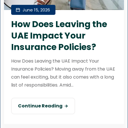
June 15, 2026
How Does Leaving the
UAE Impact Your
Insurance Policies?
How Does Leaving the UAE Impact Your
Insurance Policies? Moving away from the UAE
can feel exciting, but it also comes with a long
list of responsibilities. Amid...
Continue Reading