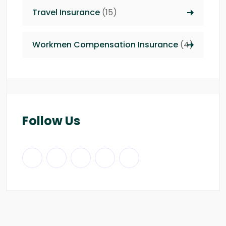
Travel Insurance
(15)
Workmen Compensation Insurance
(4)
Follow Us