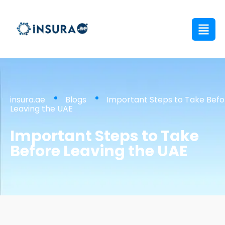
insura.ae
Blogs
Important Steps to Take Befo
Leaving the UAE
Important Steps to Take
Before Leaving the UAE