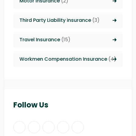
Motor Insurance
(2)
Third Party Liability insurance
(3)
Travel Insurance
(15)
Workmen Compensation Insurance
(4)
Follow Us