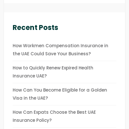
Recent Posts
How Workmen Compensation Insurance in
the UAE Could Save Your Business?
How to Quickly Renew Expired Health
Insurance UAE?
How Can You Become Eligible for a Golden
Visa in the UAE?
How Can Expats Choose the Best UAE
Insurance Policy?