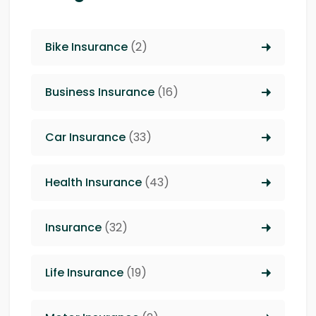
Bike Insurance
(2)
Business Insurance
(16)
Car Insurance
(33)
Health Insurance
(43)
Insurance
(32)
Life Insurance
(19)