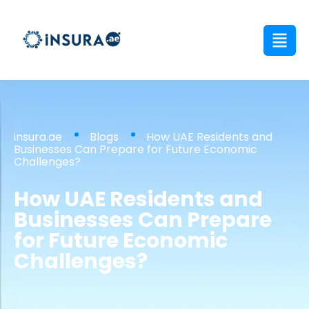
insura.ae
Blogs
How UAE Residents and
Businesses Can Prepare for Future Economic
Challenges?
How UAE Residents and
Businesses Can Prepare
for Future Economic
Challenges?