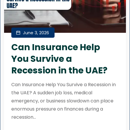
June 3, 2026
Can Insurance Help
You Survive a
Recession in the UAE?
Can Insurance Help You Survive a Recession in
the UAE? A sudden job loss, medical
emergency, or business slowdown can place
enormous pressure on finances during a
recession...