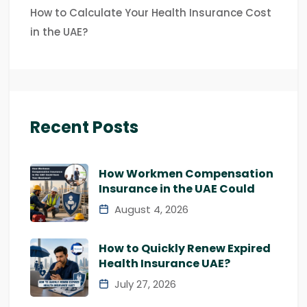
How to Calculate Your Health Insurance Cost
in the UAE?
Recent Posts
How Workmen Compensation
Insurance in the UAE Could
August 4, 2026
How to Quickly Renew Expired
Health Insurance UAE?
July 27, 2026