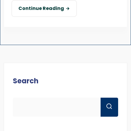
Continue Reading
Search