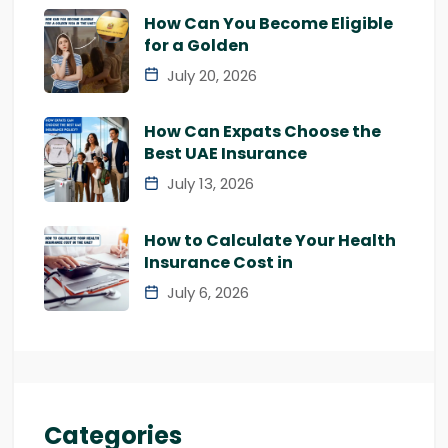
How Can You Become Eligible
for a Golden
July 20, 2026
How Can Expats Choose the
Best UAE Insurance
July 13, 2026
How to Calculate Your Health
Insurance Cost in
July 6, 2026
Categories