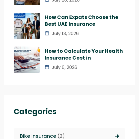
How Can Expats Choose the
Best UAE Insurance
July 13, 2026
How to Calculate Your Health
Insurance Cost in
July 6, 2026
Categories
Bike Insurance
(2)