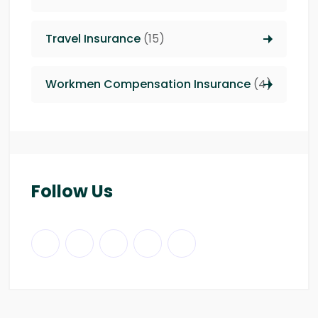
Travel Insurance
(15)
Workmen Compensation Insurance
(4)
Follow Us