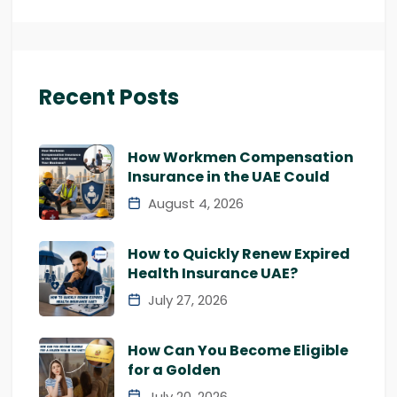
Recent Posts
How Workmen Compensation
Insurance in the UAE Could
August 4, 2026
How to Quickly Renew Expired
Health Insurance UAE?
July 27, 2026
How Can You Become Eligible
for a Golden
July 20, 2026