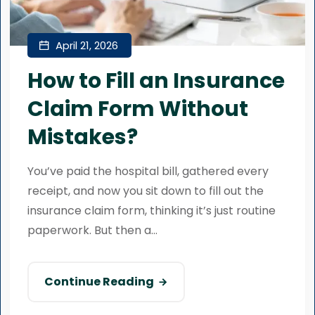
April 21, 2026
How to Fill an Insurance
Claim Form Without
Mistakes?
You’ve paid the hospital bill, gathered every
receipt, and now you sit down to fill out the
insurance claim form, thinking it’s just routine
paperwork. But then a...
Continue Reading