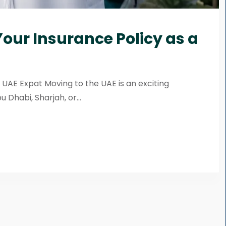
our Insurance Policy as a
 UAE Expat Moving to the UAE is an exciting
Dhabi, Sharjah, or...