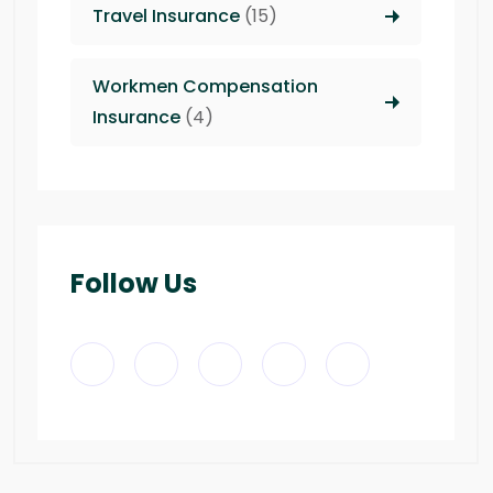
Travel Insurance
(15)
Workmen Compensation
Insurance
(4)
Follow Us