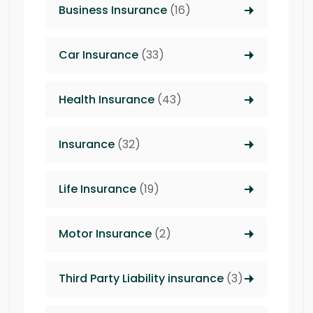
Business Insurance
(16)
Car Insurance
(33)
Health Insurance
(43)
Insurance
(32)
Life Insurance
(19)
Motor Insurance
(2)
Third Party Liability insurance
(3)