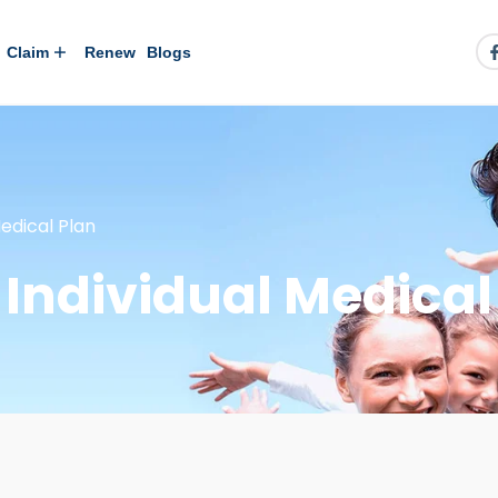
Claim
Renew
Blogs
edical Plan
Individual Medical