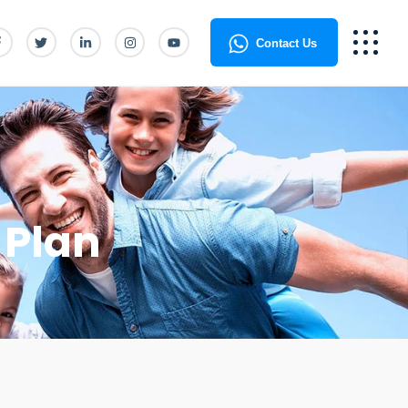
Contact Us
 Plan