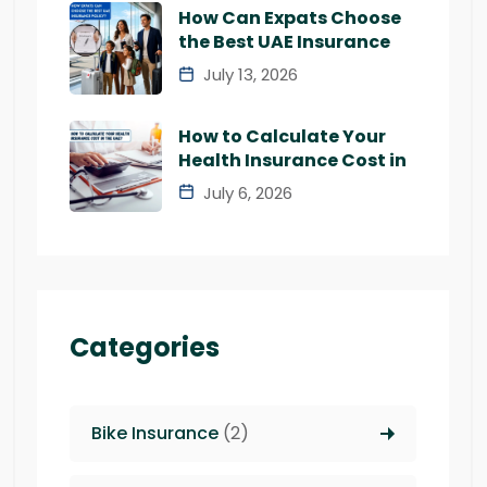
How Can Expats Choose
the Best UAE Insurance
July 13, 2026
How to Calculate Your
Health Insurance Cost in
July 6, 2026
Categories
Bike Insurance
(2)