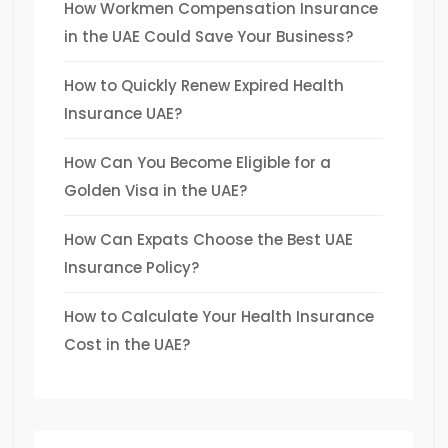
How Workmen Compensation Insurance
in the UAE Could Save Your Business?
How to Quickly Renew Expired Health
Insurance UAE?
How Can You Become Eligible for a
Golden Visa in the UAE?
How Can Expats Choose the Best UAE
Insurance Policy?
How to Calculate Your Health Insurance
Cost in the UAE?