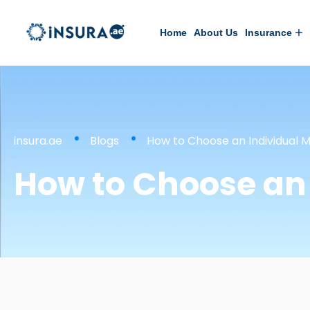
Home
About Us
Insurance
insura.ae
Blogs
How to Choose an Individual M
How to Choose an 