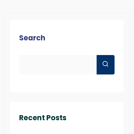
Search
Recent Posts