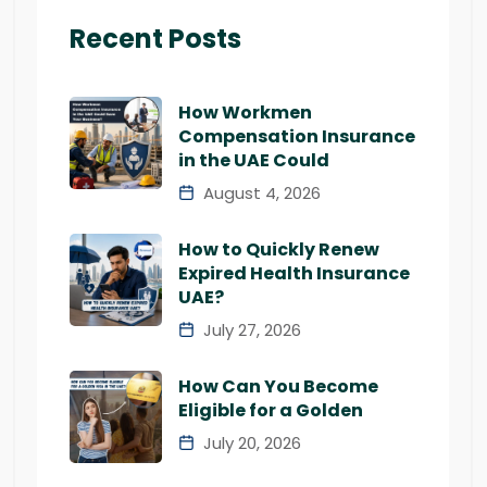
Recent Posts
How Workmen
Compensation Insurance
in the UAE Could
August 4, 2026
How to Quickly Renew
Expired Health Insurance
UAE?
July 27, 2026
How Can You Become
Eligible for a Golden
July 20, 2026