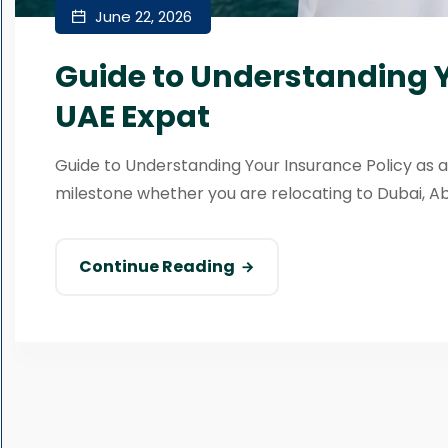
June 22, 2026
Guide to Understanding Y
UAE Expat
Guide to Understanding Your Insurance Policy as a
milestone whether you are relocating to Dubai, Abu 
Continue Reading