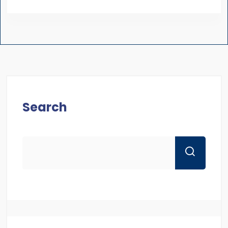
Search