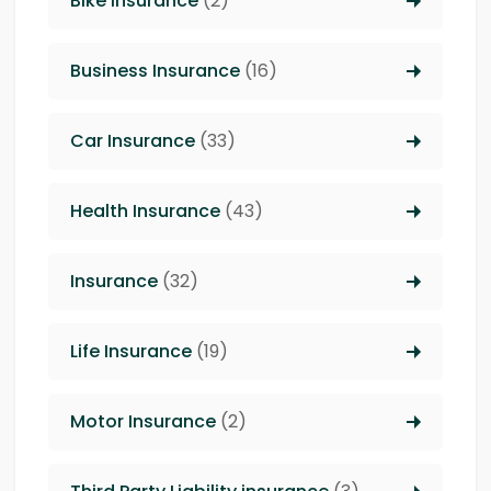
Bike Insurance
(2)
Business Insurance
(16)
Car Insurance
(33)
Health Insurance
(43)
Insurance
(32)
Life Insurance
(19)
Motor Insurance
(2)