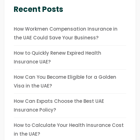
Recent Posts
How Workmen Compensation Insurance in
the UAE Could Save Your Business?
How to Quickly Renew Expired Health
Insurance UAE?
How Can You Become Eligible for a Golden
Visa in the UAE?
How Can Expats Choose the Best UAE
Insurance Policy?
How to Calculate Your Health Insurance Cost
in the UAE?