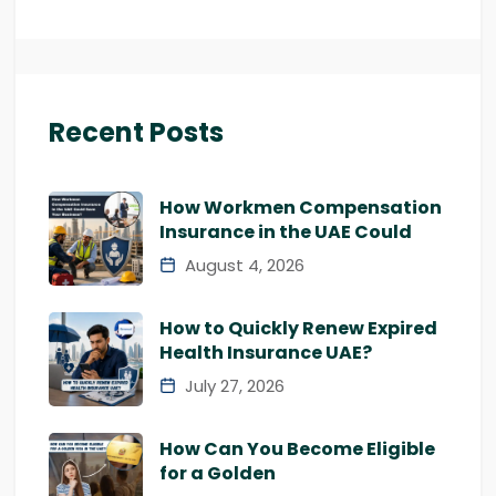
Recent Posts
How Workmen Compensation
Insurance in the UAE Could
August 4, 2026
How to Quickly Renew Expired
Health Insurance UAE?
July 27, 2026
How Can You Become Eligible
for a Golden