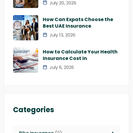
July 20, 2026
How Can Expats Choose the
Best UAE Insurance
July 13, 2026
How to Calculate Your Health
Insurance Cost in
July 6, 2026
Categories