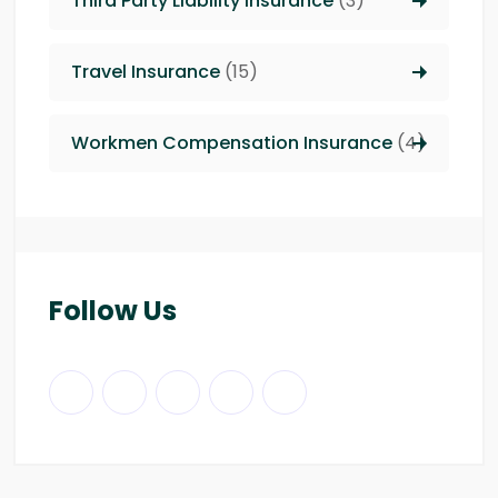
Third Party Liability insurance
(3)
Travel Insurance
(15)
Workmen Compensation Insurance
(4)
Follow Us