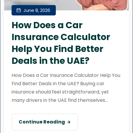
June 8, 2026
How Does a Car
Insurance Calculator
Help You Find Better
Deals in the UAE?
How Does a Car Insurance Calculator Help You
Find Better Deals in the UAE? Buying car
insurance should feel straightforward, yet
many drivers in the UAE find themselves...
Continue Reading