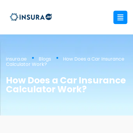
insura.ae
Blogs
How Does a Car Insurance
Calculator Work?
How Does a Car Insurance
Calculator Work?