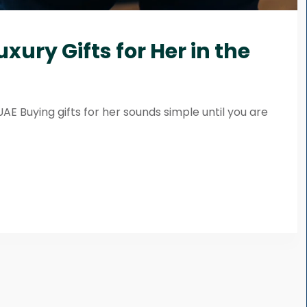
xury Gifts for Her in the
UAE Buying gifts for her sounds simple until you are