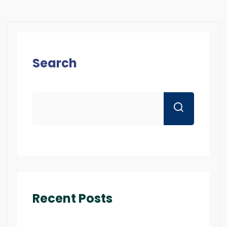
Search
Recent Posts