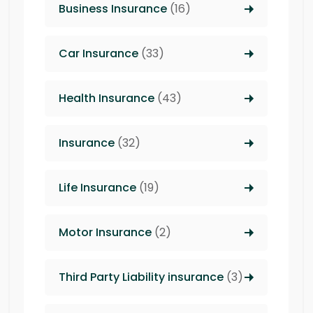
Business Insurance
(16)
Car Insurance
(33)
Health Insurance
(43)
Insurance
(32)
Life Insurance
(19)
Motor Insurance
(2)
Third Party Liability insurance
(3)