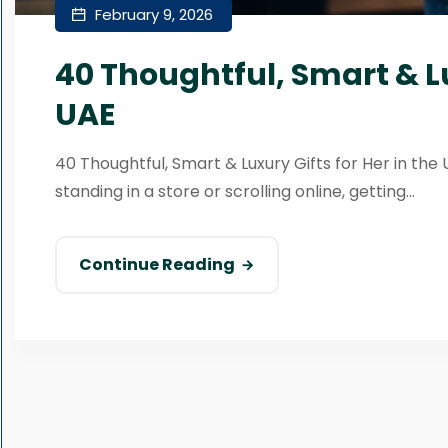
February 9, 2026
40 Thoughtful, Smart & Lu
UAE
40 Thoughtful, Smart & Luxury Gifts for Her in the 
standing in a store or scrolling online, getting...
Continue Reading