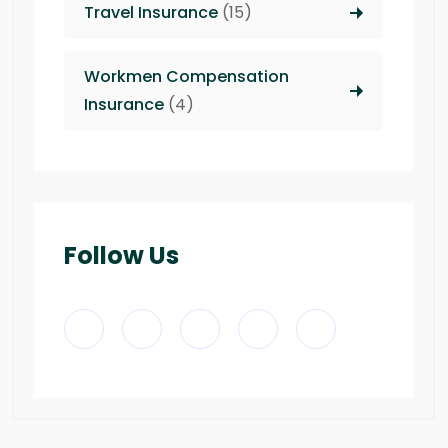
Travel Insurance
(15)
Workmen Compensation
Insurance
(4)
Follow Us