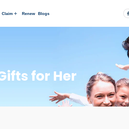
Claim
Renew
Blogs
ifts for Her