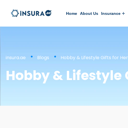
Home
About Us
Insurance
insura.ae
Blogs
Hobby & Lifestyle Gifts for Her
Hobby & Lifestyle G