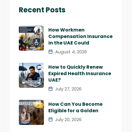
Recent Posts
How Workmen
Compensation Insurance
in the UAE Could
August 4, 2026
How to Quickly Renew
Expired Health Insurance
UAE?
July 27, 2026
How Can You Become
Eligible for a Golden
July 20, 2026