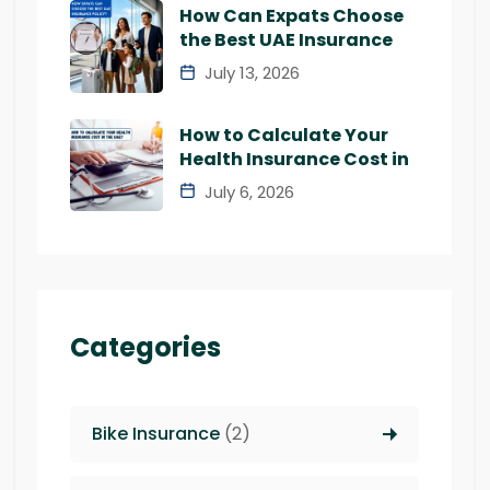
How Can Expats Choose
the Best UAE Insurance
July 13, 2026
How to Calculate Your
Health Insurance Cost in
July 6, 2026
Categories
Bike Insurance
(2)