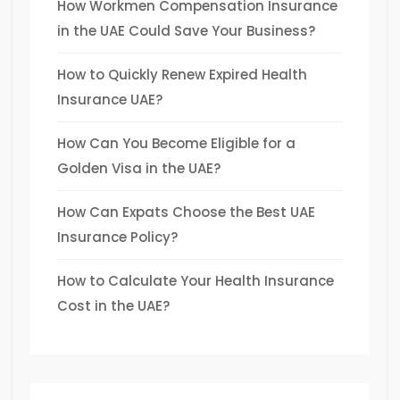
How Workmen Compensation Insurance
in the UAE Could Save Your Business?
How to Quickly Renew Expired Health
Insurance UAE?
How Can You Become Eligible for a
Golden Visa in the UAE?
How Can Expats Choose the Best UAE
Insurance Policy?
How to Calculate Your Health Insurance
Cost in the UAE?