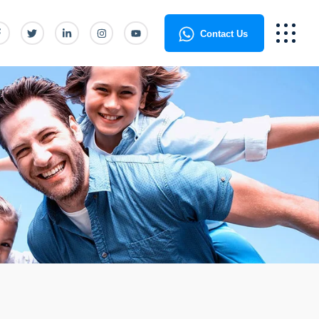
Contact Us