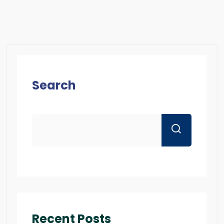
Search
Recent Posts