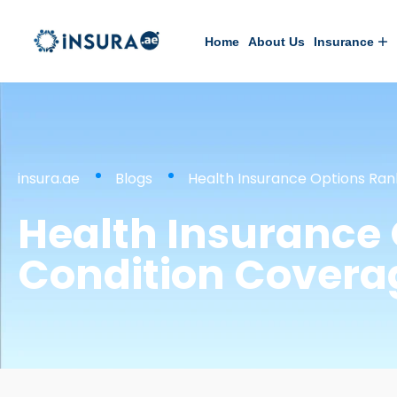
Home
About Us
Insurance
insura.ae
Blogs
Health Insurance Options Ran
Health Insurance 
Condition Covera