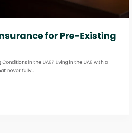
Insurance for Pre-Existing
 Conditions in the UAE? Living in the UAE with a
t never fully...