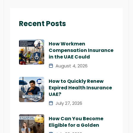
Recent Posts
How Workmen
Compensation Insurance
in the UAE Could
August 4, 2026
How to Quickly Renew
Expired Health Insurance
UAE?
July 27, 2026
How Can You Become
Eligible for a Golden