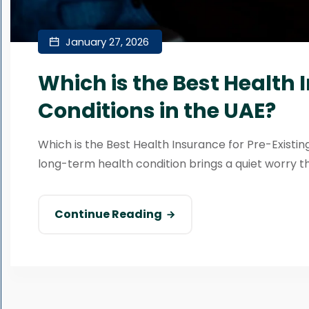
January 27, 2026
Which is the Best Health 
Conditions in the UAE?
Which is the Best Health Insurance for Pre-Existing
long-term health condition brings a quiet worry tha
Continue Reading