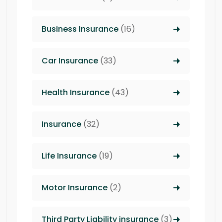
Business Insurance
(16)
Car Insurance
(33)
Health Insurance
(43)
Insurance
(32)
Life Insurance
(19)
Motor Insurance
(2)
Third Party Liability insurance
(3)