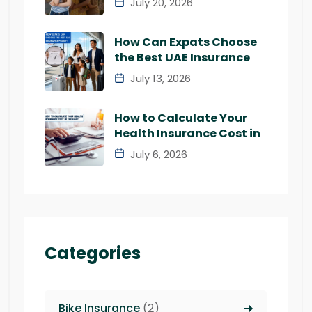
July 20, 2026
How Can Expats Choose
the Best UAE Insurance
July 13, 2026
How to Calculate Your
Health Insurance Cost in
July 6, 2026
Categories
Bike Insurance
(2)