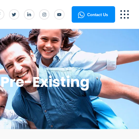
Contact Us
Pre-Existing