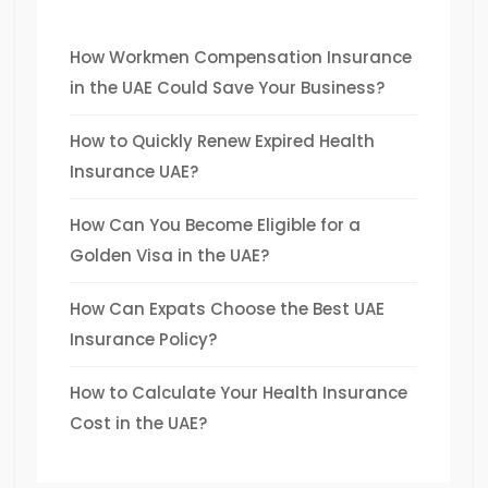
How Workmen Compensation Insurance
in the UAE Could Save Your Business?
How to Quickly Renew Expired Health
Insurance UAE?
How Can You Become Eligible for a
Golden Visa in the UAE?
How Can Expats Choose the Best UAE
Insurance Policy?
How to Calculate Your Health Insurance
Cost in the UAE?