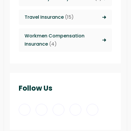
Travel Insurance
(15)
Workmen Compensation
Insurance
(4)
Follow Us