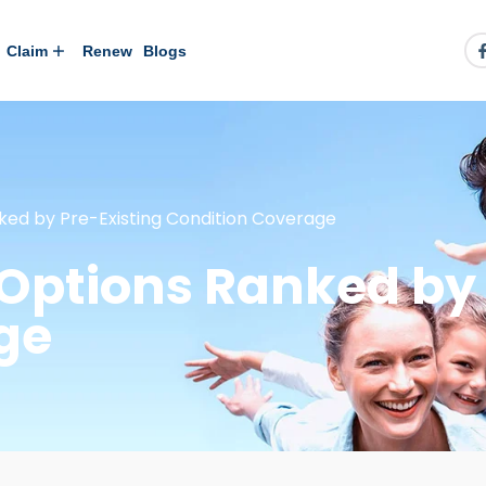
Claim
Renew
Blogs
ked by Pre-Existing Condition Coverage
Options Ranked by 
ge