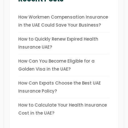
How Workmen Compensation Insurance
in the UAE Could Save Your Business?
How to Quickly Renew Expired Health
Insurance UAE?
How Can You Become Eligible for a
Golden Visa in the UAE?
How Can Expats Choose the Best UAE
Insurance Policy?
How to Calculate Your Health Insurance
Cost in the UAE?