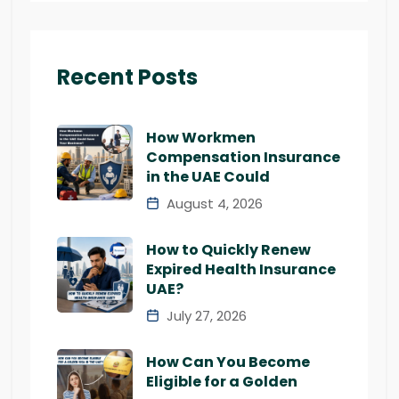
Recent Posts
How Workmen
Compensation Insurance
in the UAE Could
August 4, 2026
How to Quickly Renew
Expired Health Insurance
UAE?
July 27, 2026
How Can You Become
Eligible for a Golden