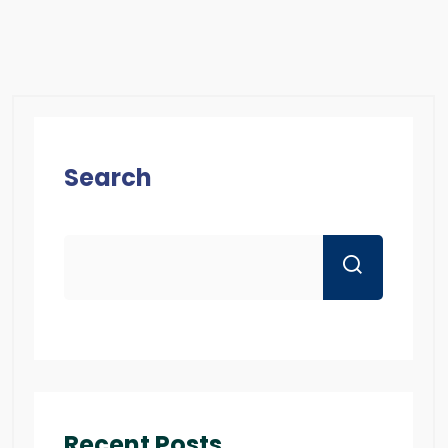
Search
Recent Posts