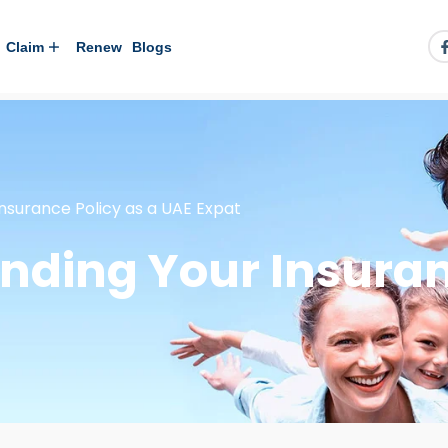
Claim
Renew
Blogs
nsurance Policy as a UAE Expat
nding Your Insuran