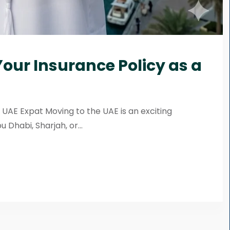
our Insurance Policy as a
 UAE Expat Moving to the UAE is an exciting
Dhabi, Sharjah, or...