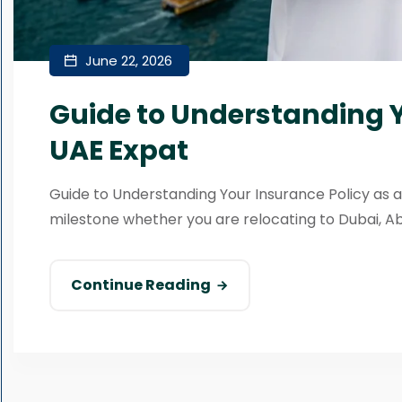
June 22, 2026
Guide to Understanding Y
UAE Expat
Guide to Understanding Your Insurance Policy as a
milestone whether you are relocating to Dubai, Abu 
Continue Reading