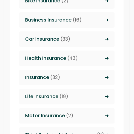
Bike Insurance
(2)
Business Insurance
(16)
Car Insurance
(33)
Health Insurance
(43)
Insurance
(32)
Life Insurance
(19)
Motor Insurance
(2)