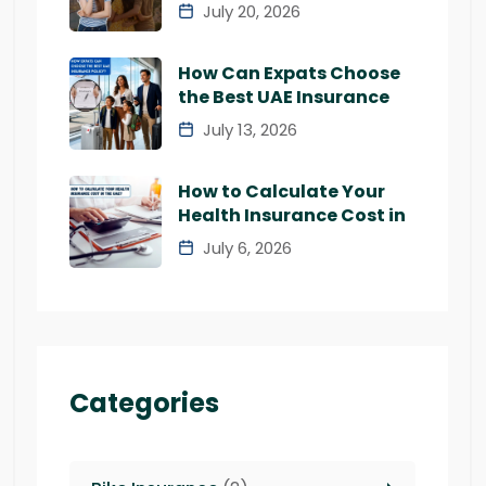
July 20, 2026
How Can Expats Choose
the Best UAE Insurance
July 13, 2026
How to Calculate Your
Health Insurance Cost in
July 6, 2026
Categories