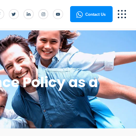
Contact Us
ce Policy as a