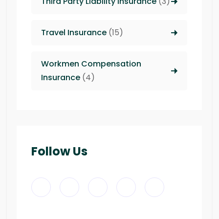
Third Party Liability insurance
(3)
Travel Insurance
(15)
Workmen Compensation
Insurance
(4)
Follow Us