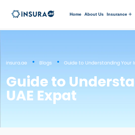
Home
About Us
Insurance
insura.ae
Blogs
Guide to Understanding Your I
Guide to Understa
UAE Expat