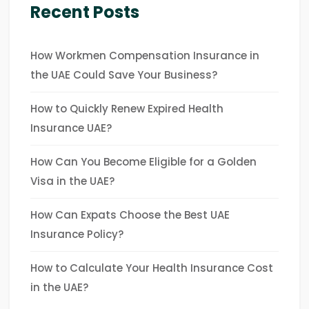
Recent Posts
How Workmen Compensation Insurance in
the UAE Could Save Your Business?
How to Quickly Renew Expired Health
Insurance UAE?
How Can You Become Eligible for a Golden
Visa in the UAE?
How Can Expats Choose the Best UAE
Insurance Policy?
How to Calculate Your Health Insurance Cost
in the UAE?