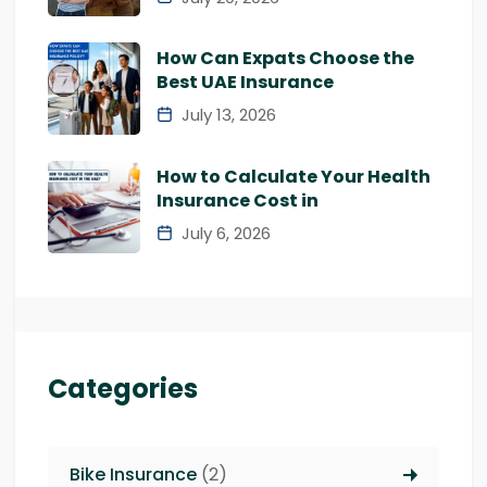
How Can Expats Choose the
Best UAE Insurance
July 13, 2026
How to Calculate Your Health
Insurance Cost in
July 6, 2026
Categories
Bike Insurance
(2)