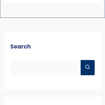
Search