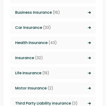
Business Insurance
(16)
Car Insurance
(33)
Health Insurance
(43)
Insurance
(32)
Life Insurance
(19)
Motor Insurance
(2)
Third Party Liability insurance
(3)