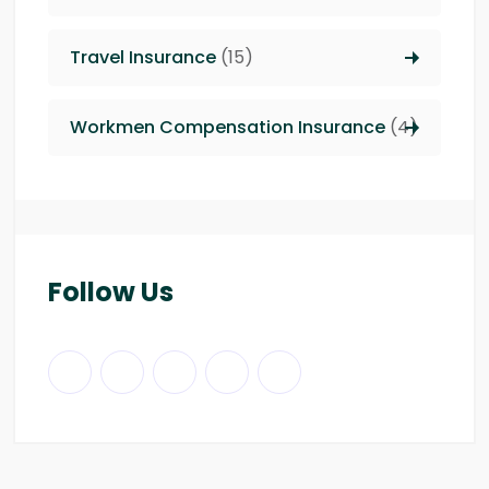
Travel Insurance
(15)
Workmen Compensation Insurance
(4)
Follow Us