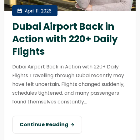
April 11, 2026
Dubai Airport Back in
Action with 220+ Daily
Flights
Dubai Airport Back in Action with 220+ Daily
Flights Travelling through Dubai recently may
have felt uncertain. Flights changed suddenly,
schedules tightened, and many passengers
found themselves constantly...
Continue Reading