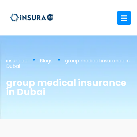
insura.ae
Blogs
group medical insurance in
Dubai
group medical insurance
in Dubai