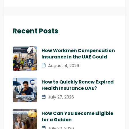
Recent Posts
How Workmen Compensation
Insurance in the UAE Could
August 4, 2026
How to Quickly Renew Expired
Health Insurance UAE?
July 27, 2026
How Can You Become Eligible
for a Golden
July 20, 2026