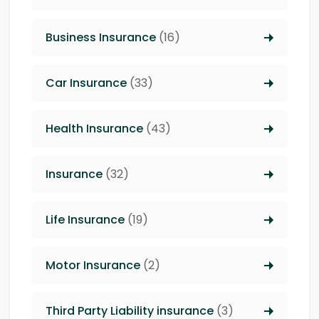
Business Insurance
(16)
Car Insurance
(33)
Health Insurance
(43)
Insurance
(32)
Life Insurance
(19)
Motor Insurance
(2)
Third Party Liability insurance
(3)