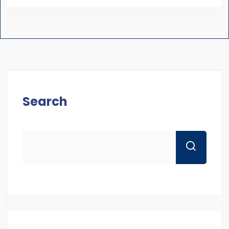
Search