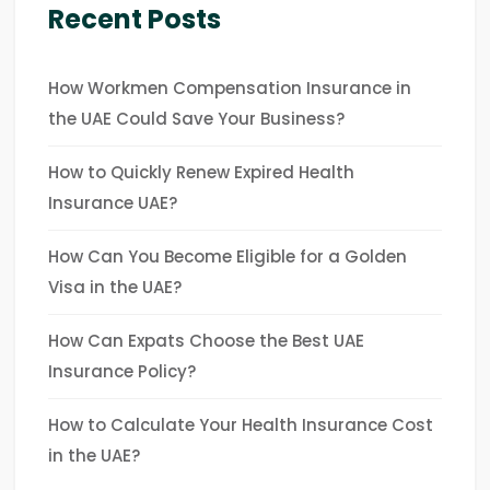
Recent Posts
How Workmen Compensation Insurance in
the UAE Could Save Your Business?
How to Quickly Renew Expired Health
Insurance UAE?
How Can You Become Eligible for a Golden
Visa in the UAE?
How Can Expats Choose the Best UAE
Insurance Policy?
How to Calculate Your Health Insurance Cost
in the UAE?