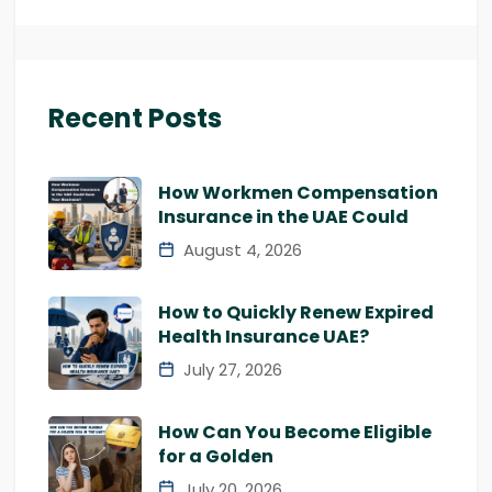
Recent Posts
How Workmen Compensation
Insurance in the UAE Could
August 4, 2026
How to Quickly Renew Expired
Health Insurance UAE?
July 27, 2026
How Can You Become Eligible
for a Golden
July 20, 2026