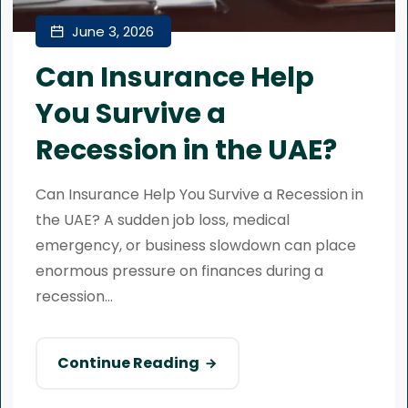
June 3, 2026
Can Insurance Help
You Survive a
Recession in the UAE?
Can Insurance Help You Survive a Recession in
the UAE? A sudden job loss, medical
emergency, or business slowdown can place
enormous pressure on finances during a
recession...
Continue Reading