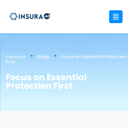
insura.ae
Blogs
Focus on Essential Protection
First
Focus on Essential
Protection First