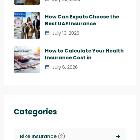
How Can Expats Choose the
Best UAE Insurance
July 13, 2026
How to Calculate Your Health
Insurance Cost in
July 6, 2026
Categories
Bike Insurance
(2)