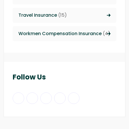
Travel Insurance
(15)
Workmen Compensation Insurance
(4)
Follow Us