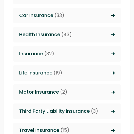
Car Insurance
(33)
Health Insurance
(43)
Insurance
(32)
Life Insurance
(19)
Motor Insurance
(2)
Third Party Liability insurance
(3)
Travel Insurance
(15)