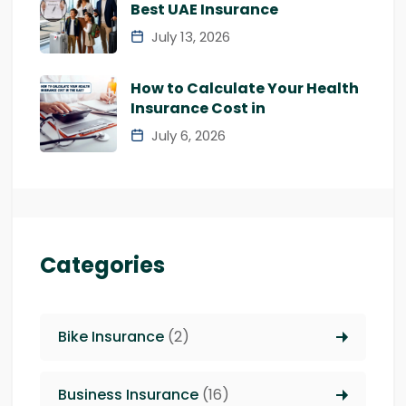
Best UAE Insurance
July 13, 2026
How to Calculate Your Health
Insurance Cost in
July 6, 2026
Categories
Bike Insurance
(2)
Business Insurance
(16)