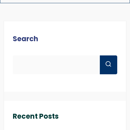
Search
Recent Posts