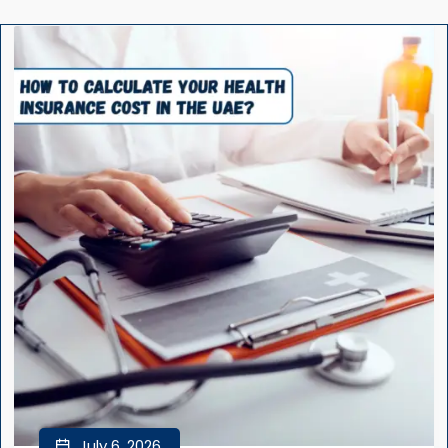
July 6, 2026