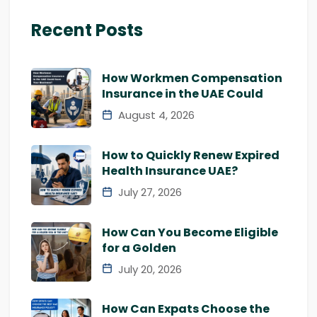
Recent Posts
How Workmen Compensation
Insurance in the UAE Could
August 4, 2026
How to Quickly Renew Expired
Health Insurance UAE?
July 27, 2026
How Can You Become Eligible
for a Golden
July 20, 2026
How Can Expats Choose the