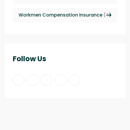
Workmen Compensation Insurance
(4)
Follow Us