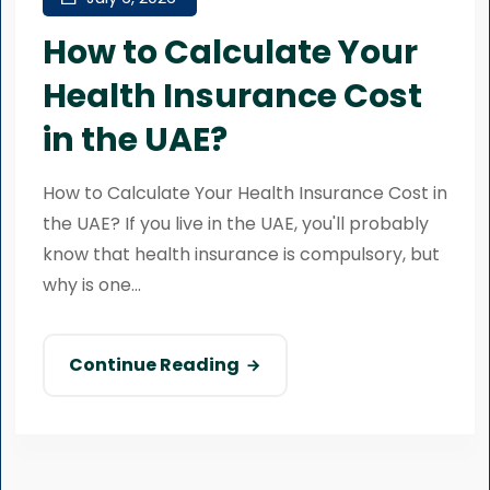
How to Calculate Your
Health Insurance Cost
in the UAE?
How to Calculate Your Health Insurance Cost in
the UAE? If you live in the UAE, you'll probably
know that health insurance is compulsory, but
why is one...
Continue Reading