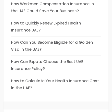
How Workmen Compensation Insurance in
the UAE Could Save Your Business?
How to Quickly Renew Expired Health
Insurance UAE?
How Can You Become Eligible for a Golden
Visa in the UAE?
How Can Expats Choose the Best UAE
Insurance Policy?
How to Calculate Your Health Insurance Cost
in the UAE?