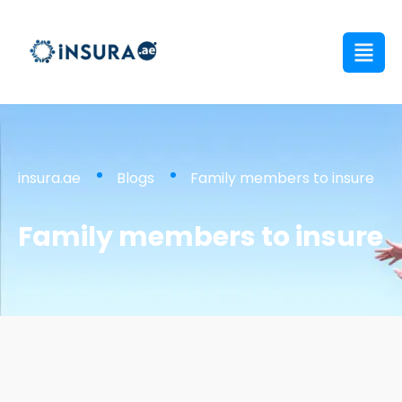
insura.ae
Blogs
Family members to insure
Family members to insure