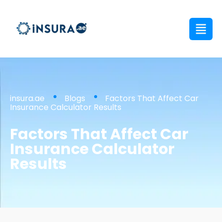
insura.ae
Blogs
Factors That Affect Car
Insurance Calculator Results
Factors That Affect Car
Insurance Calculator
Results