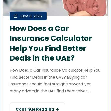
June 8, 2026
How Does a Car
Insurance Calculator
Help You Find Better
Deals in the UAE?
How Does a Car Insurance Calculator Help You
Find Better Deals in the UAE? Buying car
insurance should feel straightforward, yet
many drivers in the UAE find themselves...
Continue Reading