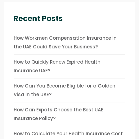
Recent Posts
How Workmen Compensation Insurance in
the UAE Could Save Your Business?
How to Quickly Renew Expired Health
Insurance UAE?
How Can You Become Eligible for a Golden
Visa in the UAE?
How Can Expats Choose the Best UAE
Insurance Policy?
How to Calculate Your Health Insurance Cost