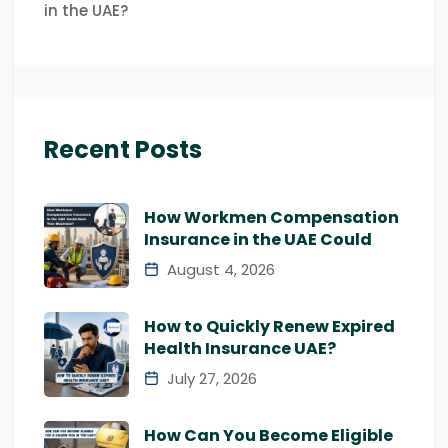
in the UAE?
Recent Posts
How Workmen Compensation
Insurance in the UAE Could
August 4, 2026
How to Quickly Renew Expired
Health Insurance UAE?
July 27, 2026
How Can You Become Eligible