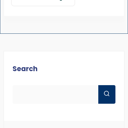
Search