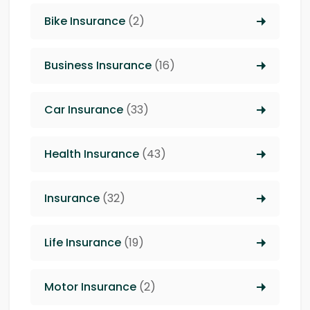
Bike Insurance
(2)
Business Insurance
(16)
Car Insurance
(33)
Health Insurance
(43)
Insurance
(32)
Life Insurance
(19)
Motor Insurance
(2)