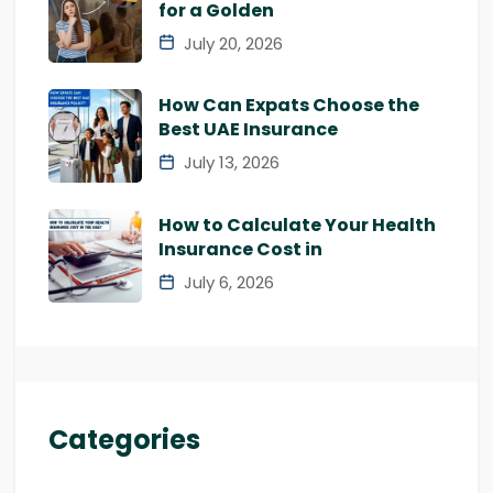
for a Golden
July 20, 2026
How Can Expats Choose the
Best UAE Insurance
July 13, 2026
How to Calculate Your Health
Insurance Cost in
July 6, 2026
Categories