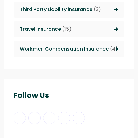
Third Party Liability insurance
(3)
Travel Insurance
(15)
Workmen Compensation Insurance
(4)
Follow Us