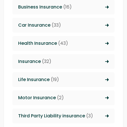
Business Insurance
(16)
Car Insurance
(33)
Health Insurance
(43)
Insurance
(32)
Life Insurance
(19)
Motor Insurance
(2)
Third Party Liability insurance
(3)