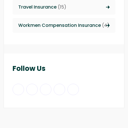
Travel Insurance
(15)
Workmen Compensation Insurance
(4)
Follow Us