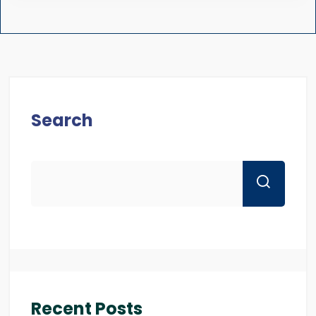
Search
Recent Posts