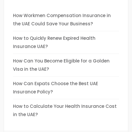
How Workmen Compensation Insurance in
the UAE Could Save Your Business?
How to Quickly Renew Expired Health
Insurance UAE?
How Can You Become Eligible for a Golden
Visa in the UAE?
How Can Expats Choose the Best UAE
Insurance Policy?
How to Calculate Your Health Insurance Cost
in the UAE?