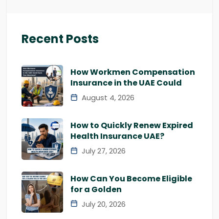
Recent Posts
How Workmen Compensation
Insurance in the UAE Could
August 4, 2026
How to Quickly Renew Expired
Health Insurance UAE?
July 27, 2026
How Can You Become Eligible
for a Golden
July 20, 2026