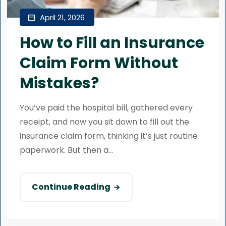
April 21, 2026
How to Fill an Insurance
Claim Form Without
Mistakes?
You’ve paid the hospital bill, gathered every
receipt, and now you sit down to fill out the
insurance claim form, thinking it’s just routine
paperwork. But then a...
Continue Reading