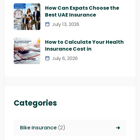
How Can Expats Choose the
Best UAE Insurance
July 13, 2026
How to Calculate Your Health
Insurance Cost in
July 6, 2026
Categories
Bike Insurance
(2)