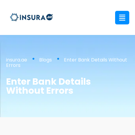
insura.ae
Blogs
Enter Bank Details Without
Errors
Enter Bank Details
Without Errors