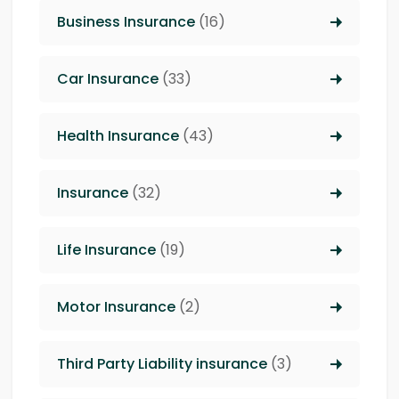
Business Insurance
(16)
Car Insurance
(33)
Health Insurance
(43)
Insurance
(32)
Life Insurance
(19)
Motor Insurance
(2)
Third Party Liability insurance
(3)