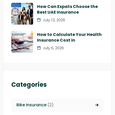
How Can Expats Choose the
Best UAE Insurance
July 13, 2026
How to Calculate Your Health
Insurance Cost in
July 6, 2026
Categories
Bike Insurance
(2)