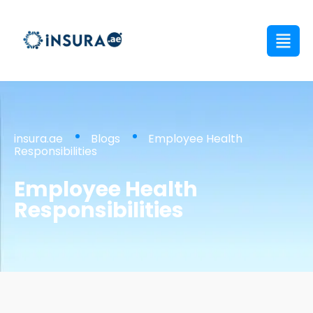
insura.ae
Blogs
Employee Health
Responsibilities
Employee Health
Responsibilities