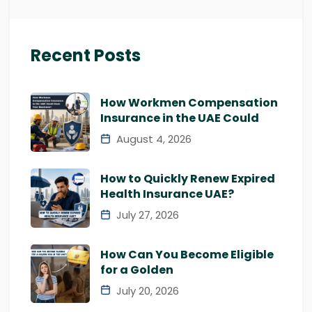
Recent Posts
How Workmen Compensation
Insurance in the UAE Could
August 4, 2026
How to Quickly Renew Expired
Health Insurance UAE?
July 27, 2026
How Can You Become Eligible
for a Golden
July 20, 2026