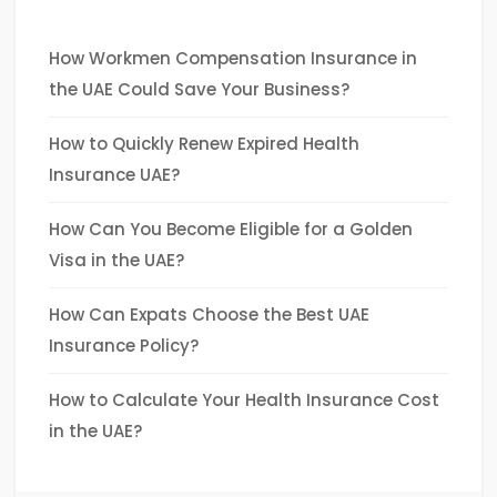
How Workmen Compensation Insurance in
the UAE Could Save Your Business?
How to Quickly Renew Expired Health
Insurance UAE?
How Can You Become Eligible for a Golden
Visa in the UAE?
How Can Expats Choose the Best UAE
Insurance Policy?
How to Calculate Your Health Insurance Cost
in the UAE?