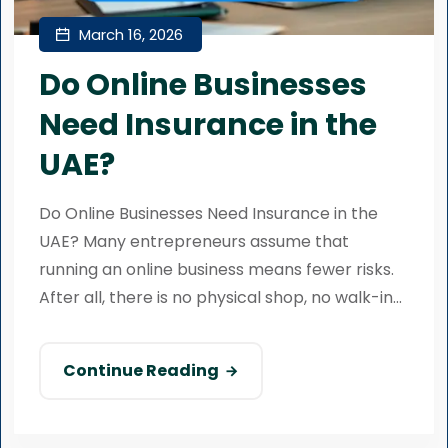
March 16, 2026
Do Online Businesses
Need Insurance in the
UAE?
Do Online Businesses Need Insurance in the
UAE? Many entrepreneurs assume that
running an online business means fewer risks.
After all, there is no physical shop, no walk-in...
Continue Reading