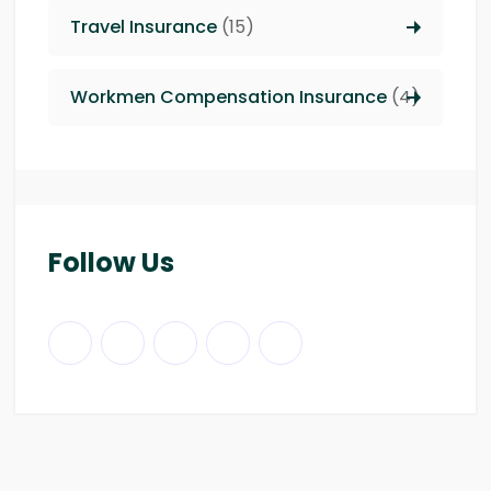
Travel Insurance
(15)
Workmen Compensation Insurance
(4)
Follow Us