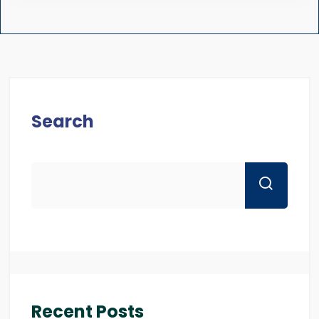
Search
Recent Posts