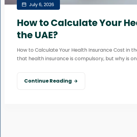
July 6, 2026
How to Calculate Your He
the UAE?
How to Calculate Your Health Insurance Cost in the
that health insurance is compulsory, but why is one
Continue Reading