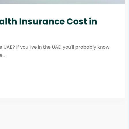
alth Insurance Cost in
 UAE? If you live in the UAE, you'll probably know
...