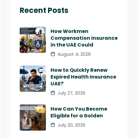
Recent Posts
How Workmen
Compensation Insurance
in the UAE Could
August 4, 2026
How to Quickly Renew
Expired Health Insurance
UAE?
July 27, 2026
How Can You Become
Eligible for a Golden
July 20, 2026