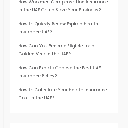
How Workmen Compensation Insurance
in the UAE Could Save Your Business?
How to Quickly Renew Expired Health
Insurance UAE?
How Can You Become Eligible for a
Golden Visa in the UAE?
How Can Expats Choose the Best UAE
Insurance Policy?
How to Calculate Your Health Insurance
Cost in the UAE?