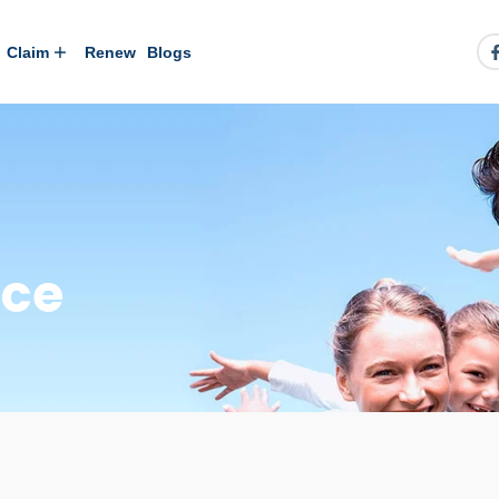
Claim
Renew
Blogs
nce