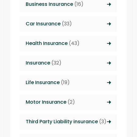
Business Insurance
(16)
Car Insurance
(33)
Health Insurance
(43)
Insurance
(32)
Life Insurance
(19)
Motor Insurance
(2)
Third Party Liability insurance
(3)