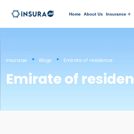
Home
About Us
Insurance
insura.ae
Blogs
Emirate of residence
Emirate of reside