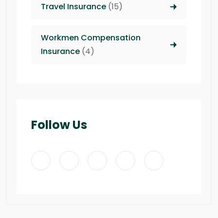
Travel Insurance
(15)
Workmen Compensation
Insurance
(4)
Follow Us