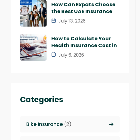
How Can Expats Choose
the Best UAE Insurance
July 13, 2026
How to Calculate Your
Health Insurance Cost in
July 6, 2026
Categories
Bike Insurance
(2)