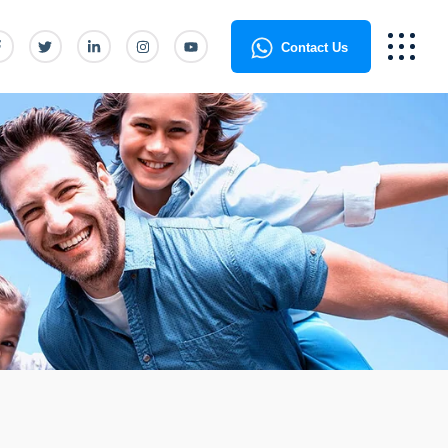
Contact Us