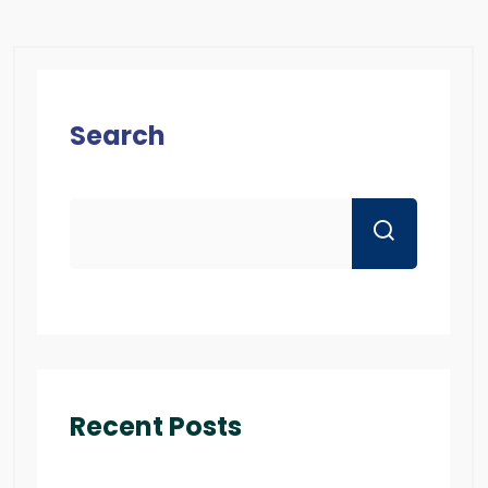
Search
Recent Posts