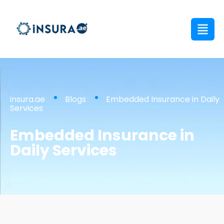
insura.ae
Blogs
Embedded Insurance in Daily
Services
Embedded Insurance in
Daily Services