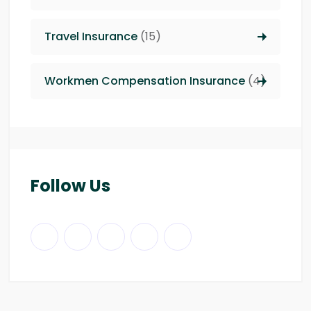
Travel Insurance
(15)
Workmen Compensation Insurance
(4)
Follow Us