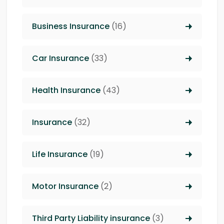
Business Insurance
(16)
Car Insurance
(33)
Health Insurance
(43)
Insurance
(32)
Life Insurance
(19)
Motor Insurance
(2)
Third Party Liability insurance
(3)