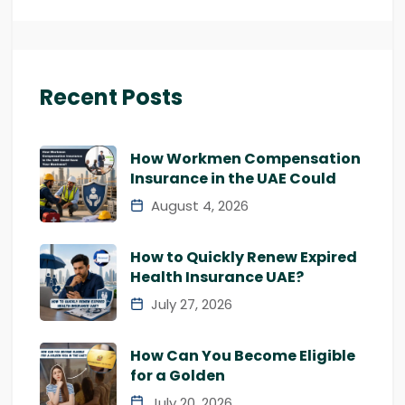
Recent Posts
How Workmen Compensation
Insurance in the UAE Could
August 4, 2026
How to Quickly Renew Expired
Health Insurance UAE?
July 27, 2026
How Can You Become Eligible
for a Golden
July 20, 2026