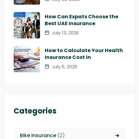
How Can Expats Choose the
Best UAE Insurance
July 13, 2026
How to Calculate Your Health
Insurance Cost in
July 6, 2026
Categories
Bike Insurance
(2)