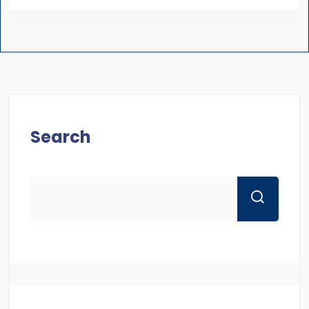
Search