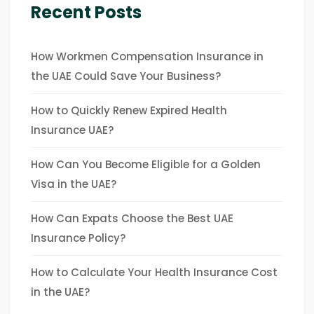
Recent Posts
How Workmen Compensation Insurance in
the UAE Could Save Your Business?
How to Quickly Renew Expired Health
Insurance UAE?
How Can You Become Eligible for a Golden
Visa in the UAE?
How Can Expats Choose the Best UAE
Insurance Policy?
How to Calculate Your Health Insurance Cost
in the UAE?