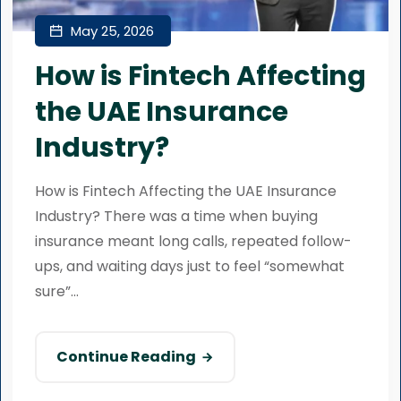
May 25, 2026
How is Fintech Affecting
the UAE Insurance
Industry?
How is Fintech Affecting the UAE Insurance
Industry? There was a time when buying
insurance meant long calls, repeated follow-
ups, and waiting days just to feel “somewhat
sure”...
Continue Reading