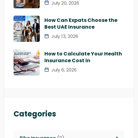
July 20, 2026
How Can Expats Choose the
Best UAE Insurance
July 13, 2026
How to Calculate Your Health
Insurance Cost in
July 6, 2026
Categories