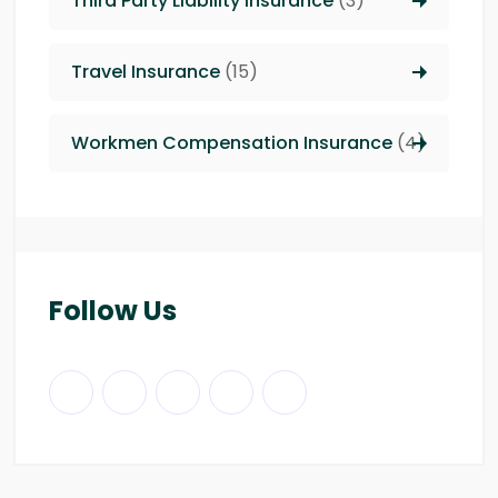
Third Party Liability insurance
(3)
Travel Insurance
(15)
Workmen Compensation Insurance
(4)
Follow Us