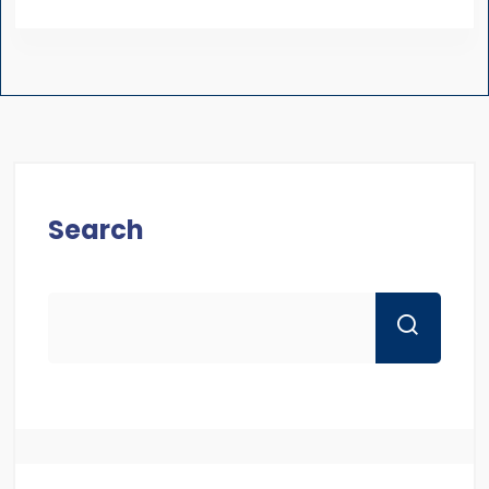
Search