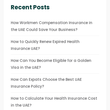
Recent Posts
How Workmen Compensation Insurance in
the UAE Could Save Your Business?
How to Quickly Renew Expired Health
Insurance UAE?
How Can You Become Eligible for a Golden
Visa in the UAE?
How Can Expats Choose the Best UAE
Insurance Policy?
How to Calculate Your Health Insurance Cost
in the UAE?