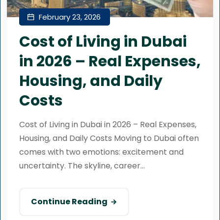
February 23, 2026
Cost of Living in Dubai
in 2026 – Real Expenses,
Housing, and Daily
Costs
Cost of Living in Dubai in 2026 – Real Expenses,
Housing, and Daily Costs Moving to Dubai often
comes with two emotions: excitement and
uncertainty. The skyline, career...
Continue Reading