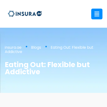
insura.ae
Blogs
Eating Out: Flexible but
Addictive
Eating Out: Flexible but
Addictive