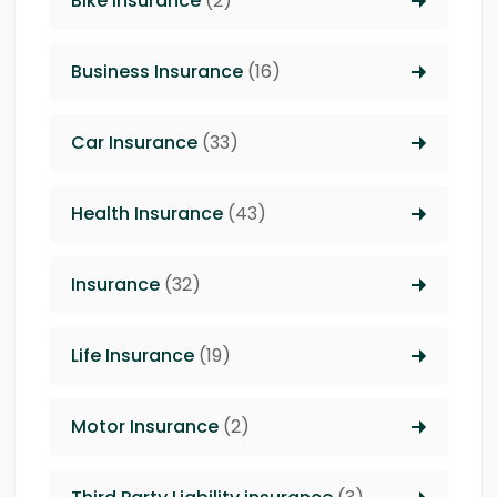
Bike Insurance
(2)
Business Insurance
(16)
Car Insurance
(33)
Health Insurance
(43)
Insurance
(32)
Life Insurance
(19)
Motor Insurance
(2)