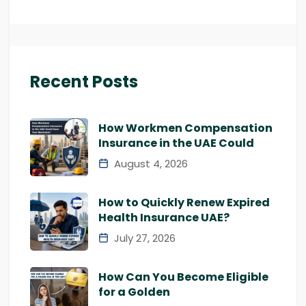
Recent Posts
How Workmen Compensation
Insurance in the UAE Could
August 4, 2026
How to Quickly Renew Expired
Health Insurance UAE?
July 27, 2026
How Can You Become Eligible
for a Golden