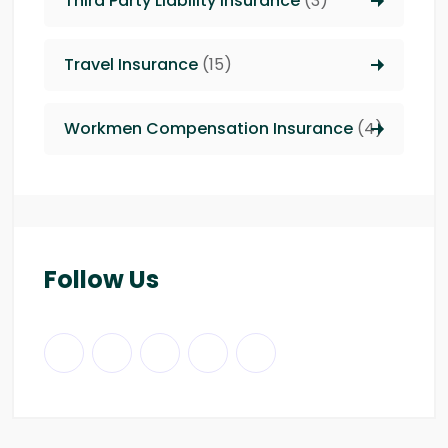
Third Party Liability insurance
(3)
Travel Insurance
(15)
Workmen Compensation Insurance
(4)
Follow Us