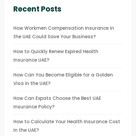
Recent Posts
How Workmen Compensation Insurance in
the UAE Could Save Your Business?
How to Quickly Renew Expired Health
Insurance UAE?
How Can You Become Eligible for a Golden
Visa in the UAE?
How Can Expats Choose the Best UAE
Insurance Policy?
How to Calculate Your Health Insurance Cost
in the UAE?