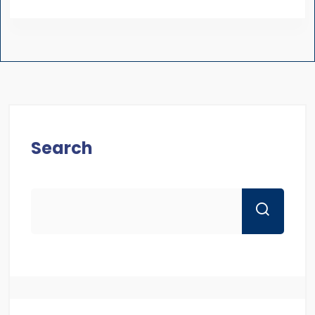
Search