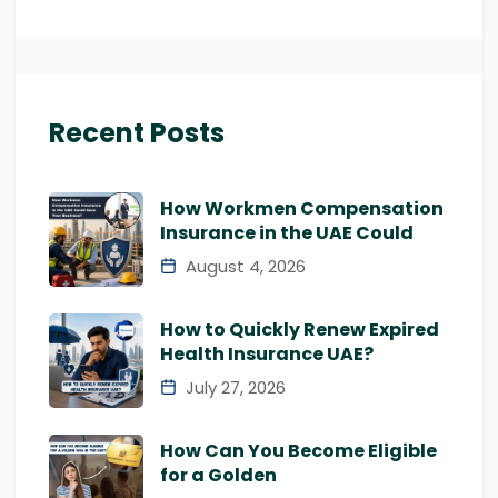
Recent Posts
How Workmen Compensation
Insurance in the UAE Could
August 4, 2026
How to Quickly Renew Expired
Health Insurance UAE?
July 27, 2026
How Can You Become Eligible
for a Golden