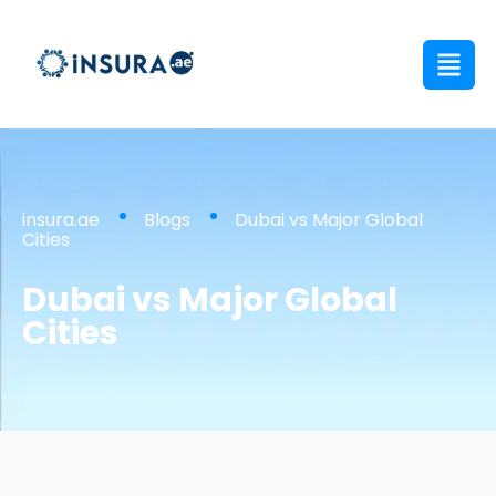
insura.ae
Blogs
Dubai vs Major Global
Cities
Dubai vs Major Global
Cities