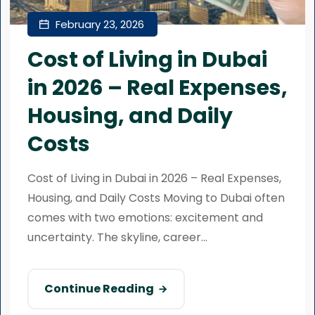
February 23, 2026
Cost of Living in Dubai
in 2026 – Real Expenses,
Housing, and Daily
Costs
Cost of Living in Dubai in 2026 – Real Expenses,
Housing, and Daily Costs Moving to Dubai often
comes with two emotions: excitement and
uncertainty. The skyline, career...
Continue Reading