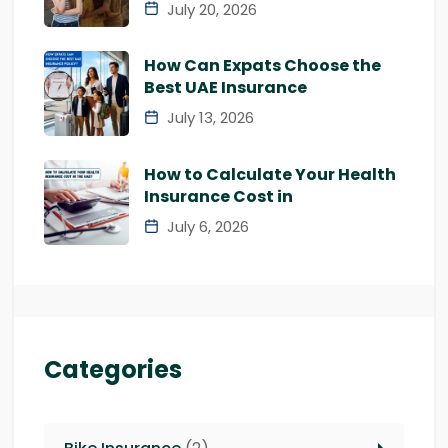
July 20, 2026
How Can Expats Choose the
Best UAE Insurance
July 13, 2026
How to Calculate Your Health
Insurance Cost in
July 6, 2026
Categories