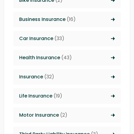
Bike Insurance
(2)
Business Insurance
(16)
Car Insurance
(33)
Health Insurance
(43)
Insurance
(32)
Life Insurance
(19)
Motor Insurance
(2)