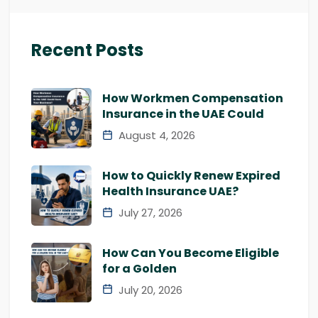
Recent Posts
How Workmen Compensation
Insurance in the UAE Could
August 4, 2026
How to Quickly Renew Expired
Health Insurance UAE?
July 27, 2026
How Can You Become Eligible
for a Golden
July 20, 2026