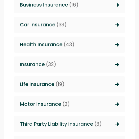
Business Insurance
(16)
Car Insurance
(33)
Health Insurance
(43)
Insurance
(32)
Life Insurance
(19)
Motor Insurance
(2)
Third Party Liability insurance
(3)