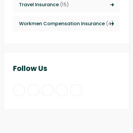
Travel Insurance
(15)
Workmen Compensation Insurance
(4)
Follow Us