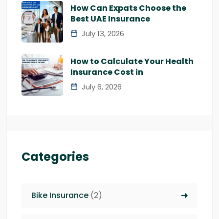
How Can Expats Choose the
Best UAE Insurance
July 13, 2026
How to Calculate Your Health
Insurance Cost in
July 6, 2026
Categories
Bike Insurance
(2)