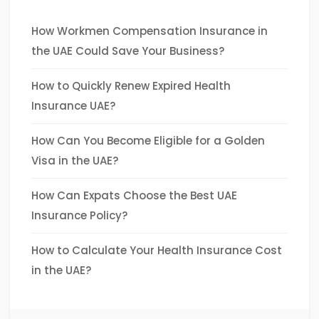
How Workmen Compensation Insurance in
the UAE Could Save Your Business?
How to Quickly Renew Expired Health
Insurance UAE?
How Can You Become Eligible for a Golden
Visa in the UAE?
How Can Expats Choose the Best UAE
Insurance Policy?
How to Calculate Your Health Insurance Cost
in the UAE?