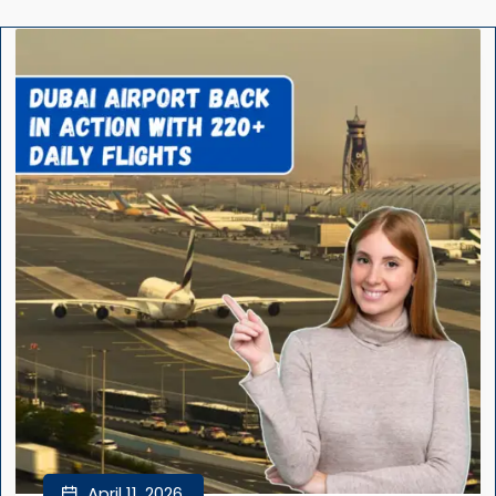
April 11, 2026