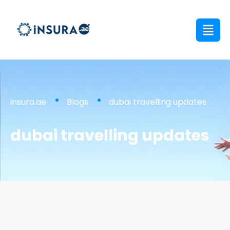
insura.ae
Blogs
dubai travelling updates
dubai travelling updates