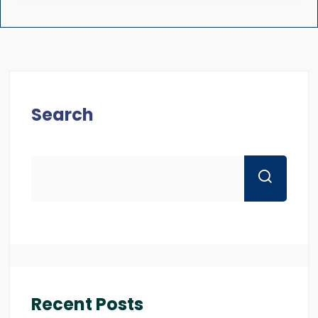
Search
Recent Posts