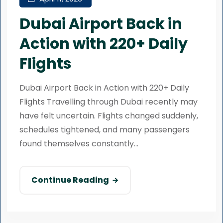
Dubai Airport Back in
Action with 220+ Daily
Flights
Dubai Airport Back in Action with 220+ Daily
Flights Travelling through Dubai recently may
have felt uncertain. Flights changed suddenly,
schedules tightened, and many passengers
found themselves constantly...
Continue Reading