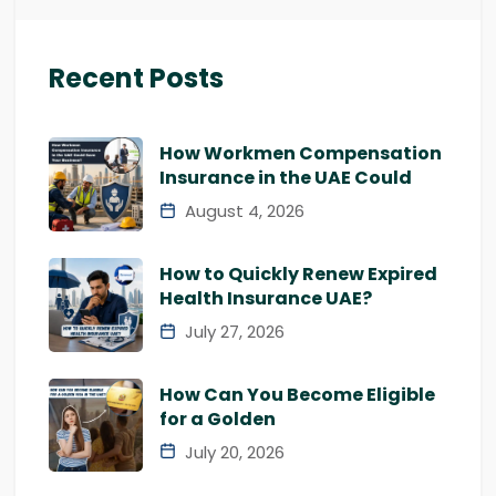
Recent Posts
How Workmen Compensation
Insurance in the UAE Could
August 4, 2026
How to Quickly Renew Expired
Health Insurance UAE?
July 27, 2026
How Can You Become Eligible
for a Golden
July 20, 2026