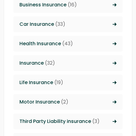
Business Insurance
(16)
Car Insurance
(33)
Health Insurance
(43)
Insurance
(32)
Life Insurance
(19)
Motor Insurance
(2)
Third Party Liability insurance
(3)