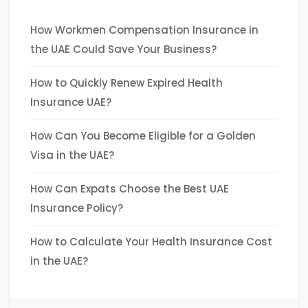
How Workmen Compensation Insurance in
the UAE Could Save Your Business?
How to Quickly Renew Expired Health
Insurance UAE?
How Can You Become Eligible for a Golden
Visa in the UAE?
How Can Expats Choose the Best UAE
Insurance Policy?
How to Calculate Your Health Insurance Cost
in the UAE?