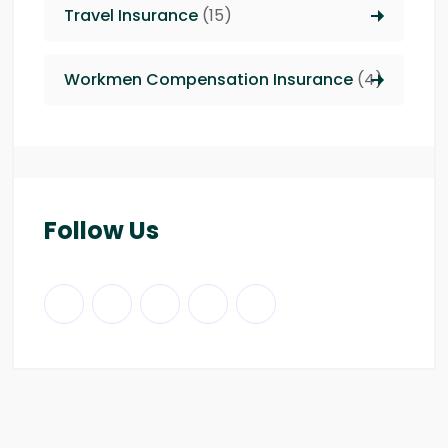
Travel Insurance
(15)
Workmen Compensation Insurance
(4)
Follow Us