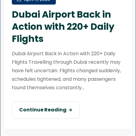
Dubai Airport Back in
Action with 220+ Daily
Flights
Dubai Airport Back in Action with 220+ Daily
Flights Travelling through Dubai recently may
have felt uncertain. Flights changed suddenly,
schedules tightened, and many passengers
found themselves constantly...
Continue Reading