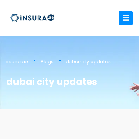
insura.ae
Blogs
dubai city updates
dubai city updates