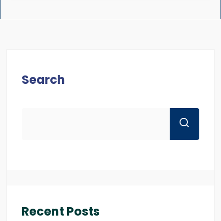
Search
Recent Posts