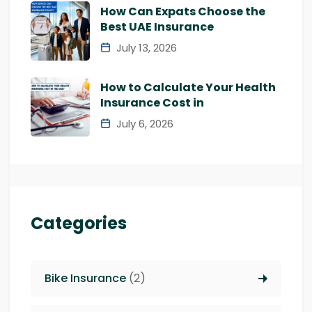
How Can Expats Choose the
Best UAE Insurance
July 13, 2026
How to Calculate Your Health
Insurance Cost in
July 6, 2026
Categories
Bike Insurance
(2)