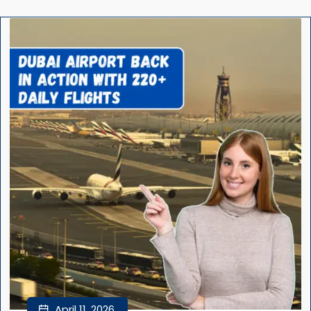
April 11, 2026