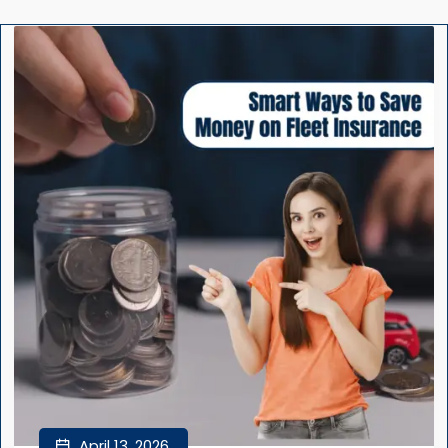
April 13, 2026