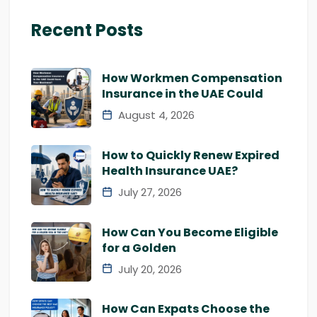
Recent Posts
How Workmen Compensation
Insurance in the UAE Could
August 4, 2026
How to Quickly Renew Expired
Health Insurance UAE?
July 27, 2026
How Can You Become Eligible
for a Golden
July 20, 2026
How Can Expats Choose the