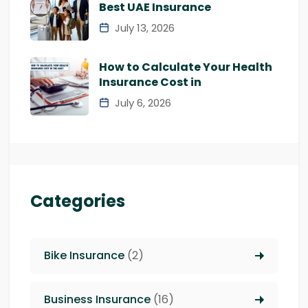
Best UAE Insurance
July 13, 2026
How to Calculate Your Health
Insurance Cost in
July 6, 2026
Categories
Bike Insurance
(2)
Business Insurance
(16)