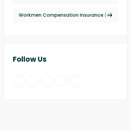
Workmen Compensation Insurance
(4)
Follow Us