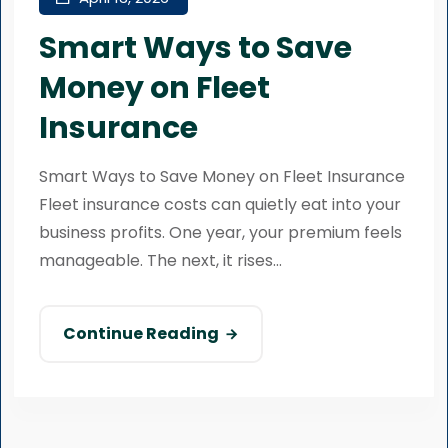
Smart Ways to Save
Money on Fleet
Insurance
Smart Ways to Save Money on Fleet Insurance
Fleet insurance costs can quietly eat into your
business profits. One year, your premium feels
manageable. The next, it rises...
Continue Reading