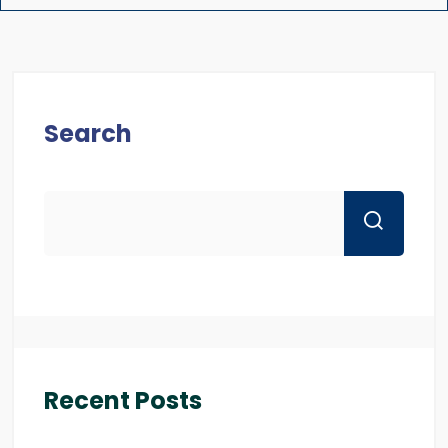
Search
Recent Posts