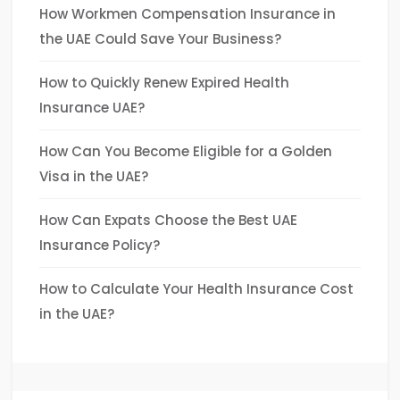
How Workmen Compensation Insurance in
the UAE Could Save Your Business?
How to Quickly Renew Expired Health
Insurance UAE?
How Can You Become Eligible for a Golden
Visa in the UAE?
How Can Expats Choose the Best UAE
Insurance Policy?
How to Calculate Your Health Insurance Cost
in the UAE?