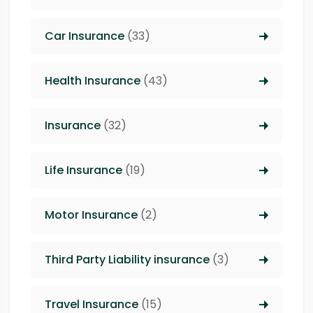
Car Insurance
(33)
Health Insurance
(43)
Insurance
(32)
Life Insurance
(19)
Motor Insurance
(2)
Third Party Liability insurance
(3)
Travel Insurance
(15)