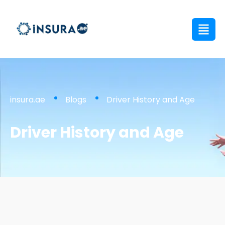
insura.ae
Blogs
Driver History and Age
Driver History and Age