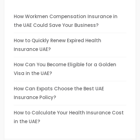
How Workmen Compensation Insurance in
the UAE Could Save Your Business?
How to Quickly Renew Expired Health
Insurance UAE?
How Can You Become Eligible for a Golden
Visa in the UAE?
How Can Expats Choose the Best UAE
Insurance Policy?
How to Calculate Your Health Insurance Cost
in the UAE?