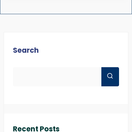
Search
Recent Posts