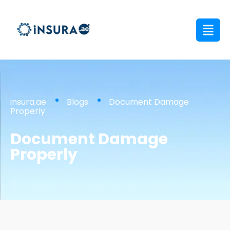
insura.ae
Blogs
Document Damage
Properly
Document Damage
Properly