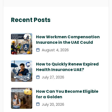
Recent Posts
How Workmen Compensation
Insurance in the UAE Could
August 4, 2026
How to Quickly Renew Expired
Health Insurance UAE?
July 27, 2026
How Can You Become Eligible
for a Golden
July 20, 2026