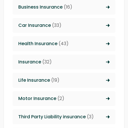
Business Insurance
(16)
Car Insurance
(33)
Health Insurance
(43)
Insurance
(32)
Life Insurance
(19)
Motor Insurance
(2)
Third Party Liability insurance
(3)