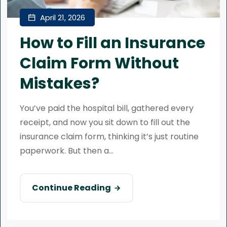
April 21, 2026
How to Fill an Insurance
Claim Form Without
Mistakes?
You’ve paid the hospital bill, gathered every
receipt, and now you sit down to fill out the
insurance claim form, thinking it’s just routine
paperwork. But then a...
Continue Reading