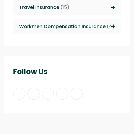
Travel Insurance
(15)
Workmen Compensation Insurance
(4)
Follow Us