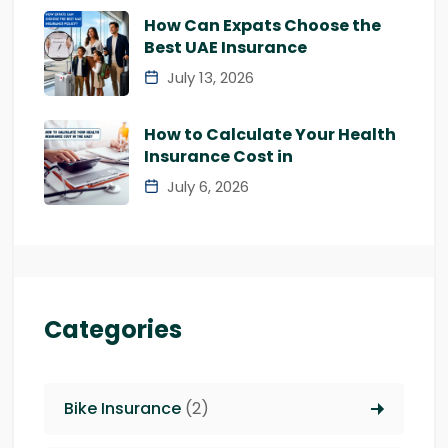
How Can Expats Choose the
Best UAE Insurance
July 13, 2026
How to Calculate Your Health
Insurance Cost in
July 6, 2026
Categories
Bike Insurance
(2)