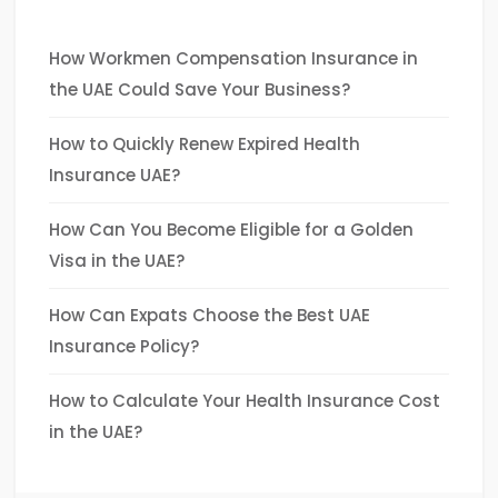
How Workmen Compensation Insurance in
the UAE Could Save Your Business?
How to Quickly Renew Expired Health
Insurance UAE?
How Can You Become Eligible for a Golden
Visa in the UAE?
How Can Expats Choose the Best UAE
Insurance Policy?
How to Calculate Your Health Insurance Cost
in the UAE?