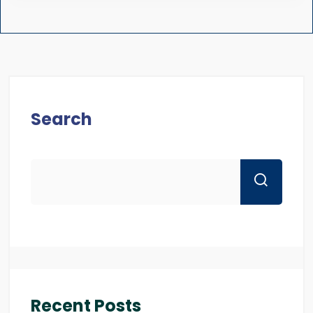
Search
Recent Posts