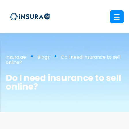
insura.ae
Blogs
Do I need insurance to sell
online?
Do I need insurance to sell
online?