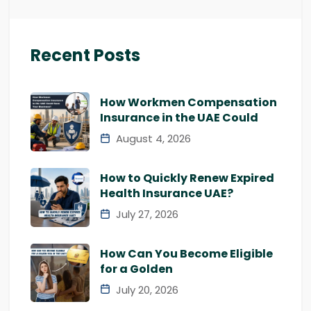
Recent Posts
How Workmen Compensation
Insurance in the UAE Could
August 4, 2026
How to Quickly Renew Expired
Health Insurance UAE?
July 27, 2026
How Can You Become Eligible
for a Golden
July 20, 2026