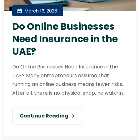
March 16, 2026
Do Online Businesses
Need Insurance in the
UAE?
Do Online Businesses Need Insurance in the
UAE? Many entrepreneurs assume that
running an online business means fewer risks.
After all, there is no physical shop, no walk-in...
Continue Reading