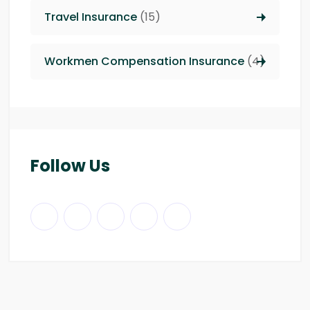
Travel Insurance
(15)
Workmen Compensation Insurance
(4)
Follow Us