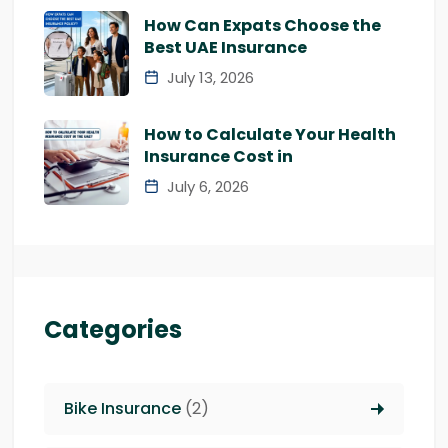
How Can Expats Choose the
Best UAE Insurance
July 13, 2026
How to Calculate Your Health
Insurance Cost in
July 6, 2026
Categories
Bike Insurance
(2)