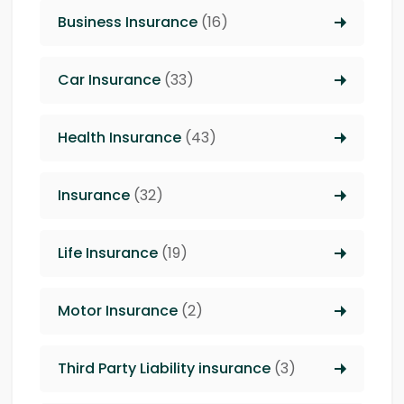
Business Insurance
(16)
Car Insurance
(33)
Health Insurance
(43)
Insurance
(32)
Life Insurance
(19)
Motor Insurance
(2)
Third Party Liability insurance
(3)