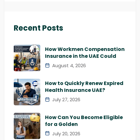
Recent Posts
How Workmen Compensation
Insurance in the UAE Could
August 4, 2026
How to Quickly Renew Expired
Health Insurance UAE?
July 27, 2026
How Can You Become Eligible
for a Golden
July 20, 2026