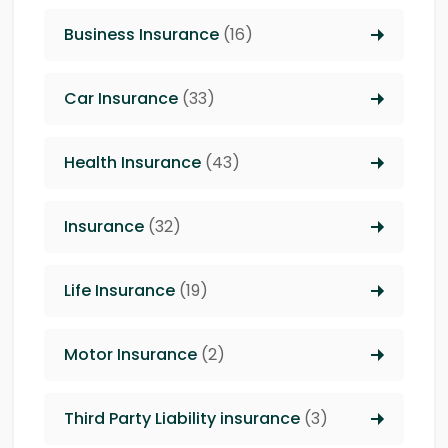
Business Insurance
(16)
Car Insurance
(33)
Health Insurance
(43)
Insurance
(32)
Life Insurance
(19)
Motor Insurance
(2)
Third Party Liability insurance
(3)