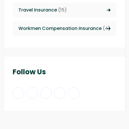
Travel Insurance
(15)
Workmen Compensation Insurance
(4)
Follow Us