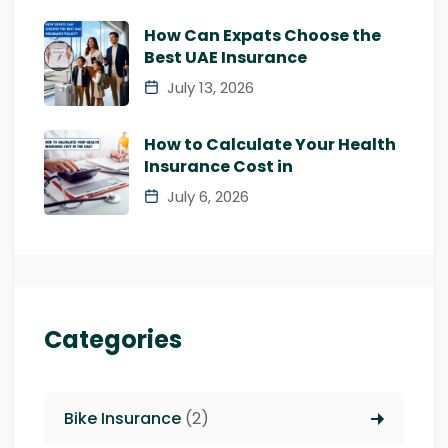
How Can Expats Choose the
Best UAE Insurance
July 13, 2026
How to Calculate Your Health
Insurance Cost in
July 6, 2026
Categories
Bike Insurance
(2)