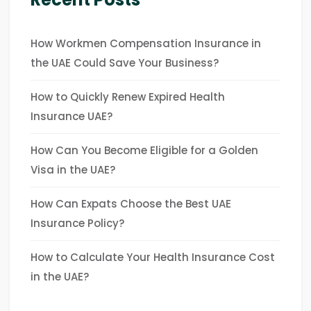
How Workmen Compensation Insurance in
the UAE Could Save Your Business?
How to Quickly Renew Expired Health
Insurance UAE?
How Can You Become Eligible for a Golden
Visa in the UAE?
How Can Expats Choose the Best UAE
Insurance Policy?
How to Calculate Your Health Insurance Cost
in the UAE?