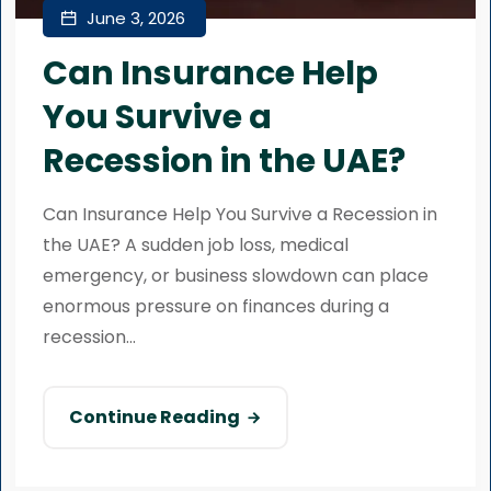
June 3, 2026
Can Insurance Help
You Survive a
Recession in the UAE?
Can Insurance Help You Survive a Recession in
the UAE? A sudden job loss, medical
emergency, or business slowdown can place
enormous pressure on finances during a
recession...
Continue Reading