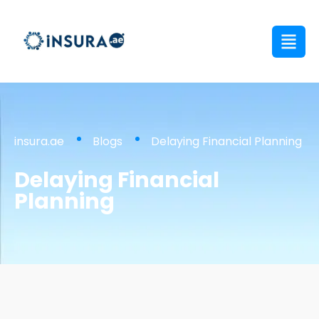
insura.ae
Blogs
Delaying Financial Planning
Delaying Financial
Planning