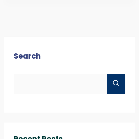
Search
Recent Posts