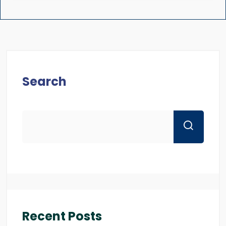
Search
Recent Posts