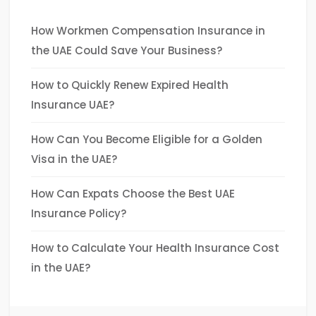
How Workmen Compensation Insurance in
the UAE Could Save Your Business?
How to Quickly Renew Expired Health
Insurance UAE?
How Can You Become Eligible for a Golden
Visa in the UAE?
How Can Expats Choose the Best UAE
Insurance Policy?
How to Calculate Your Health Insurance Cost
in the UAE?