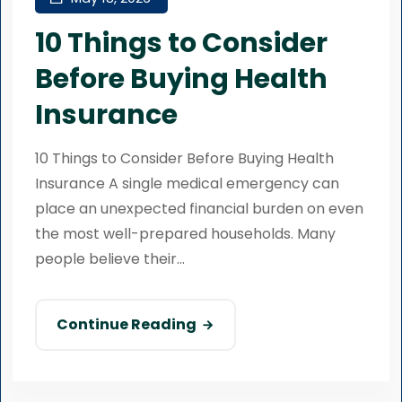
10 Things to Consider
Before Buying Health
Insurance
10 Things to Consider Before Buying Health
Insurance A single medical emergency can
place an unexpected financial burden on even
the most well-prepared households. Many
people believe their...
Continue Reading