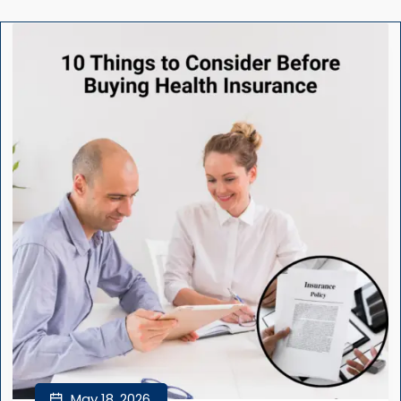
May 18, 2026