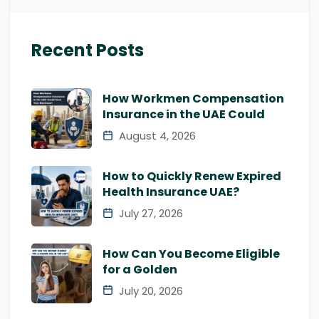
Recent Posts
How Workmen Compensation
Insurance in the UAE Could
August 4, 2026
How to Quickly Renew Expired
Health Insurance UAE?
July 27, 2026
How Can You Become Eligible
for a Golden
July 20, 2026