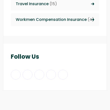
Travel Insurance
(15)
Workmen Compensation Insurance
(4)
Follow Us