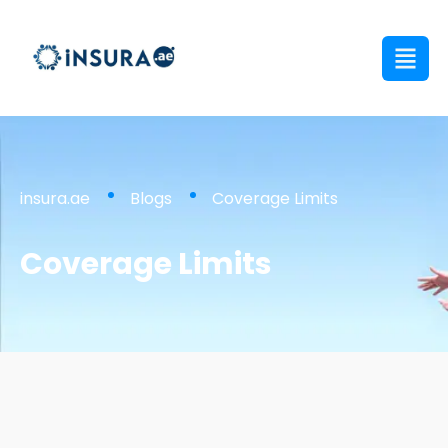
insura.ae
Blogs
Coverage Limits
Coverage Limits