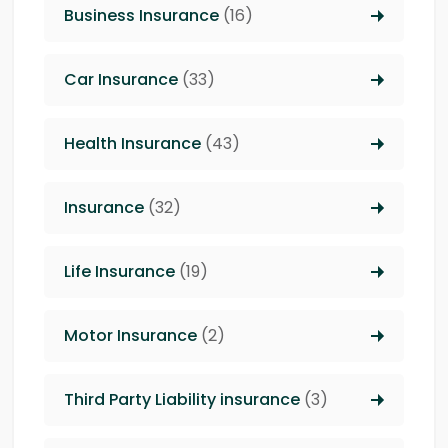
Business Insurance
(16)
Car Insurance
(33)
Health Insurance
(43)
Insurance
(32)
Life Insurance
(19)
Motor Insurance
(2)
Third Party Liability insurance
(3)