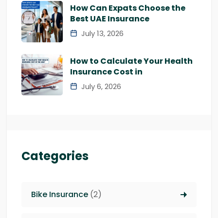
How Can Expats Choose the
Best UAE Insurance
July 13, 2026
How to Calculate Your Health
Insurance Cost in
July 6, 2026
Categories
Bike Insurance
(2)