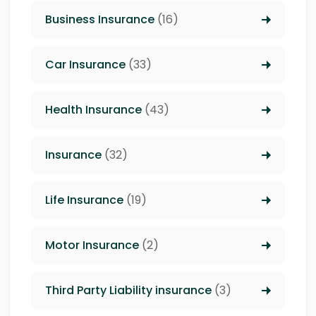
Business Insurance
(16)
Car Insurance
(33)
Health Insurance
(43)
Insurance
(32)
Life Insurance
(19)
Motor Insurance
(2)
Third Party Liability insurance
(3)