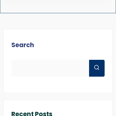
Search
Recent Posts