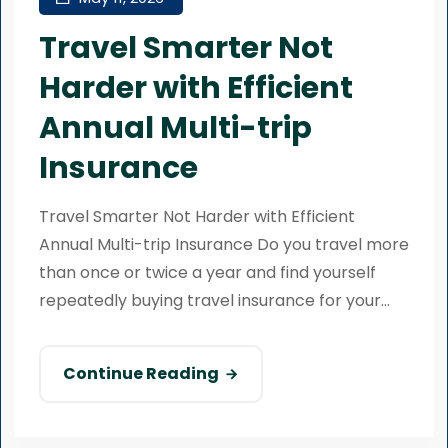
Travel Smarter Not
Harder with Efficient
Annual Multi-trip
Insurance
Travel Smarter Not Harder with Efficient
Annual Multi-trip Insurance Do you travel more
than once or twice a year and find yourself
repeatedly buying travel insurance for your...
Continue Reading