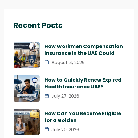
Recent Posts
How Workmen Compensation
Insurance in the UAE Could
August 4, 2026
How to Quickly Renew Expired
Health Insurance UAE?
July 27, 2026
How Can You Become Eligible
for a Golden
July 20, 2026