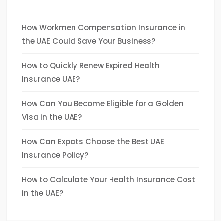
How Workmen Compensation Insurance in
the UAE Could Save Your Business?
How to Quickly Renew Expired Health
Insurance UAE?
How Can You Become Eligible for a Golden
Visa in the UAE?
How Can Expats Choose the Best UAE
Insurance Policy?
How to Calculate Your Health Insurance Cost
in the UAE?