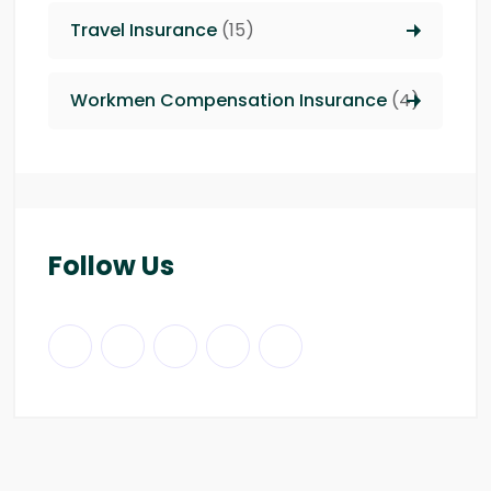
Travel Insurance
(15)
Workmen Compensation Insurance
(4)
Follow Us