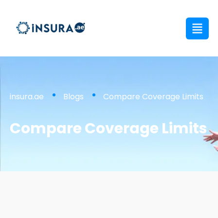
insura.ae
Blogs
Compare Coverage Limits
Compare Coverage Limits