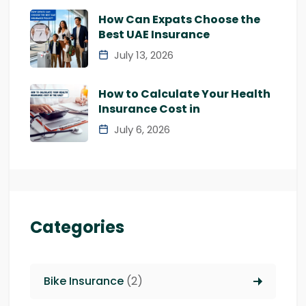
How Can Expats Choose the
Best UAE Insurance
July 13, 2026
How to Calculate Your Health
Insurance Cost in
July 6, 2026
Categories
Bike Insurance
(2)