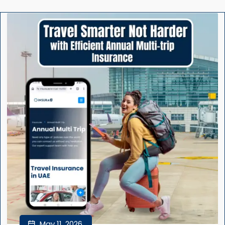
May 11, 2026