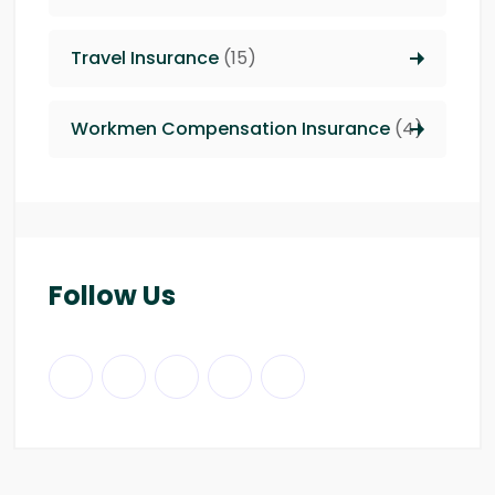
Travel Insurance
(15)
Workmen Compensation Insurance
(4)
Follow Us