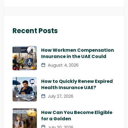
Recent Posts
How Workmen Compensation
Insurance in the UAE Could
August 4, 2026
How to Quickly Renew Expired
Health Insurance UAE?
July 27, 2026
How Can You Become Eligible
for a Golden
July 20, 2026