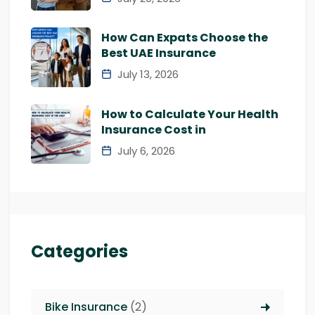
How Can Expats Choose the
Best UAE Insurance
July 13, 2026
How to Calculate Your Health
Insurance Cost in
July 6, 2026
Categories
Bike Insurance
(2)