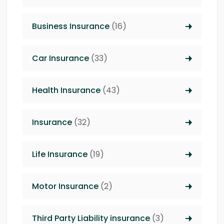
Business Insurance
(16)
Car Insurance
(33)
Health Insurance
(43)
Insurance
(32)
Life Insurance
(19)
Motor Insurance
(2)
Third Party Liability insurance
(3)