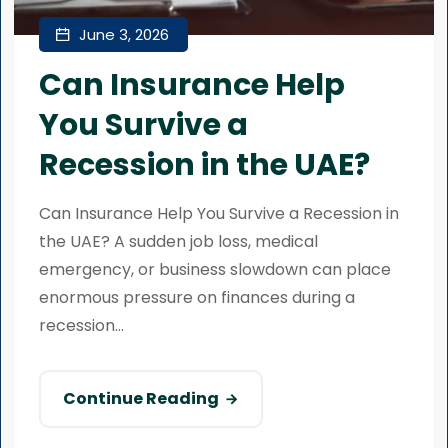
June 3, 2026
Can Insurance Help
You Survive a
Recession in the UAE?
Can Insurance Help You Survive a Recession in
the UAE? A sudden job loss, medical
emergency, or business slowdown can place
enormous pressure on finances during a
recession...
Continue Reading