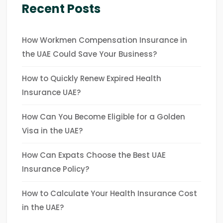
Recent Posts
How Workmen Compensation Insurance in
the UAE Could Save Your Business?
How to Quickly Renew Expired Health
Insurance UAE?
How Can You Become Eligible for a Golden
Visa in the UAE?
How Can Expats Choose the Best UAE
Insurance Policy?
How to Calculate Your Health Insurance Cost
in the UAE?