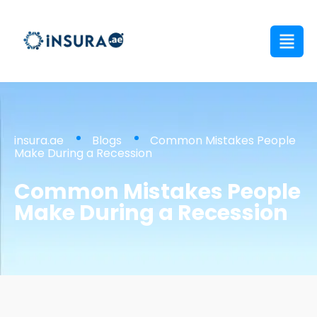
insura.ae
Blogs
Common Mistakes People
Make During a Recession
Common Mistakes People
Make During a Recession