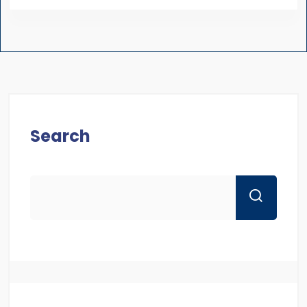
Search