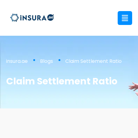
insura.ae
Blogs
Claim Settlement Ratio
Claim Settlement Ratio