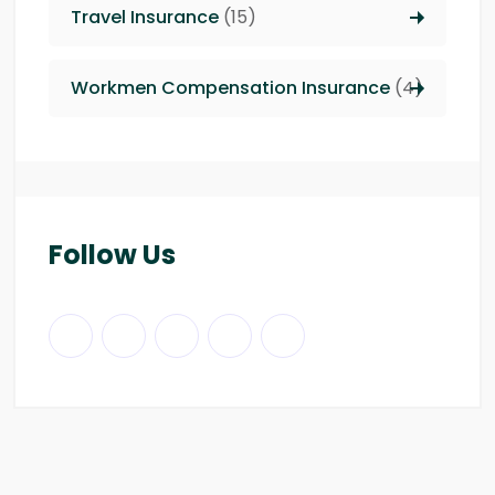
Travel Insurance
(15)
Workmen Compensation Insurance
(4)
Follow Us