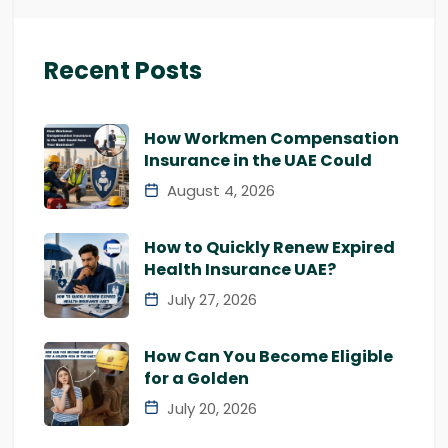
Recent Posts
How Workmen Compensation
Insurance in the UAE Could
August 4, 2026
How to Quickly Renew Expired
Health Insurance UAE?
July 27, 2026
How Can You Become Eligible
for a Golden
July 20, 2026