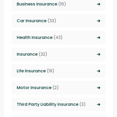
Business Insurance
(16)
Car Insurance
(33)
Health Insurance
(43)
Insurance
(32)
Life Insurance
(19)
Motor Insurance
(2)
Third Party Liability insurance
(3)