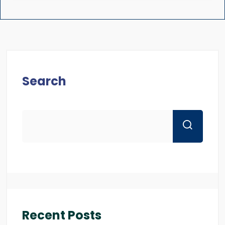
Search
Recent Posts