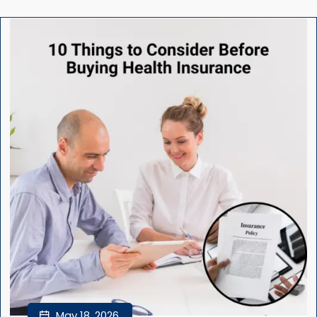
May 18, 2026