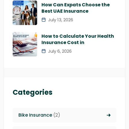
How Can Expats Choose the
Best UAE Insurance
July 13, 2026
How to Calculate Your Health
Insurance Cost in
July 6, 2026
Categories
Bike Insurance
(2)