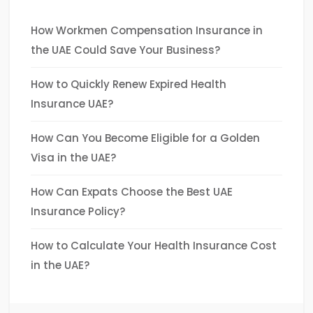
How Workmen Compensation Insurance in
the UAE Could Save Your Business?
How to Quickly Renew Expired Health
Insurance UAE?
How Can You Become Eligible for a Golden
Visa in the UAE?
How Can Expats Choose the Best UAE
Insurance Policy?
How to Calculate Your Health Insurance Cost
in the UAE?