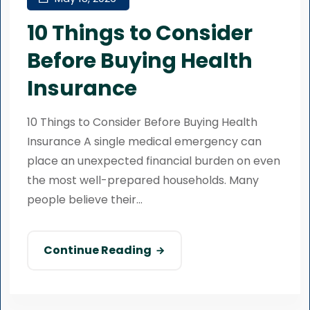
10 Things to Consider
Before Buying Health
Insurance
10 Things to Consider Before Buying Health
Insurance A single medical emergency can
place an unexpected financial burden on even
the most well-prepared households. Many
people believe their...
Continue Reading