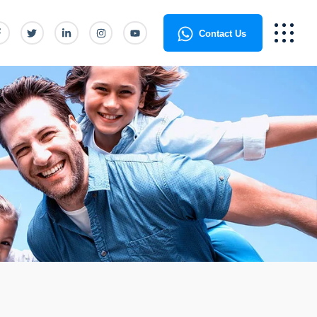
Contact Us