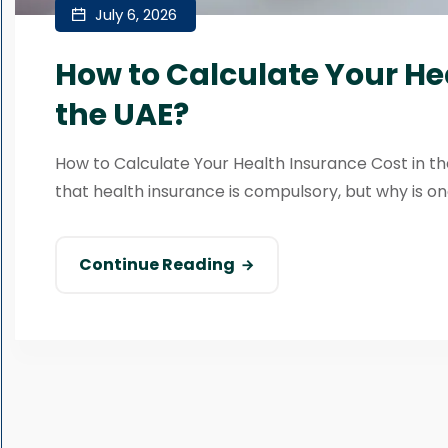
July 6, 2026
How to Calculate Your He
the UAE?
How to Calculate Your Health Insurance Cost in the
that health insurance is compulsory, but why is one
Continue Reading