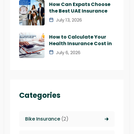
How Can Expats Choose
the Best UAE Insurance
July 13, 2026
How to Calculate Your
Health Insurance Cost in
July 6, 2026
Categories
Bike Insurance
(2)