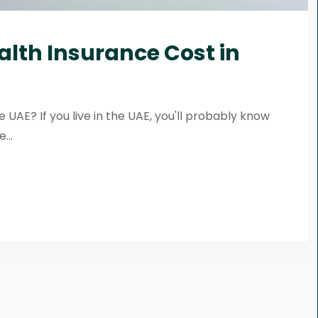
alth Insurance Cost in
 UAE? If you live in the UAE, you'll probably know
...