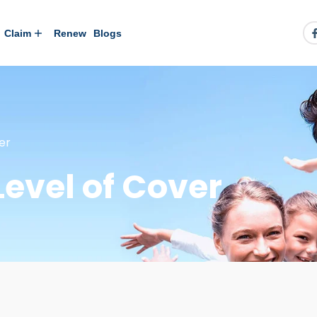
Claim
Renew
Blogs
er
Level of Cover