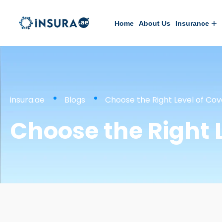
Home
About Us
Insurance
insura.ae
Blogs
Choose the Right Level of Cov
Choose the Right 