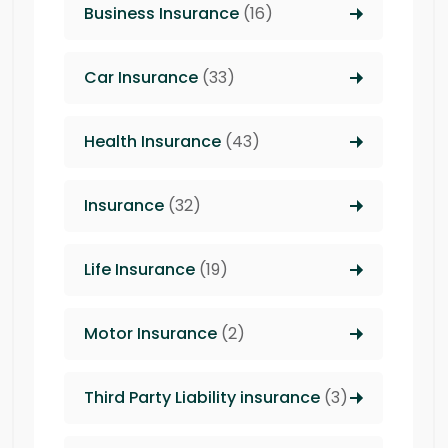
Business Insurance
(16)
Car Insurance
(33)
Health Insurance
(43)
Insurance
(32)
Life Insurance
(19)
Motor Insurance
(2)
Third Party Liability insurance
(3)