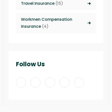
Travel Insurance
(15)
Workmen Compensation
Insurance
(4)
Follow Us