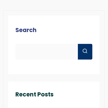
Search
Recent Posts