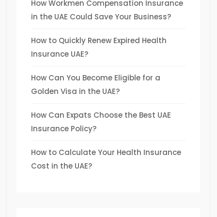
How Workmen Compensation Insurance
in the UAE Could Save Your Business?
How to Quickly Renew Expired Health
Insurance UAE?
How Can You Become Eligible for a
Golden Visa in the UAE?
How Can Expats Choose the Best UAE
Insurance Policy?
How to Calculate Your Health Insurance
Cost in the UAE?