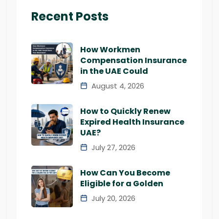
Recent Posts
How Workmen
Compensation Insurance
in the UAE Could
August 4, 2026
How to Quickly Renew
Expired Health Insurance
UAE?
July 27, 2026
How Can You Become
Eligible for a Golden
July 20, 2026