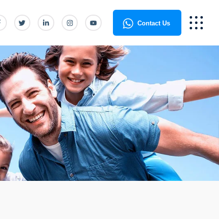
Contact Us