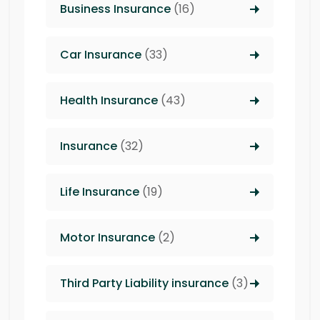
Business Insurance
(16)
Car Insurance
(33)
Health Insurance
(43)
Insurance
(32)
Life Insurance
(19)
Motor Insurance
(2)
Third Party Liability insurance
(3)