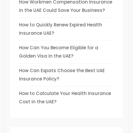
How Workmen Compensation Insurance
in the UAE Could Save Your Business?
How to Quickly Renew Expired Health
Insurance UAE?
How Can You Become Eligible for a
Golden Visa in the UAE?
How Can Expats Choose the Best UAE
Insurance Policy?
How to Calculate Your Health Insurance
Cost in the UAE?