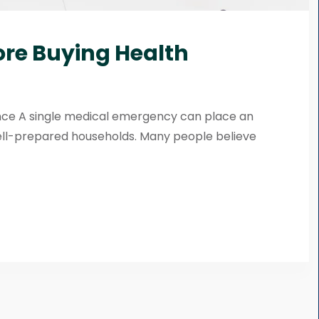
ore Buying Health
ance A single medical emergency can place an
ell-prepared households. Many people believe