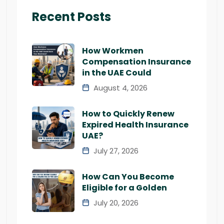
Recent Posts
How Workmen
Compensation Insurance
in the UAE Could
August 4, 2026
How to Quickly Renew
Expired Health Insurance
UAE?
July 27, 2026
How Can You Become
Eligible for a Golden
July 20, 2026