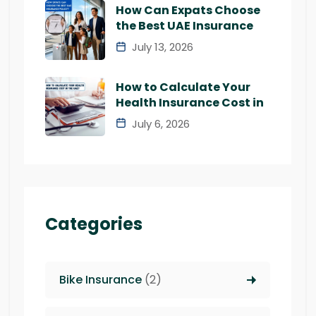
How Can Expats Choose
the Best UAE Insurance
July 13, 2026
How to Calculate Your
Health Insurance Cost in
July 6, 2026
Categories
Bike Insurance
(2)