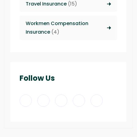
Travel Insurance
(15)
Workmen Compensation
Insurance
(4)
Follow Us