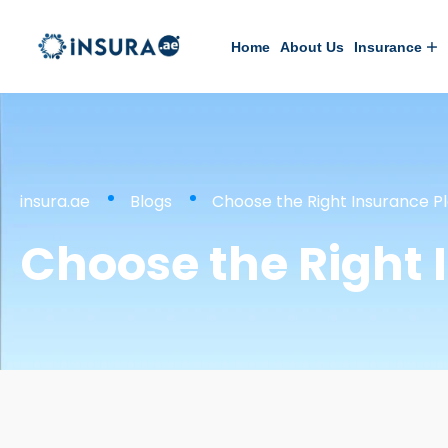
Home
About Us
Insurance
insura.ae
Blogs
Choose the Right Insurance P
Choose the Right 