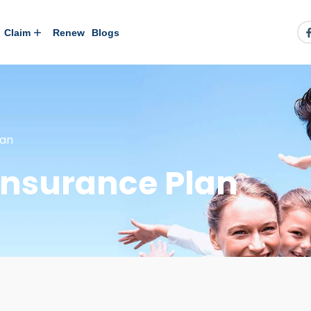
Claim
Renew
Blogs
lan
Insurance Plan