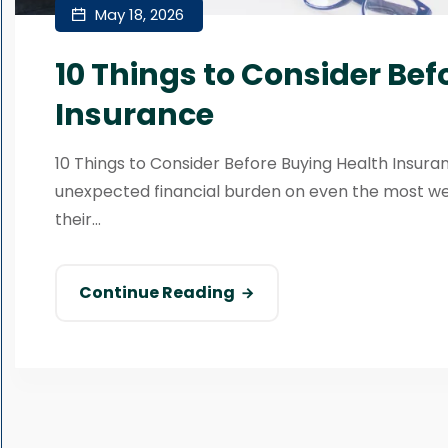
May 18, 2026
10 Things to Consider Bef
Insurance
10 Things to Consider Before Buying Health Insur
unexpected financial burden on even the most w
their...
Continue Reading