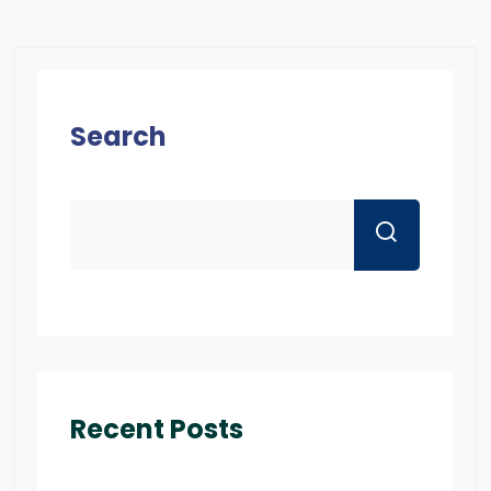
Search
Recent Posts