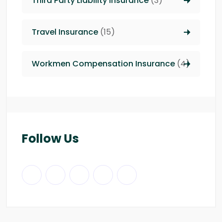
Third Party Liability insurance
(3)
Travel Insurance
(15)
Workmen Compensation Insurance
(4)
Follow Us