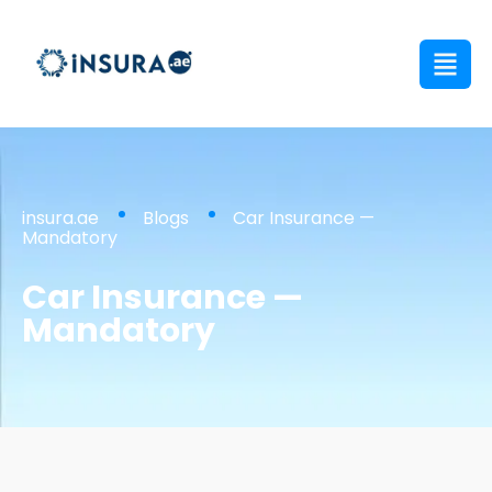
insura.ae
Blogs
Car Insurance —
Mandatory
Car Insurance —
Mandatory