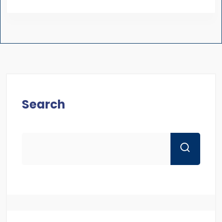
Search