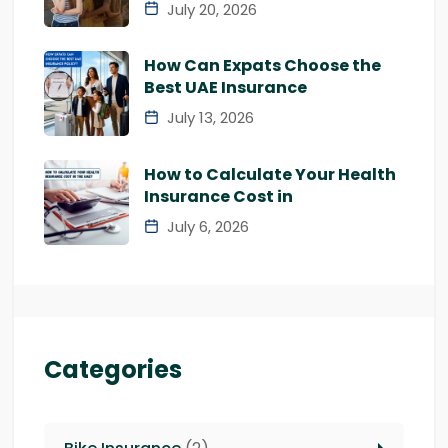
July 20, 2026
How Can Expats Choose the
Best UAE Insurance
July 13, 2026
How to Calculate Your Health
Insurance Cost in
July 6, 2026
Categories