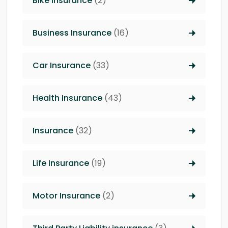
Bike Insurance
(2)
Business Insurance
(16)
Car Insurance
(33)
Health Insurance
(43)
Insurance
(32)
Life Insurance
(19)
Motor Insurance
(2)