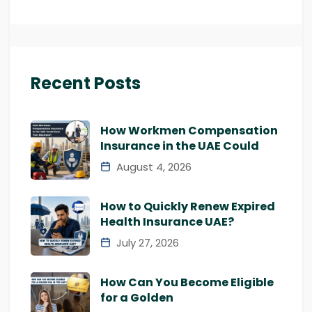
Recent Posts
How Workmen Compensation
Insurance in the UAE Could
August 4, 2026
How to Quickly Renew Expired
Health Insurance UAE?
July 27, 2026
How Can You Become Eligible
for a Golden