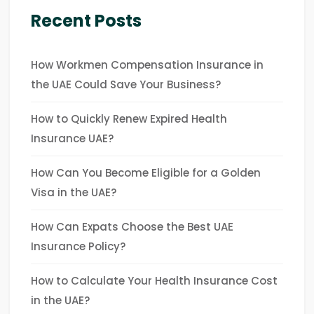
Recent Posts
How Workmen Compensation Insurance in
the UAE Could Save Your Business?
How to Quickly Renew Expired Health
Insurance UAE?
How Can You Become Eligible for a Golden
Visa in the UAE?
How Can Expats Choose the Best UAE
Insurance Policy?
How to Calculate Your Health Insurance Cost
in the UAE?