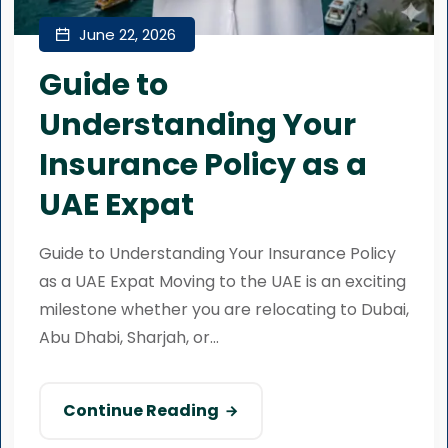
June 22, 2026
Guide to
Understanding Your
Insurance Policy as a
UAE Expat
Guide to Understanding Your Insurance Policy
as a UAE Expat Moving to the UAE is an exciting
milestone whether you are relocating to Dubai,
Abu Dhabi, Sharjah, or...
Continue Reading