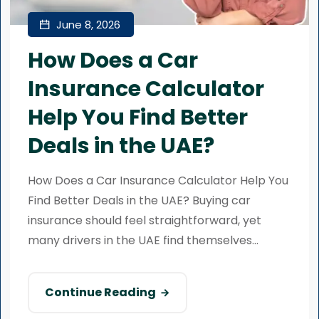
June 8, 2026
How Does a Car
Insurance Calculator
Help You Find Better
Deals in the UAE?
How Does a Car Insurance Calculator Help You
Find Better Deals in the UAE? Buying car
insurance should feel straightforward, yet
many drivers in the UAE find themselves...
Continue Reading