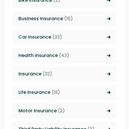
Bike Insurance
(2)
Business Insurance
(16)
Car Insurance
(33)
Health Insurance
(43)
Insurance
(32)
Life Insurance
(19)
Motor Insurance
(2)