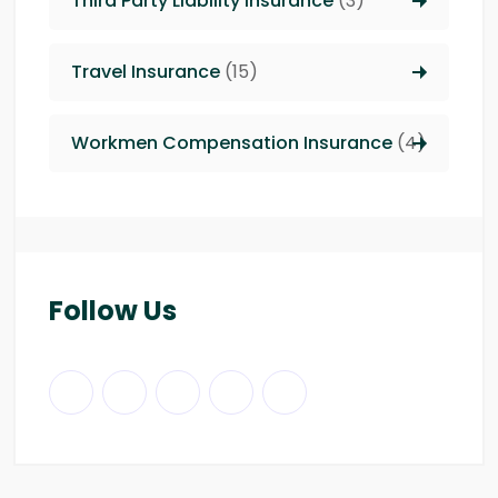
Third Party Liability insurance
(3)
Travel Insurance
(15)
Workmen Compensation Insurance
(4)
Follow Us