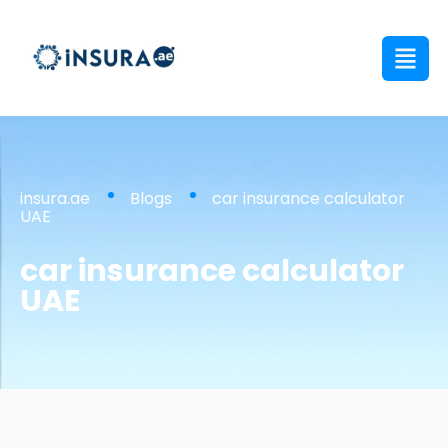
insura.ae
Blogs
car insurance calculator
UAE
car insurance calculator
UAE