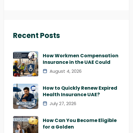
Recent Posts
How Workmen Compensation
Insurance in the UAE Could
August 4, 2026
How to Quickly Renew Expired
Health Insurance UAE?
July 27, 2026
How Can You Become Eligible
for a Golden