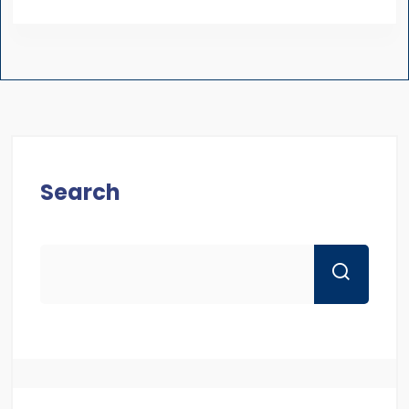
Search