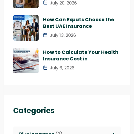
July 20, 2026
How Can Expats Choose the
Best UAE Insurance
July 13, 2026
How to Calculate Your Health
Insurance Cost in
July 6, 2026
Categories