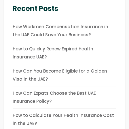
Recent Posts
How Workmen Compensation Insurance in
the UAE Could Save Your Business?
How to Quickly Renew Expired Health
Insurance UAE?
How Can You Become Eligible for a Golden
Visa in the UAE?
How Can Expats Choose the Best UAE
Insurance Policy?
How to Calculate Your Health Insurance Cost
in the UAE?