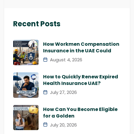
Recent Posts
How Workmen Compensation
Insurance in the UAE Could
August 4, 2026
How to Quickly Renew Expired
Health Insurance UAE?
July 27, 2026
How Can You Become Eligible
for a Golden
July 20, 2026