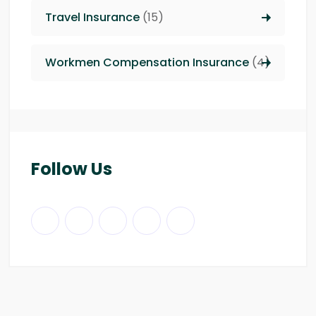
Travel Insurance
(15)
Workmen Compensation Insurance
(4)
Follow Us