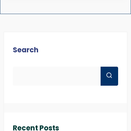
Search
Recent Posts