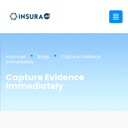
insura.ae
Blogs
Capture Evidence
Immediately
Capture Evidence
Immediately