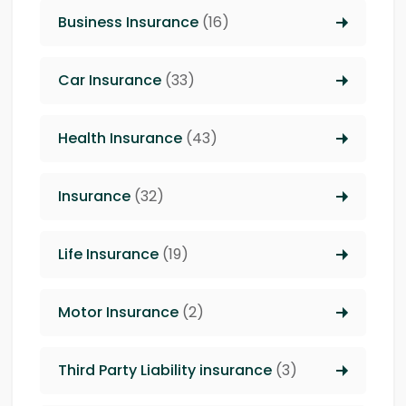
Business Insurance
(16)
Car Insurance
(33)
Health Insurance
(43)
Insurance
(32)
Life Insurance
(19)
Motor Insurance
(2)
Third Party Liability insurance
(3)