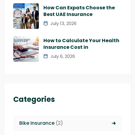
How Can Expats Choose the
Best UAE Insurance
July 13, 2026
How to Calculate Your Health
Insurance Cost in
July 6, 2026
Categories
Bike Insurance
(2)