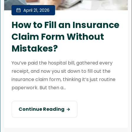
April 21, 2026
How to Fill an Insurance
Claim Form Without
Mistakes?
You’ve paid the hospital bill, gathered every
receipt, and now you sit down to fill out the
insurance claim form, thinking it’s just routine
paperwork. But then a...
Continue Reading