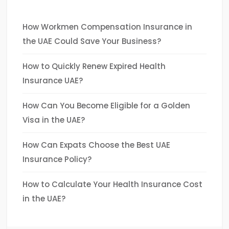
How Workmen Compensation Insurance in
the UAE Could Save Your Business?
How to Quickly Renew Expired Health
Insurance UAE?
How Can You Become Eligible for a Golden
Visa in the UAE?
How Can Expats Choose the Best UAE
Insurance Policy?
How to Calculate Your Health Insurance Cost
in the UAE?