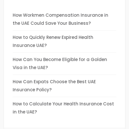
How Workmen Compensation Insurance in
the UAE Could Save Your Business?
How to Quickly Renew Expired Health
Insurance UAE?
How Can You Become Eligible for a Golden
Visa in the UAE?
How Can Expats Choose the Best UAE
Insurance Policy?
How to Calculate Your Health Insurance Cost
in the UAE?