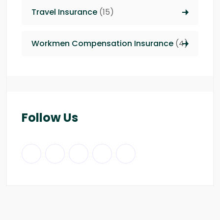
Travel Insurance
(15)
Workmen Compensation Insurance
(4)
Follow Us