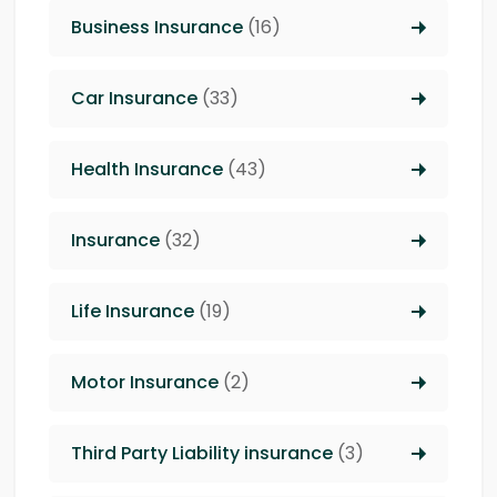
Business Insurance
(16)
Car Insurance
(33)
Health Insurance
(43)
Insurance
(32)
Life Insurance
(19)
Motor Insurance
(2)
Third Party Liability insurance
(3)