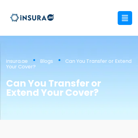
insura.ae
Blogs
Can You Transfer or Extend
Your Cover?
Can You Transfer or
Extend Your Cover?