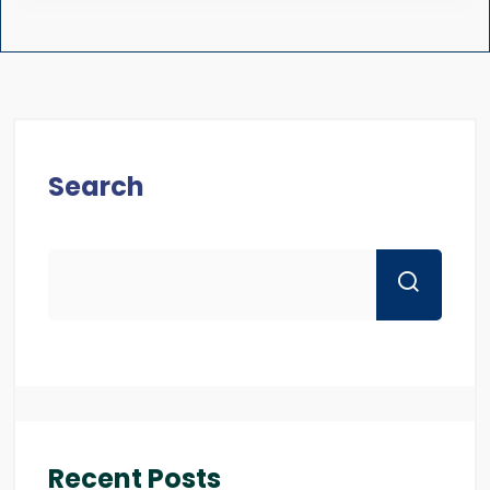
Search
Recent Posts