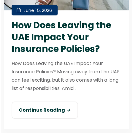
June 15, 2026
How Does Leaving the
UAE Impact Your
Insurance Policies?
How Does Leaving the UAE Impact Your
Insurance Policies? Moving away from the UAE
can feel exciting, but it also comes with a long
list of responsibilities. Amid...
Continue Reading