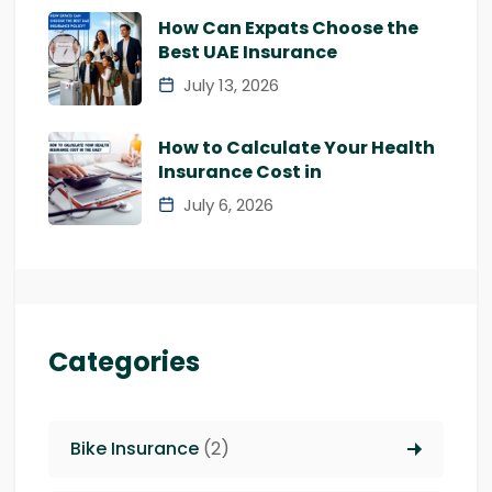
How Can Expats Choose the
Best UAE Insurance
July 13, 2026
How to Calculate Your Health
Insurance Cost in
July 6, 2026
Categories
Bike Insurance
(2)