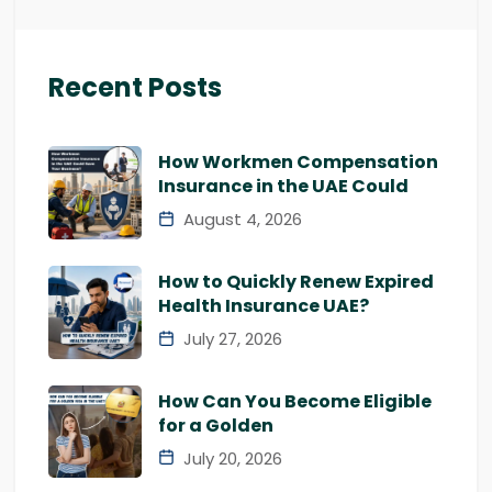
Recent Posts
How Workmen Compensation
Insurance in the UAE Could
August 4, 2026
How to Quickly Renew Expired
Health Insurance UAE?
July 27, 2026
How Can You Become Eligible
for a Golden
July 20, 2026