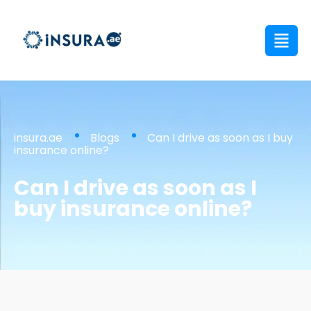
insura.ae
Blogs
Can I drive as soon as I buy
insurance online?
Can I drive as soon as I
buy insurance online?