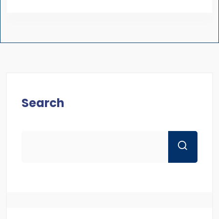
Search