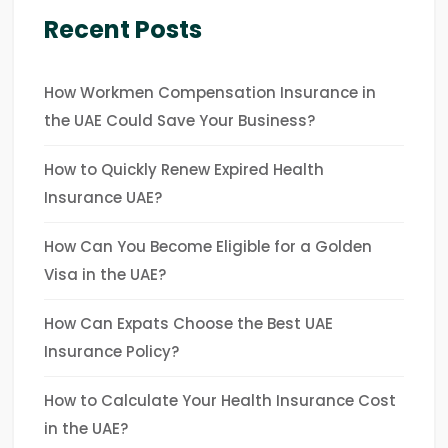
Recent Posts
How Workmen Compensation Insurance in
the UAE Could Save Your Business?
How to Quickly Renew Expired Health
Insurance UAE?
How Can You Become Eligible for a Golden
Visa in the UAE?
How Can Expats Choose the Best UAE
Insurance Policy?
How to Calculate Your Health Insurance Cost
in the UAE?