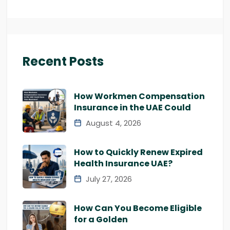
Recent Posts
How Workmen Compensation
Insurance in the UAE Could
August 4, 2026
How to Quickly Renew Expired
Health Insurance UAE?
July 27, 2026
How Can You Become Eligible
for a Golden