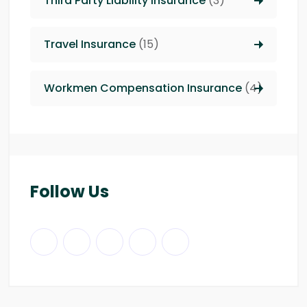
Third Party Liability insurance
(3)
Travel Insurance
(15)
Workmen Compensation Insurance
(4)
Follow Us