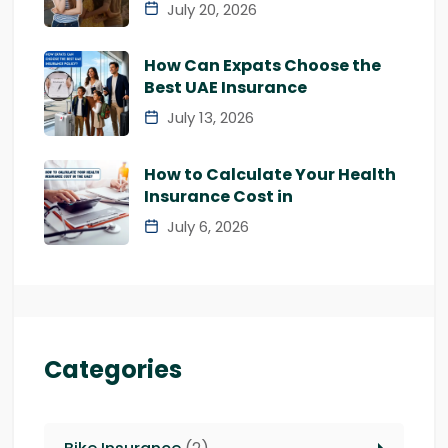
July 20, 2026
How Can Expats Choose the
Best UAE Insurance
July 13, 2026
How to Calculate Your Health
Insurance Cost in
July 6, 2026
Categories