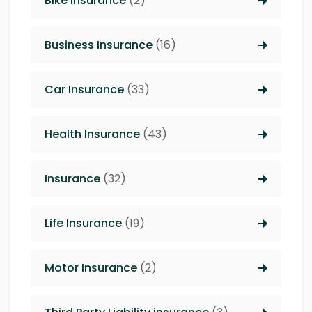
Bike Insurance
(2)
Business Insurance
(16)
Car Insurance
(33)
Health Insurance
(43)
Insurance
(32)
Life Insurance
(19)
Motor Insurance
(2)