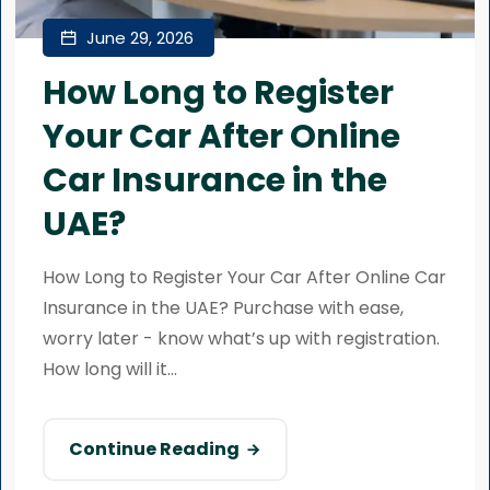
June 29, 2026
How Long to Register
Your Car After Online
Car Insurance in the
UAE?
How Long to Register Your Car After Online Car
Insurance in the UAE? Purchase with ease,
worry later - know what’s up with registration.
How long will it...
Continue Reading