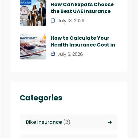
How Can Expats Choose
the Best UAE Insurance
July 13, 2026
How to Calculate Your
Health Insurance Cost in
July 6, 2026
Categories
Bike Insurance
(2)