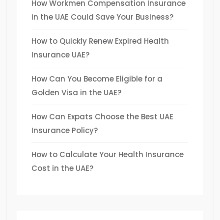
How Workmen Compensation Insurance
in the UAE Could Save Your Business?
How to Quickly Renew Expired Health
Insurance UAE?
How Can You Become Eligible for a
Golden Visa in the UAE?
How Can Expats Choose the Best UAE
Insurance Policy?
How to Calculate Your Health Insurance
Cost in the UAE?