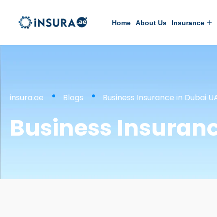
Home
About Us
Insurance
insura.ae
Blogs
Business Insurance in Dubai U
Business Insuranc