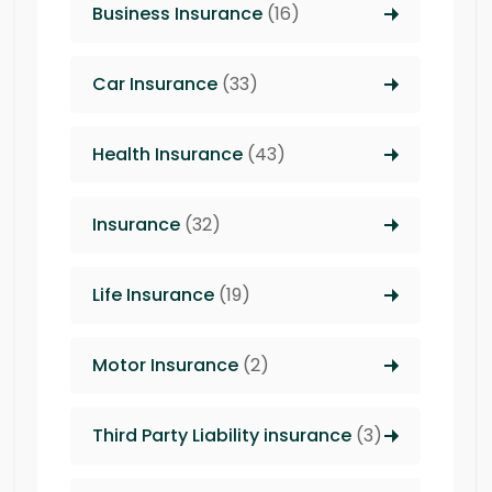
Business Insurance
(16)
Car Insurance
(33)
Health Insurance
(43)
Insurance
(32)
Life Insurance
(19)
Motor Insurance
(2)
Third Party Liability insurance
(3)