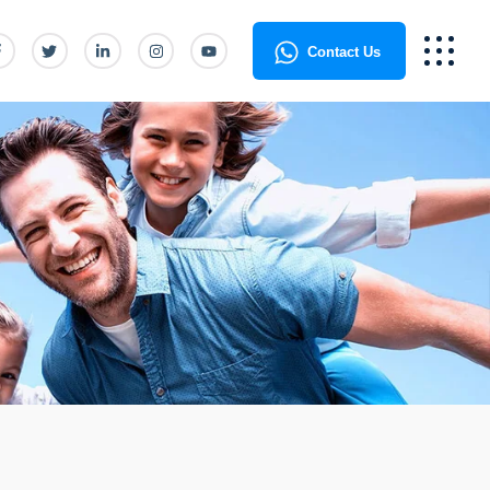
Contact Us