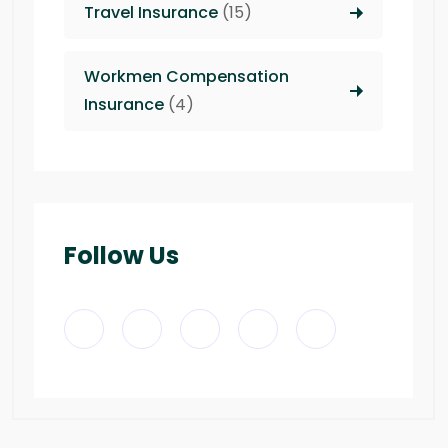
Travel Insurance
(15)
Workmen Compensation
Insurance
(4)
Follow Us