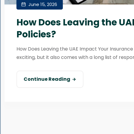
June 15, 2026
How Does Leaving the UA
Policies?
How Does Leaving the UAE Impact Your Insurance 
exciting, but it also comes with a long list of respons
Continue Reading