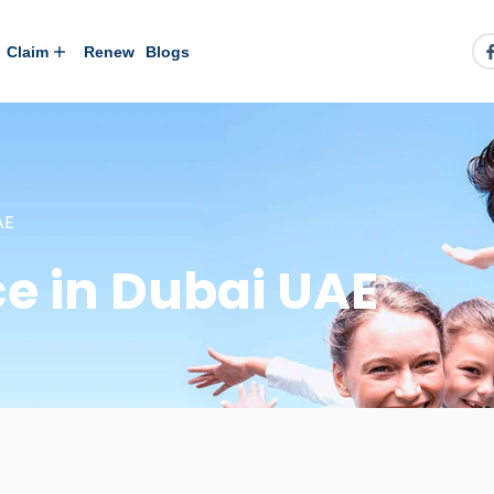
Claim
Renew
Blogs
AE
e in Dubai UAE