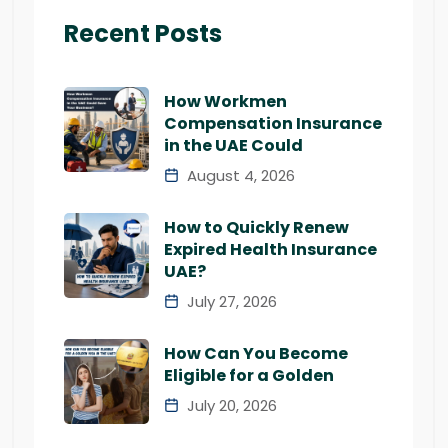
Recent Posts
How Workmen
Compensation Insurance
in the UAE Could
August 4, 2026
How to Quickly Renew
Expired Health Insurance
UAE?
July 27, 2026
How Can You Become
Eligible for a Golden
July 20, 2026