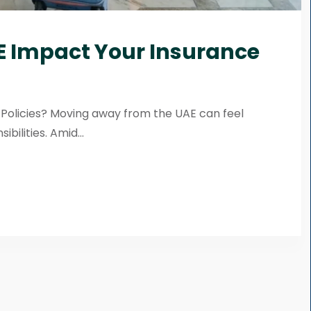
E Impact Your Insurance
Policies? Moving away from the UAE can feel
ibilities. Amid...