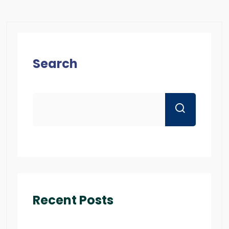
Search
Recent Posts