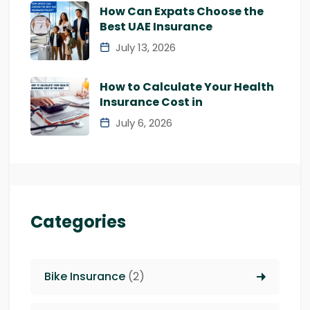
How Can Expats Choose the
Best UAE Insurance
July 13, 2026
How to Calculate Your Health
Insurance Cost in
July 6, 2026
Categories
Bike Insurance
(2)