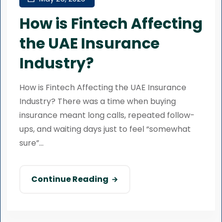
How is Fintech Affecting
the UAE Insurance
Industry?
How is Fintech Affecting the UAE Insurance
Industry? There was a time when buying
insurance meant long calls, repeated follow-
ups, and waiting days just to feel “somewhat
sure”...
Continue Reading