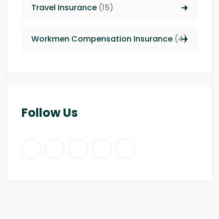
Travel Insurance
(15)
Workmen Compensation Insurance
(4)
Follow Us