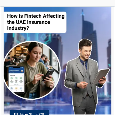
May 25, 2026