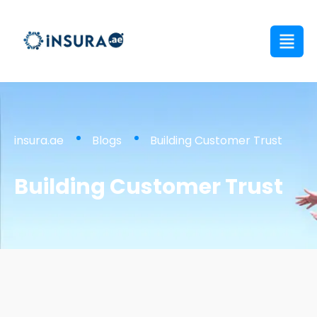
insura.ae
Blogs
Building Customer Trust
Building Customer Trust