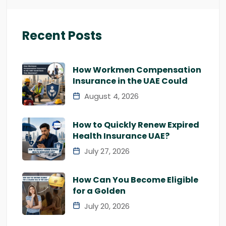
Recent Posts
How Workmen Compensation
Insurance in the UAE Could
August 4, 2026
How to Quickly Renew Expired
Health Insurance UAE?
July 27, 2026
How Can You Become Eligible
for a Golden
July 20, 2026