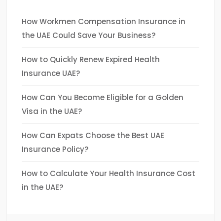
How Workmen Compensation Insurance in
the UAE Could Save Your Business?
How to Quickly Renew Expired Health
Insurance UAE?
How Can You Become Eligible for a Golden
Visa in the UAE?
How Can Expats Choose the Best UAE
Insurance Policy?
How to Calculate Your Health Insurance Cost
in the UAE?