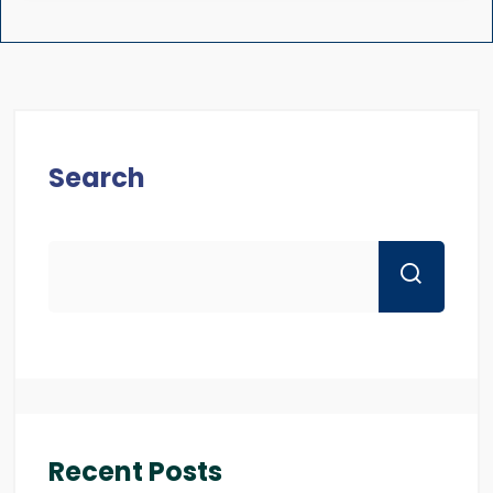
Search
Recent Posts