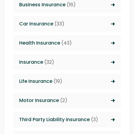
Business Insurance
(16)
Car Insurance
(33)
Health Insurance
(43)
Insurance
(32)
Life Insurance
(19)
Motor Insurance
(2)
Third Party Liability insurance
(3)