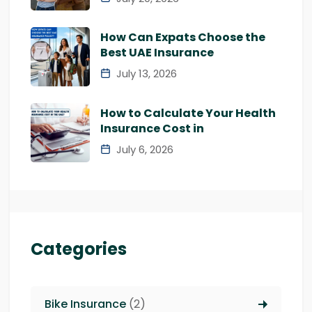
How Can Expats Choose the
Best UAE Insurance
July 13, 2026
How to Calculate Your Health
Insurance Cost in
July 6, 2026
Categories
Bike Insurance
(2)