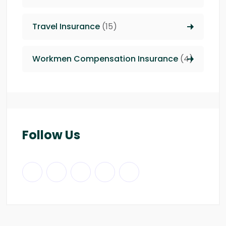
Travel Insurance
(15)
Workmen Compensation Insurance
(4)
Follow Us