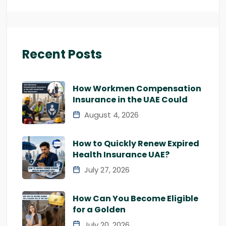
Recent Posts
How Workmen Compensation
Insurance in the UAE Could
August 4, 2026
How to Quickly Renew Expired
Health Insurance UAE?
July 27, 2026
How Can You Become Eligible
for a Golden
July 20, 2026