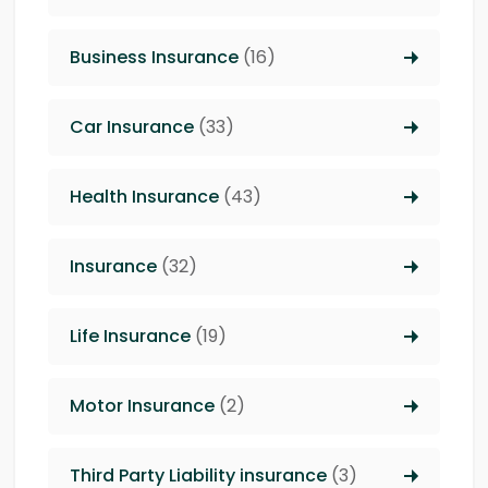
Business Insurance
(16)
Car Insurance
(33)
Health Insurance
(43)
Insurance
(32)
Life Insurance
(19)
Motor Insurance
(2)
Third Party Liability insurance
(3)