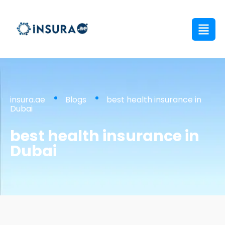
insura.ae
Blogs
best health insurance in
Dubai
best health insurance in
Dubai