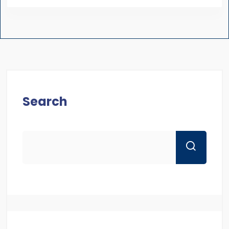
Search