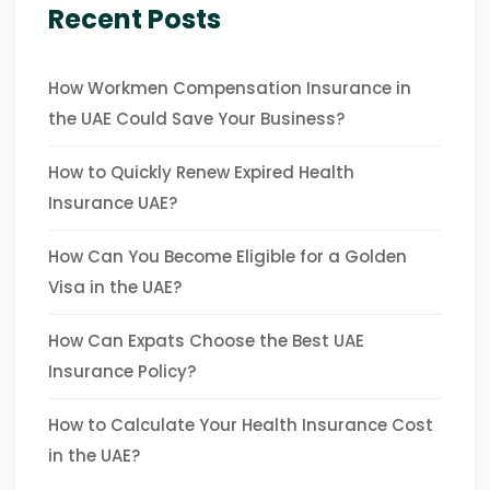
Recent Posts
How Workmen Compensation Insurance in
the UAE Could Save Your Business?
How to Quickly Renew Expired Health
Insurance UAE?
How Can You Become Eligible for a Golden
Visa in the UAE?
How Can Expats Choose the Best UAE
Insurance Policy?
How to Calculate Your Health Insurance Cost
in the UAE?