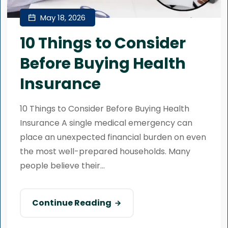
May 18, 2026
10 Things to Consider
Before Buying Health
Insurance
10 Things to Consider Before Buying Health
Insurance A single medical emergency can
place an unexpected financial burden on even
the most well-prepared households. Many
people believe their...
Continue Reading