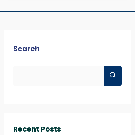
Search
Recent Posts