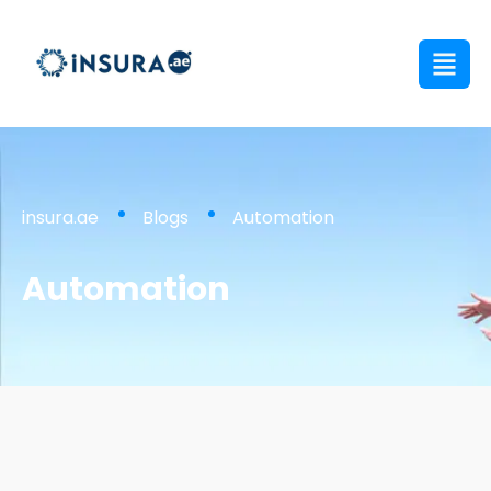
insura.ae
Blogs
Automation
Automation