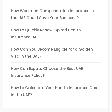
How Workmen Compensation Insurance in
the UAE Could Save Your Business?
How to Quickly Renew Expired Health
Insurance UAE?
How Can You Become Eligible for a Golden
Visa in the UAE?
How Can Expats Choose the Best UAE
Insurance Policy?
How to Calculate Your Health Insurance Cost
in the UAE?