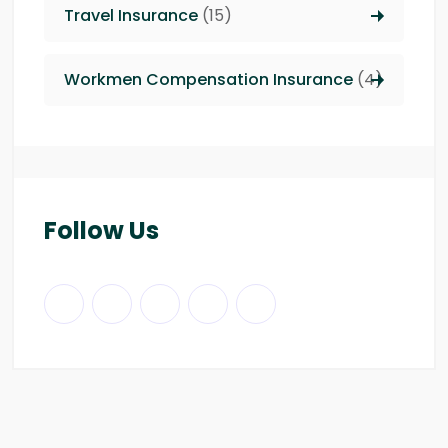
Travel Insurance
(15)
Workmen Compensation Insurance
(4)
Follow Us