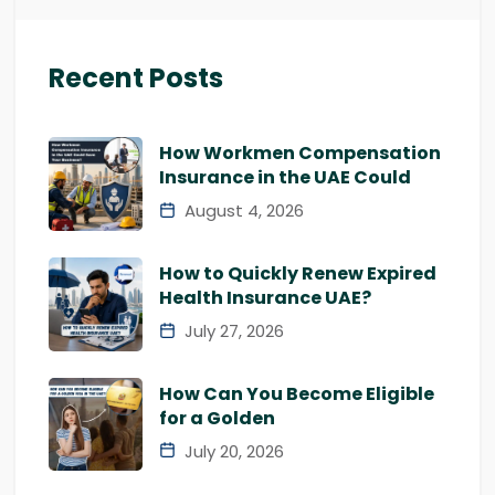
Recent Posts
How Workmen Compensation
Insurance in the UAE Could
August 4, 2026
How to Quickly Renew Expired
Health Insurance UAE?
July 27, 2026
How Can You Become Eligible
for a Golden
July 20, 2026