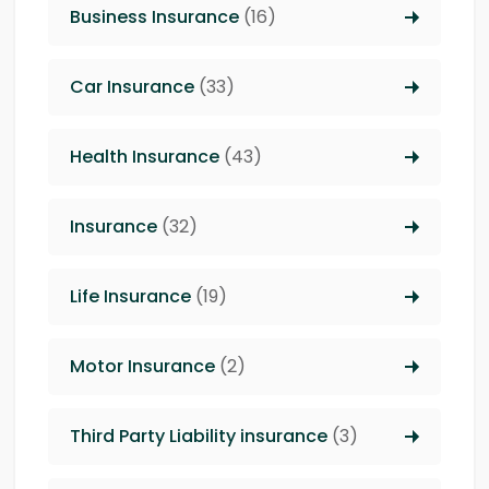
Business Insurance
(16)
Car Insurance
(33)
Health Insurance
(43)
Insurance
(32)
Life Insurance
(19)
Motor Insurance
(2)
Third Party Liability insurance
(3)