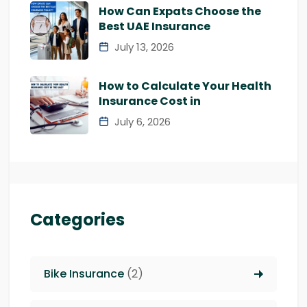
How Can Expats Choose the
Best UAE Insurance
July 13, 2026
How to Calculate Your Health
Insurance Cost in
July 6, 2026
Categories
Bike Insurance
(2)