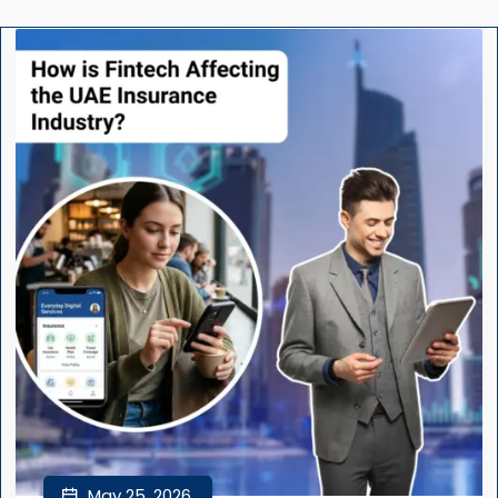
May 25, 2026