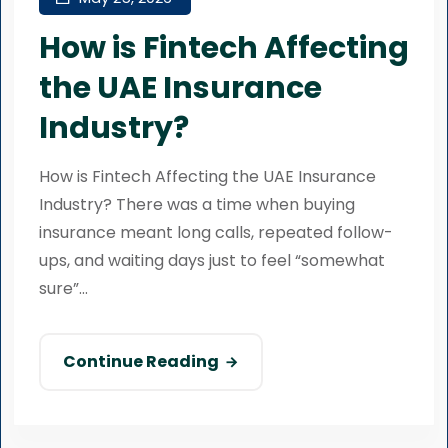
How is Fintech Affecting
the UAE Insurance
Industry?
How is Fintech Affecting the UAE Insurance
Industry? There was a time when buying
insurance meant long calls, repeated follow-
ups, and waiting days just to feel “somewhat
sure”...
Continue Reading