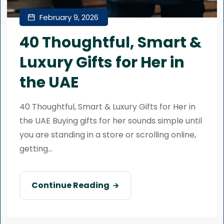
February 9, 2026
40 Thoughtful, Smart &
Luxury Gifts for Her in
the UAE
40 Thoughtful, Smart & Luxury Gifts for Her in
the UAE Buying gifts for her sounds simple until
you are standing in a store or scrolling online,
getting...
Continue Reading