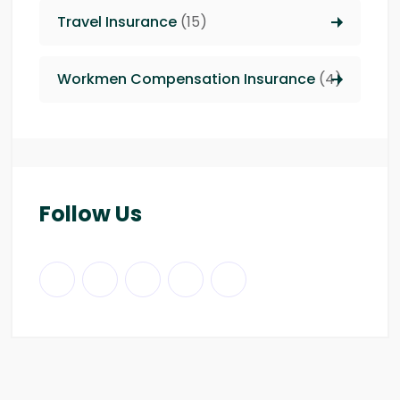
Travel Insurance
(15)
Workmen Compensation Insurance
(4)
Follow Us