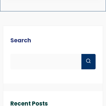
Search
Recent Posts