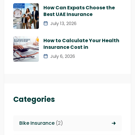
How Can Expats Choose the
Best UAE Insurance
July 13, 2026
How to Calculate Your Health
Insurance Cost in
July 6, 2026
Categories
Bike Insurance
(2)