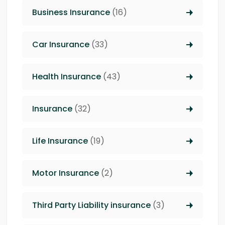
Business Insurance
(16)
Car Insurance
(33)
Health Insurance
(43)
Insurance
(32)
Life Insurance
(19)
Motor Insurance
(2)
Third Party Liability insurance
(3)