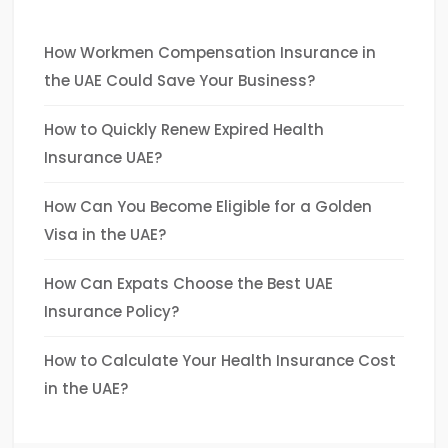
How Workmen Compensation Insurance in
the UAE Could Save Your Business?
How to Quickly Renew Expired Health
Insurance UAE?
How Can You Become Eligible for a Golden
Visa in the UAE?
How Can Expats Choose the Best UAE
Insurance Policy?
How to Calculate Your Health Insurance Cost
in the UAE?