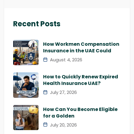
Recent Posts
How Workmen Compensation
Insurance in the UAE Could
August 4, 2026
How to Quickly Renew Expired
Health Insurance UAE?
July 27, 2026
How Can You Become Eligible
for a Golden
July 20, 2026