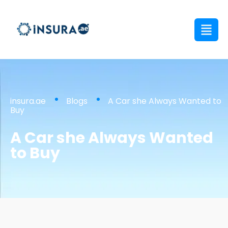
insura.ae
Blogs
A Car she Always Wanted to
Buy
A Car she Always Wanted
to Buy