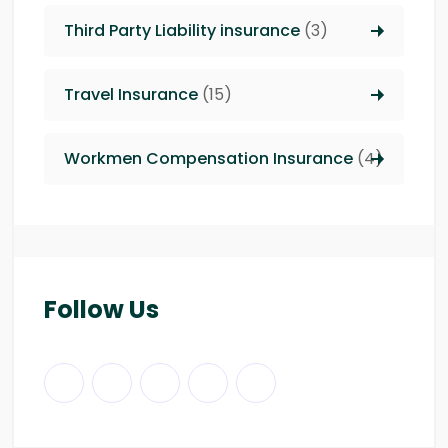
Third Party Liability insurance
(3)
Travel Insurance
(15)
Workmen Compensation Insurance
(4)
Follow Us