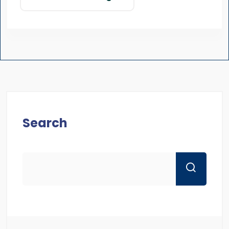
Search