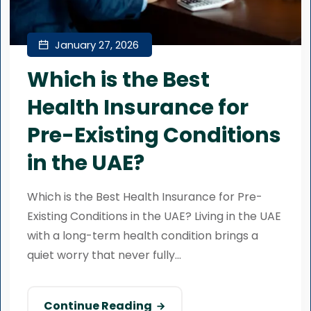
January 27, 2026
Which is the Best
Health Insurance for
Pre-Existing Conditions
in the UAE?
Which is the Best Health Insurance for Pre-
Existing Conditions in the UAE? Living in the UAE
with a long-term health condition brings a
quiet worry that never fully...
Continue Reading