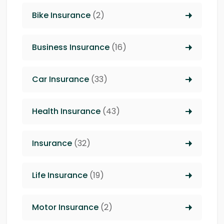
Bike Insurance
(2)
Business Insurance
(16)
Car Insurance
(33)
Health Insurance
(43)
Insurance
(32)
Life Insurance
(19)
Motor Insurance
(2)