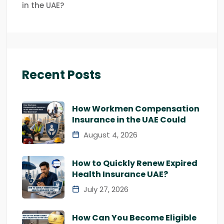
in the UAE?
Recent Posts
How Workmen Compensation
Insurance in the UAE Could
August 4, 2026
How to Quickly Renew Expired
Health Insurance UAE?
July 27, 2026
How Can You Become Eligible