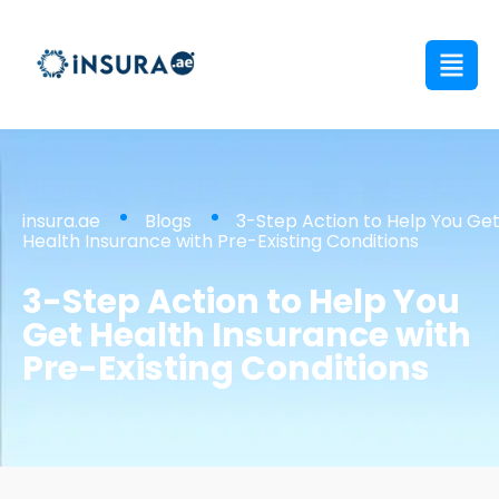
insura.ae
Blogs
3-Step Action to Help You Ge
Health Insurance with Pre-Existing Conditions
3-Step Action to Help You
Get Health Insurance with
Pre-Existing Conditions