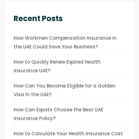
Recent Posts
How Workmen Compensation Insurance in
the UAE Could Save Your Business?
How to Quickly Renew Expired Health
Insurance UAE?
How Can You Become Eligible for a Golden
Visa in the UAE?
How Can Expats Choose the Best UAE
Insurance Policy?
How to Calculate Your Health Insurance Cost