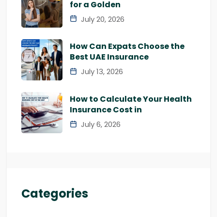
for a Golden
July 20, 2026
How Can Expats Choose the
Best UAE Insurance
July 13, 2026
How to Calculate Your Health
Insurance Cost in
July 6, 2026
Categories