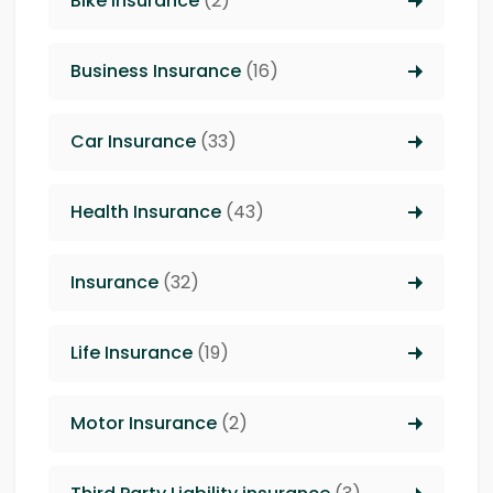
Bike Insurance
(2)
Business Insurance
(16)
Car Insurance
(33)
Health Insurance
(43)
Insurance
(32)
Life Insurance
(19)
Motor Insurance
(2)