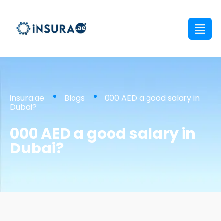
insura.ae
Blogs
000 AED a good salary in
Dubai?
000 AED a good salary in
Dubai?