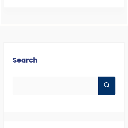
Search