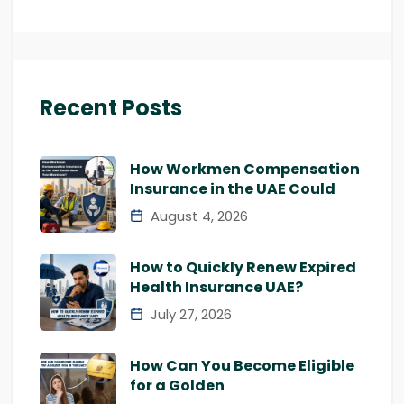
Recent Posts
How Workmen Compensation
Insurance in the UAE Could
August 4, 2026
How to Quickly Renew Expired
Health Insurance UAE?
July 27, 2026
How Can You Become Eligible
for a Golden