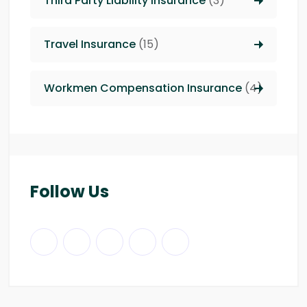
Third Party Liability insurance
(3)
Travel Insurance
(15)
Workmen Compensation Insurance
(4)
Follow Us