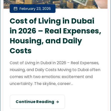
February 23, 2026
Cost of Living in Dubai
in 2026 – Real Expenses,
Housing, and Daily
Costs
Cost of Living in Dubai in 2026 – Real Expenses,
Housing, and Daily Costs Moving to Dubai often
comes with two emotions: excitement and
uncertainty. The skyline, career...
Continue Reading