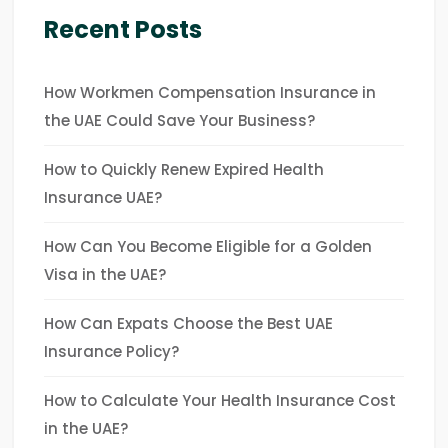
Recent Posts
How Workmen Compensation Insurance in
the UAE Could Save Your Business?
How to Quickly Renew Expired Health
Insurance UAE?
How Can You Become Eligible for a Golden
Visa in the UAE?
How Can Expats Choose the Best UAE
Insurance Policy?
How to Calculate Your Health Insurance Cost
in the UAE?