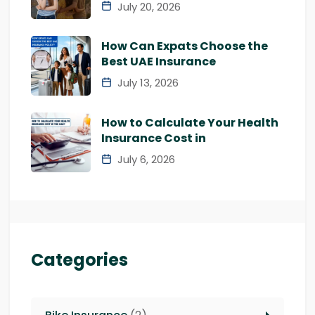
July 20, 2026
How Can Expats Choose the
Best UAE Insurance
July 13, 2026
How to Calculate Your Health
Insurance Cost in
July 6, 2026
Categories