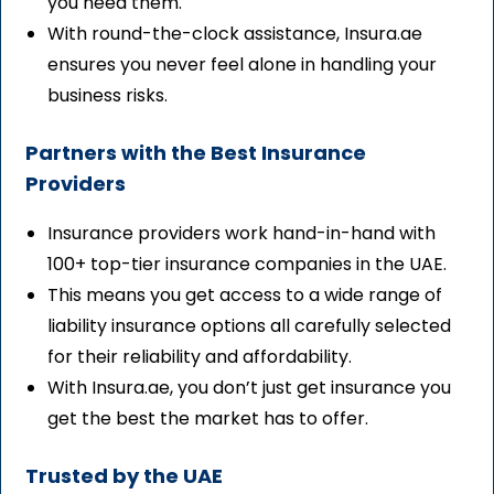
you need them.
With round-the-clock assistance, Insura.ae
ensures you never feel alone in handling your
business risks.
Partners with the Best Insurance
Providers
Insurance providers work hand-in-hand with
100+ top-tier insurance companies in the UAE.
This means you get access to a wide range of
liability insurance options all carefully selected
for their reliability and affordability.
With Insura.ae, you don’t just get insurance you
get the best the market has to offer.
Trusted by the UAE