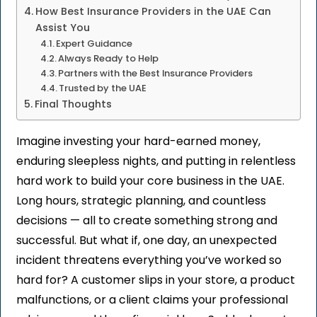
How Best Insurance Providers in the UAE Can
Assist You
Expert Guidance
Always Ready to Help
Partners with the Best Insurance Providers
Trusted by the UAE
Final Thoughts
Imagine investing your hard-earned money,
enduring sleepless nights, and putting in relentless
hard work to build your core business
in the UAE.
Long hours, strategic planning, and countless
decisions — all to create something strong and
successful. But what if, one day, an unexpected
incident threatens everything you’ve worked so
hard for? A customer slips in your store, a product
malfunctions, or a client claims your professional