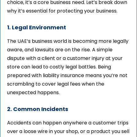
choice, it’s a core business need. Let’s break down
why it’s essential for protecting your business.
1. Legal Environment
The UAE’s business world is becoming more legally
aware, and lawsuits are on the rise. A simple
dispute with a client or a customer injury at your
store can lead to costly legal battles. Being
prepared with liability insurance means you’re not
scrambling to cover legal fees when the
unexpected happens.
2. Common Incidents
Accidents can happen anywhere a customer trips
over a loose wire in your shop, or a product you sell