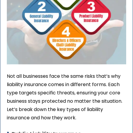
Not all businesses face the same risks that’s why
liability insurance comes in different forms. Each
type targets specific threats, ensuring your core
business stays protected no matter the situation.
Let’s break down the key types of liability
insurance and how they work.