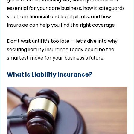
essential for your core business, how it safeguards
you from financial and legal pitfalls, and how
Insura.ae can help you find the right coverage.
Don’t wait until it’s too late — let’s dive into why
securing liability insurance today could be the
smartest move for your business’s future.
What Is Liability Insurance?