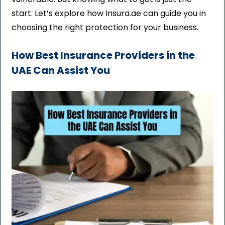
start. Let’s explore how Insura.ae can guide you in
choosing the right protection for your business.
How Best Insurance Providers in the
UAE Can Assist You