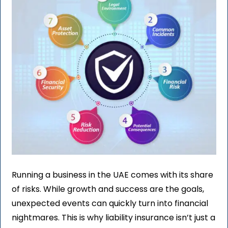
Running a business in the UAE comes with its share
of risks. While growth and success are the goals,
unexpected events can quickly turn into financial
nightmares. This is why liability insurance isn’t just a