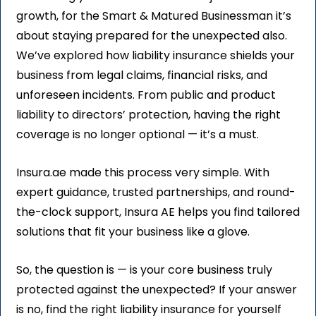
growth, for the Smart & Matured Businessman it’s
about staying prepared for the unexpected also.
We’ve explored how liability insurance shields your
business from legal claims, financial risks, and
unforeseen incidents. From public and product
liability to directors’ protection, having the right
coverage is no longer optional — it’s a must.
Insura.ae made this process very simple. With
expert guidance, trusted partnerships, and round-
the-clock support, Insura AE helps you find tailored
solutions that fit your business like a glove.
So, the question is — is your core business truly
protected against the unexpected? If your answer
is no, find the right liability insurance for yourself