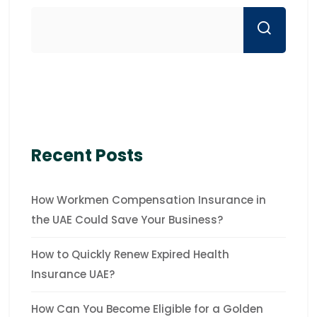
Recent Posts
How Workmen Compensation Insurance in
the UAE Could Save Your Business?
How to Quickly Renew Expired Health
Insurance UAE?
How Can You Become Eligible for a Golden