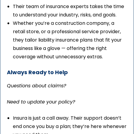
Their team of insurance experts takes the time
to understand your industry, risks, and goals.
Whether you’re a construction company, a
retail store, or a professional service provider,
they tailor liability insurance plans that fit your
business like a glove — offering the right
coverage without unnecessary extras.
Always Ready to Help
Questions about claims?
Need to update your policy?
Insura is just a call away. Their support doesn’t
end once you buy a plan; they’re here whenever