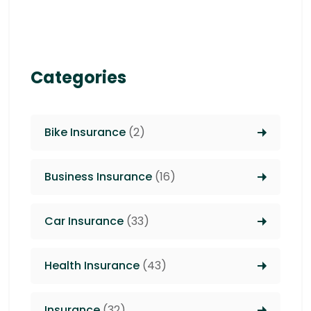
Categories
Bike Insurance
(2)
Business Insurance
(16)
Car Insurance
(33)
Health Insurance
(43)
Insurance
(32)