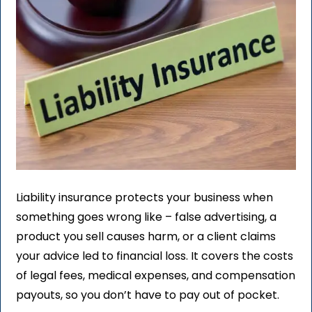
Liability insurance protects your business when
something goes wrong like – false advertising, a
product you sell causes harm, or a client claims
your advice led to financial loss. It covers the costs
of legal fees, medical expenses, and compensation
payouts, so you don’t have to pay out of pocket.