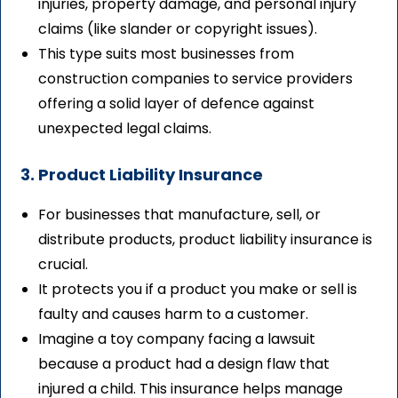
injuries, property damage, and personal injury
claims (like slander or copyright issues).
This type suits most businesses from
construction companies to service providers
offering a solid layer of defence against
unexpected legal claims.
3. Product Liability Insurance
For businesses that manufacture, sell, or
distribute products, product liability insurance is
crucial.
It protects you if a product you make or sell is
faulty and causes harm to a customer.
Imagine a toy company facing a lawsuit
because a product had a design flaw that
injured a child. This insurance helps manage