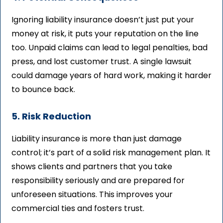
Ignoring liability insurance doesn’t just put your
money at risk, it puts your reputation on the line
too. Unpaid claims can lead to legal penalties, bad
press, and lost customer trust. A single lawsuit
could damage years of hard work, making it harder
to bounce back.
5. Risk Reduction
Liability insurance is more than just damage
control; it’s part of a solid risk management plan. It
shows clients and partners that you take
responsibility seriously and are prepared for
unforeseen situations. This improves your
commercial ties and fosters trust.