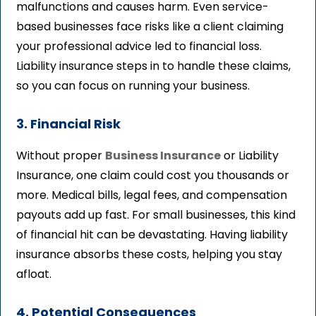
malfunctions and causes harm. Even service-
based businesses face risks like a client claiming
your professional advice led to financial loss.
Liability insurance steps in to handle these claims,
so you can focus on running your business.
3. Financial Risk
Without proper
Business Insurance
or Liability
Insurance, one claim could cost you thousands or
more. Medical bills, legal fees, and compensation
payouts add up fast. For small businesses, this kind
of financial hit can be devastating. Having liability
insurance absorbs these costs, helping you stay
afloat.
4. Potential Consequences