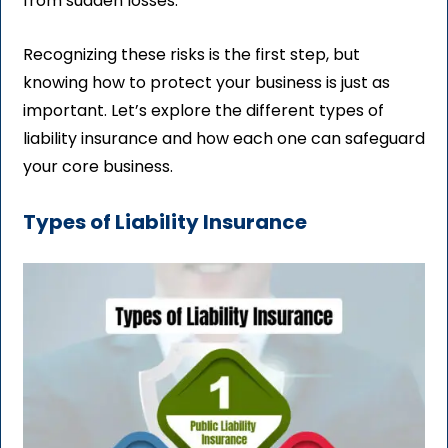
from sudden losses.
Recognizing these risks is the first step, but
knowing how to protect your business is just as
important. Let’s explore the different types of
liability insurance and how each one can safeguard
your core business.
Types of Liability Insurance