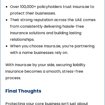
Over 100,000+ policyholders trust Insura.ae to
protect their businesses.
Their strong reputation across the UAE comes
from consistently delivering hassle-free
insurance solutions and building lasting
relationships.
When you choose Insura.ae, you’re partnering
with a name businesses rely on.
With Insura.ae by your side, securing liability
insurance becomes a smooth, stress-free
process.
Final Thoughts
Protecting your core business isn’t just about