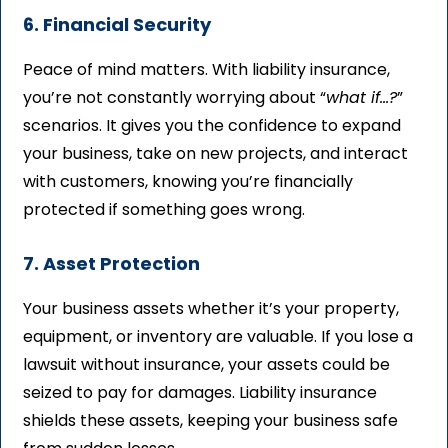
6. Financial Security
Peace of mind matters. With liability insurance,
you’re not constantly worrying about “
what if…?
”
scenarios. It gives you the confidence to expand
your business, take on new projects, and interact
with customers, knowing you’re financially
protected if something goes wrong.
7. Asset Protection
Your business assets whether it’s your property,
equipment, or inventory are valuable. If you lose a
lawsuit without insurance, your assets could be
seized to pay for damages. Liability insurance
shields these assets, keeping your business safe