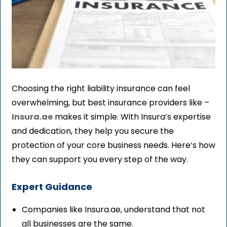
Choosing the right liability insurance can feel
overwhelming, but best insurance providers like –
Insura.ae
makes it simple. With Insura’s expertise
and dedication, they help you secure the
protection of your core business needs. Here’s how
they can support you every step of the way.
Expert Guidance
Companies like Insura.ae, understand that not
all businesses are the same.