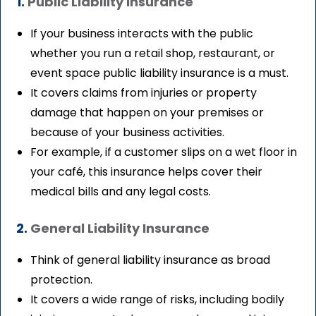
1.
Public Liability Insurance
If your business interacts with the public
whether you run a retail shop, restaurant, or
event space public liability insurance is a must.
It covers claims from injuries or property
damage that happen on your premises or
because of your business activities.
For example, if a customer slips on a wet floor in
your café, this insurance helps cover their
medical bills and any legal costs.
2.
General Liability Insurance
Think of general liability insurance as broad
protection.
It covers a wide range of risks, including bodily