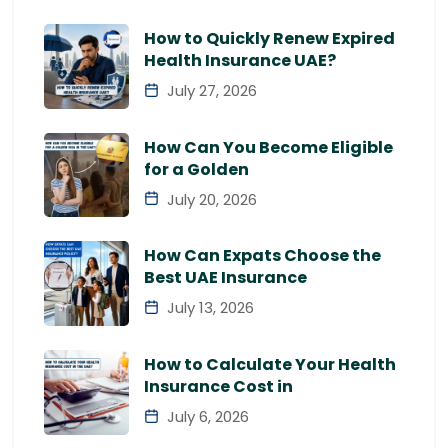
How to Quickly Renew Expired
Health Insurance UAE?
July 27, 2026
How Can You Become Eligible
for a Golden
July 20, 2026
How Can Expats Choose the
Best UAE Insurance
July 13, 2026
How to Calculate Your Health
Insurance Cost in
July 6, 2026