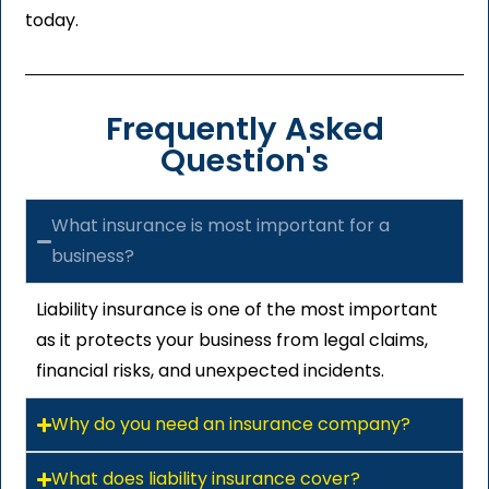
today.
Frequently Asked
Question's
What insurance is most important for a
business?
Liability insurance is one of the most important
as it protects your business from legal claims,
financial risks, and unexpected incidents.
Why do you need an insurance company?
What does liability insurance cover?