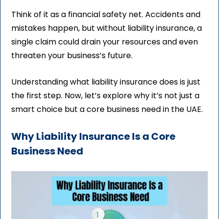
Think of it as a financial safety net. Accidents and
mistakes happen, but without liability insurance, a
single claim could drain your resources and even
threaten your business’s future.
Understanding what liability insurance does is just
the first step. Now, let’s explore why it’s not just a
smart choice but a core business need in the UAE.
Why Liability Insurance Is a Core
Business Need