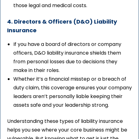
those legal and medical costs.
4. Directors & Officers (D&O) Liability
Insurance
If you have a board of directors or company
officers, D&O liability insurance shields them
from personal losses due to decisions they
make in their roles.
Whether it’s a financial misstep or a breach of
duty claim, this coverage ensures your company
leaders aren’t personally liable keeping their
assets safe and your leadership strong.
Understanding these types of liability insurance
helps you see where your core business might be
vulnerable. But knowing what to get is just the