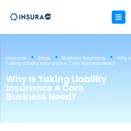
insura.ae
Blogs
Business Insurance
Why I
Taking Liability Insurance A Core Business Need?
Why Is Taking Liability
Insurance A Core
Business Need?