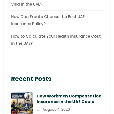
Visa in the UAE?
How Can Expats Choose the Best UAE
Insurance Policy?
How to Calculate Your Health Insurance Cost
in the UAE?
Recent Posts
How Workmen Compensation
Insurance in the UAE Could
August 4, 2026