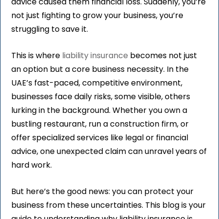
advice caused them financial loss. Suddenly, you’re
not just fighting to grow your business, you’re
struggling to save it.
This is where
liability insurance
becomes not just
an option but a core business necessity. In the
UAE’s fast-paced, competitive environment,
businesses face daily risks, some visible, others
lurking in the background. Whether you own a
bustling restaurant, run a construction firm, or
offer specialized services like legal or financial
advice, one unexpected claim can unravel years of
hard work.
But here’s the good news: you can protect your
business from these uncertainties. This blog is your
guide to understanding why liability insurance is