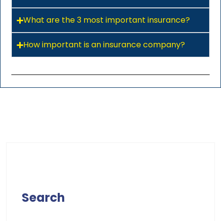
What are the 3 most important insurance?
How important is an insurance company?
Search