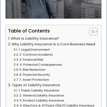
Table of Contents
What Is Liability Insurance?
Why Liability Insurance Is a Core Business Need
1. Legal Environment
2. Common Incidents
3. Financial Risk
4. Potential Consequences
5. Risk Reduction
6. Financial Security
7. Asset Protection
Types of Liability Insurance
1. Public Liability Insurance
2. General Liability Insurance
3. Product Liability Insurance
4. Directors & Officers (D&O) Liability Insurance