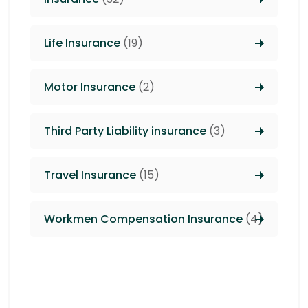
Life Insurance
(19)
Motor Insurance
(2)
Third Party Liability insurance
(3)
Travel Insurance
(15)
Workmen Compensation Insurance
(4)